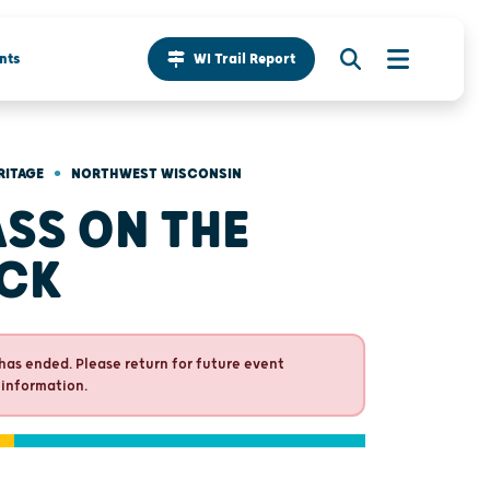
nts
WI Trail Report
•
RITAGE
NORTHWEST WISCONSIN
SS ON THE
CK
has ended. Please return for future event
 information.