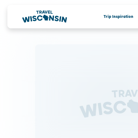
Trip Inspiration