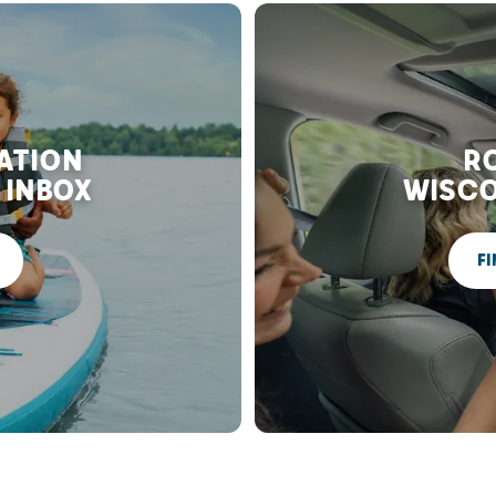
RATION
RO
 INBOX
WISCO
FI