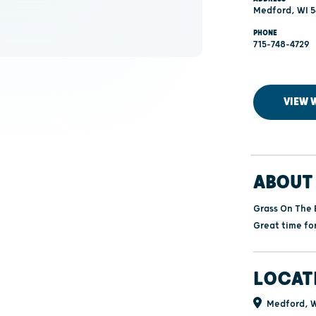
Medford, WI 5
PHONE
715-748-4729
VIEW 
ABOUT 
Grass On The 
Great time fo
LOCAT
Medford, W