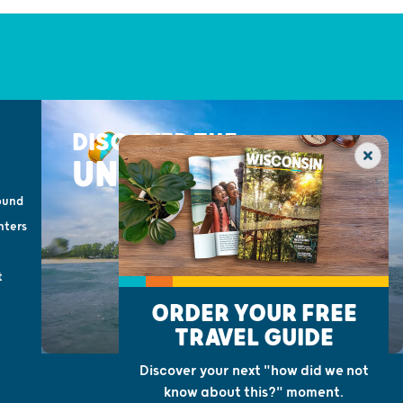
DISCOVER THE
UNEXPECTED
ound
nters
t
ORDER YOUR FREE
TRAVEL GUIDE
Discover your next "how did we not
know about this?" moment.