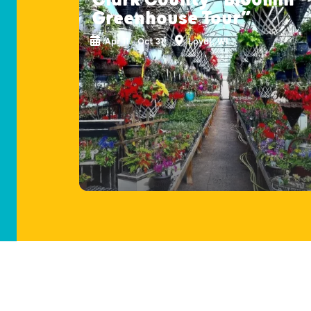
Greenhouse Tour”
Apr 11 - Oct 31
Loyal, WI