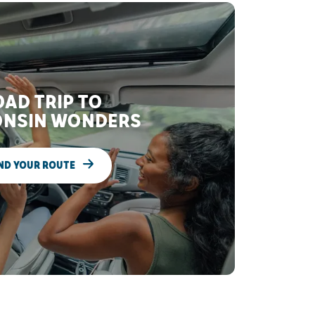
AD TRIP TO
NSIN WONDERS
ND YOUR ROUTE