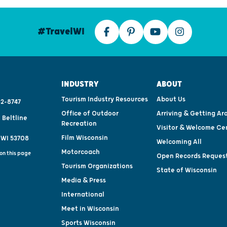
#TravelWI
INDUSTRY
ABOUT
Tourism Industry Resources
About Us
2-8747
Office of Outdoor
Arriving & Getting Ar
 Beltline
Recreation
Visitor & Welcome Ce
Film Wisconsin
 WI 53708
Welcoming All
Motorcoach
on this page
Open Records Reques
Tourism Organizations
State of Wisconsin
Media & Press
International
Meet in Wisconsin
Sports Wisconsin