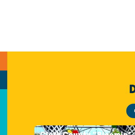
Clark County “Bloomin’