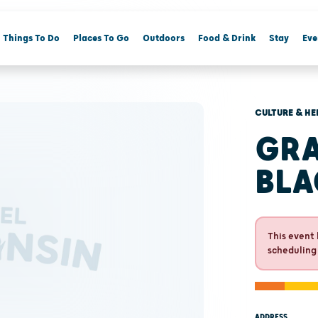
Things To Do
Places To Go
Outdoors
Food & Drink
Stay
Eve
CULTURE & HE
GRA
BLA
This event 
scheduling
ADDRESS