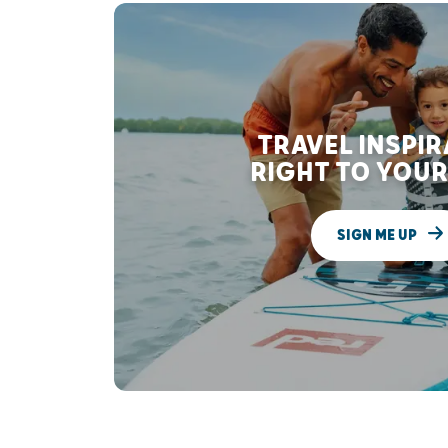
TRAVEL INSPI
RIGHT TO YOUR
SIGN ME UP