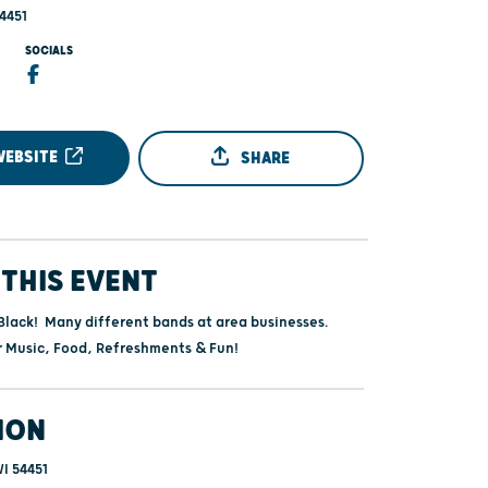
4451
SOCIALS
WEBSITE
SHARE
THIS EVENT
Black! Many different bands at area businesses.
r Music, Food, Refreshments & Fun!
ION
I 54451