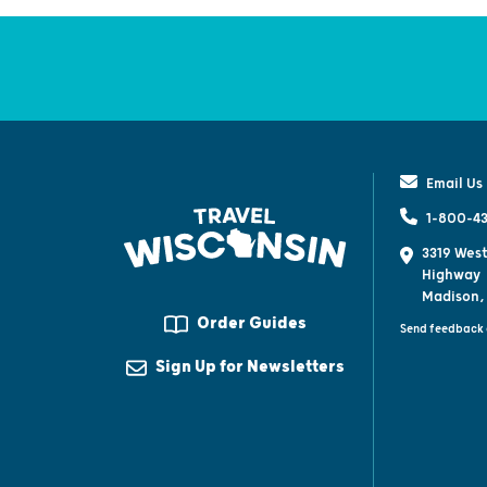
Email Us
1-800-43
3319 West
Highway
Madison,
Order Guides
Send feedback 
Sign Up for Newsletters