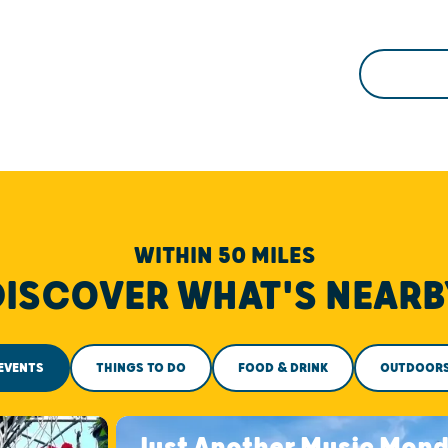
WITHIN 50 MILES
DISCOVER WHAT'S NEARB
EVENTS
THINGS TO DO
FOOD & DRINK
OUTDOOR
Just Another Music Mon