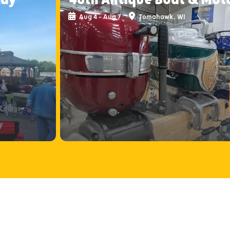
Aug 4 - Aug 7
Tomahawk, WI