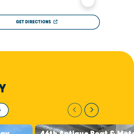
GET DIRECTIONS
Y
S
day
46th Antique Boat & Mot