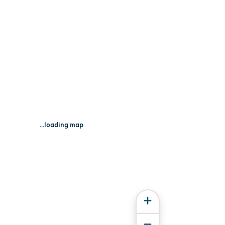
...loading map