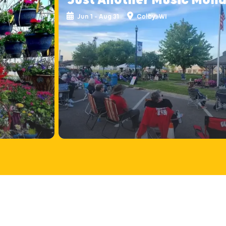
Jun 1 - Aug 31
Colby, WI