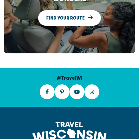
FIND YOUR ROUTE
#TravelWI