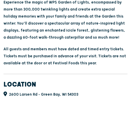
Experience the magic of WPS Garden of Lights, encompassed by
more than 300,000 twinkling lights and create extra special
holiday memories with your family and friends at the Garden this
winter. You’ll discover a spectacular array of nature-inspired light
displays, featuring an enchanted icicle forest, glistening flowers,
a dazzling 60-foot walk-through caterpillar and so much more!
All guests and members must have dated and timed entry tickets.
Tickets must be purchased in advance of your visit. Tickets are not
available at the door or at Festival Foods this year.
LOCATION
2600 Larsen Rd - Green Bay, WI 54303