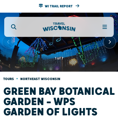
WI TRAIL REPORT
1
of
7
•
TOURS
NORTHEAST WISCONSIN
GREEN BAY BOTANICAL
GARDEN — WPS
GARDEN OF LIGHTS