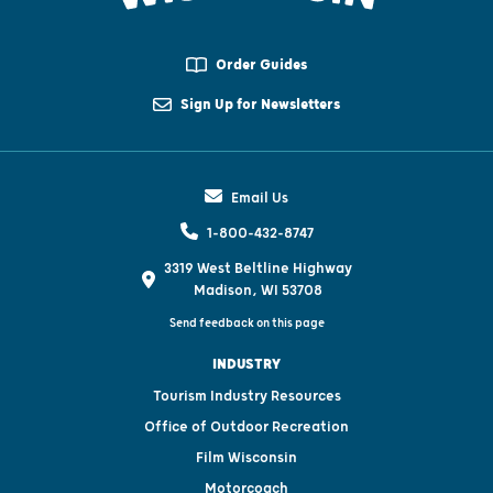
Order Guides
Sign Up for Newsletters
Email Us
1-800-432-8747
3319 West Beltline Highway
Madison, WI 53708
Send feedback on this page
INDUSTRY
Tourism Industry Resources
Office of Outdoor Recreation
Film Wisconsin
Motorcoach