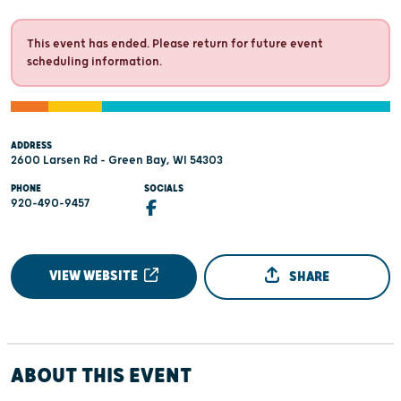
This event has ended. Please return for future event
scheduling information.
ADDRESS
2600 Larsen Rd - Green Bay, WI 54303
PHONE
SOCIALS
920-490-9457
VIEW WEBSITE
SHARE
ABOUT THIS EVENT