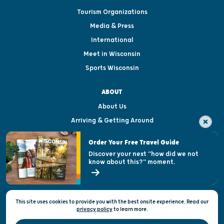
Tourism Organizations
Media & Press
International
Meet in Wisconsin
Sports Wisconsin
ABOUT
About Us
Arriving & Getting Around
Visitor & Welcome Centers
Order Your Free Travel Guide
Welcoming All
Discover your next "how did we not
know about this?" moment.
Open Records Request
State of Wisconsin
This site uses cookies to provide you with the best onsite experience. Read our
Privacy & Terms of Use
privacy policy
to
learn more.
Official Site of the Wisconsin Department of Tourism © 2026