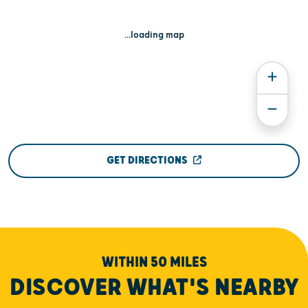
...loading map
GET DIRECTIONS
WITHIN 50 MILES
DISCOVER WHAT'S NEARBY