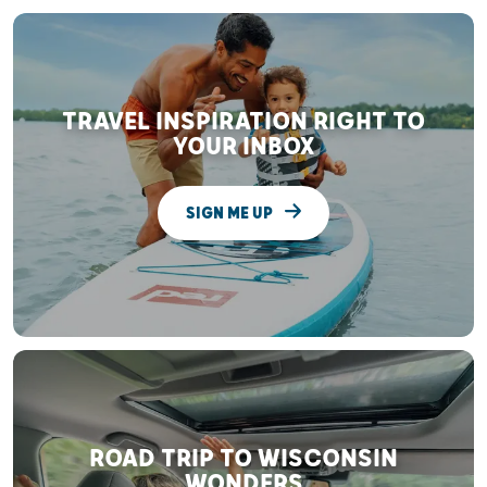
TRAVEL INSPIRATION RIGHT TO
YOUR INBOX
SIGN ME UP
ROAD TRIP TO WISCONSIN
WONDERS