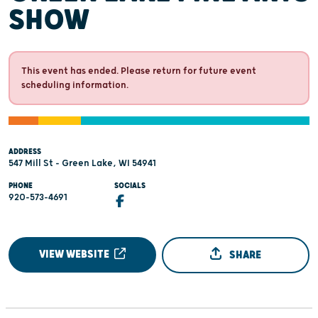
SHOW
This event has ended. Please return for future event
scheduling information.
ADDRESS
547 Mill St - Green Lake, WI 54941
PHONE
SOCIALS
920-573-4691
VIEW WEBSITE
SHARE