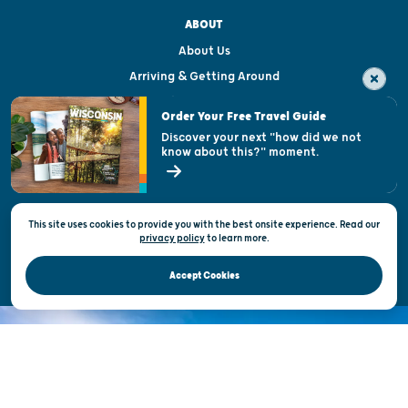
ABOUT
About Us
Arriving & Getting Around
Visitor & Welcome Centers
Order Your Free Travel Guide
Welcoming All
Discover your next "how did we not
know about this?" moment.
Open Records Request
State of Wisconsin
This site uses cookies to provide you with the best onsite experience. Read our
Privacy & Terms of Use
privacy policy
to
learn more.
Official Site of the Wisconsin Department of Tourism © 2026
Accept Cookies
DISCOVER THE
UNEXPECTED