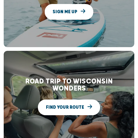
SIGN ME UP
ROAD TRIP TO WISCONSIN
WONDERS
FIND YOUR ROUTE