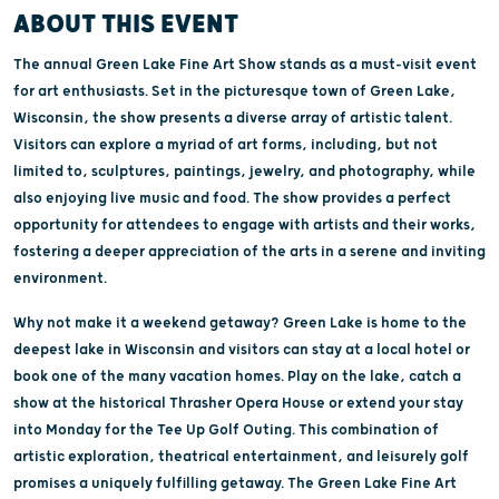
ABOUT THIS EVENT
The annual Green Lake Fine Art Show stands as a must-visit event
for art enthusiasts. Set in the picturesque town of Green Lake,
Wisconsin, the show presents a diverse array of artistic talent.
Visitors can explore a myriad of art forms, including, but not
limited to, sculptures, paintings, jewelry, and photography, while
also enjoying live music and food. The show provides a perfect
opportunity for attendees to engage with artists and their works,
fostering a deeper appreciation of the arts in a serene and inviting
environment.
Why not make it a weekend getaway? Green Lake is home to the
deepest lake in Wisconsin and visitors can stay at a local hotel or
book one of the many vacation homes. Play on the lake, catch a
show at the historical Thrasher Opera House or extend your stay
into Monday for the Tee Up Golf Outing. This combination of
artistic exploration, theatrical entertainment, and leisurely golf
promises a uniquely fulfilling getaway. The Green Lake Fine Art