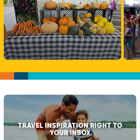
Ma
TRAVEL INSPIRATION RIGHT TO
YOUR INBOX