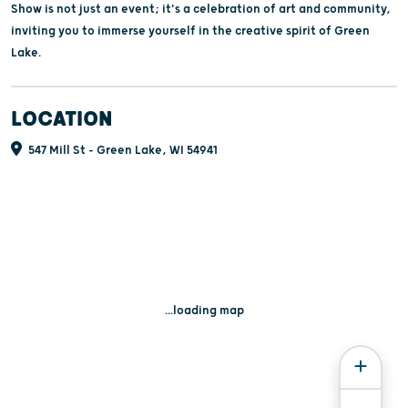
Show is not just an event; it's a celebration of art and community,
inviting you to immerse yourself in the creative spirit of Green
Lake.
LOCATION
547 Mill St - Green Lake, WI 54941
...loading map