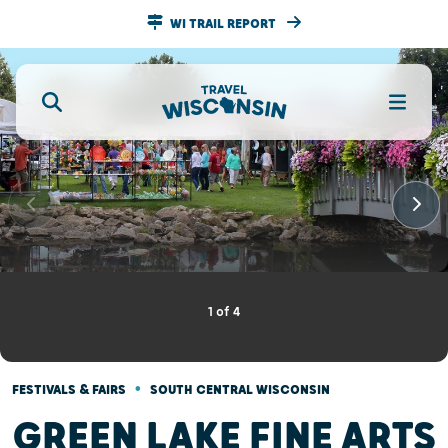
WI TRAIL REPORT
1
of
4
•
FESTIVALS & FAIRS
SOUTH CENTRAL WISCONSIN
GREEN LAKE FINE ARTS