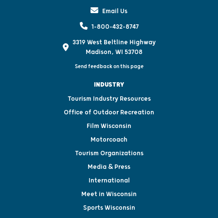
Email Us
1-800-432-8747
3319 West Beltline Highway
Madison, WI 53708
Send feedback on this page
INDUSTRY
Tourism Industry Resources
Office of Outdoor Recreation
Film Wisconsin
Motorcoach
Tourism Organizations
Media & Press
International
Meet in Wisconsin
Sports Wisconsin