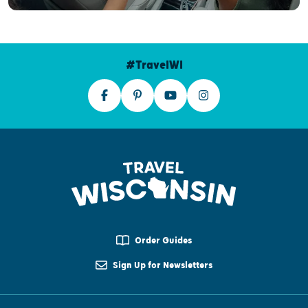
#TravelWI
Order Guides
Sign Up for Newsletters