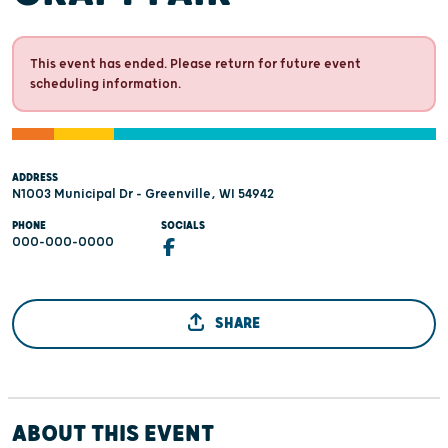
This event has ended. Please return for future event
scheduling information.
ADDRESS
N1003 Municipal Dr - Greenville, WI 54942
PHONE
SOCIALS
000-000-0000
SHARE
ABOUT THIS EVENT