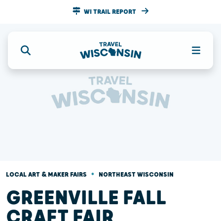
WI TRAIL REPORT
•
LOCAL ART & MAKER FAIRS
NORTHEAST WISCONSIN
GREENVILLE FALL
CRAFT FAIR