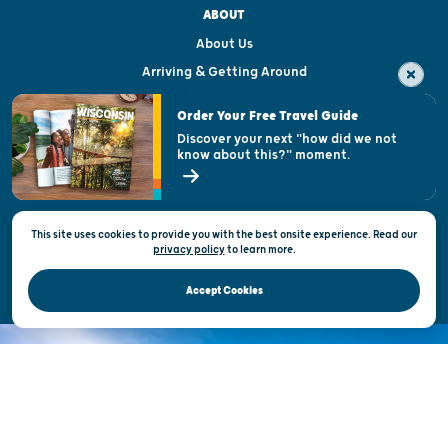
ABOUT
About Us
Arriving & Getting Around
Visitor & Welcome Centers
Order Your Free Travel Guide
Welcoming All
Discover your next "how did we not
know about this?" moment.
Open Records Request
State of Wisconsin
This site uses cookies to provide you with the best onsite experience. Read our
Privacy & Terms of Use
privacy policy
to
learn more.
Official Site of the Wisconsin Department of Tourism © 2026
Accept Cookies
DISCOVER THE
UNEXPECTED