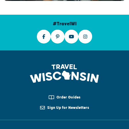
#TravelWI
Order Guides
Sign Up for Newsletters