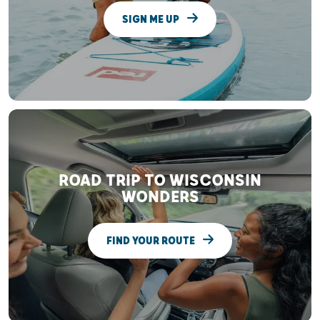
SIGN ME UP
ROAD TRIP TO WISCONSIN
WONDERS
FIND YOUR ROUTE