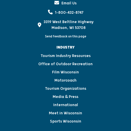
Email Us
1-800-432-8747
3319 West Beltline Highway
Madison, WI 53708
Send feedback on this page
INDUSTRY
Tourism Industry Resources
Office of Outdoor Recreation
Film Wisconsin
Motorcoach
Tourism Organizations
Media & Press
International
Meet in Wisconsin
Sports Wisconsin