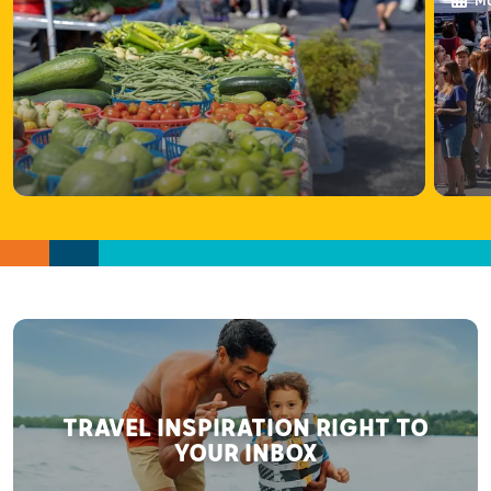
Ma
TRAVEL INSPIRATION RIGHT TO
YOUR INBOX