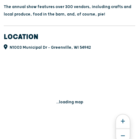
The annual show features over 300 vendors, including crafts and
local produce, food in the barn, and, of course, pie!
LOCATION
N1003 Municipal Dr - Greenville, WI 54942
...loading map