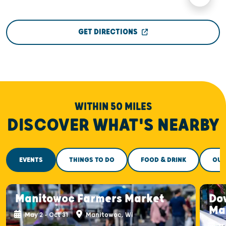
GET DIRECTIONS
WITHIN 50 MILES
DISCOVER WHAT'S NEARBY
EVENTS
THINGS TO DO
FOOD & DRINK
OUT
Manitowoc Farmers Market
Do
Ma
May 2 - Oct 31
Manitowoc, WI