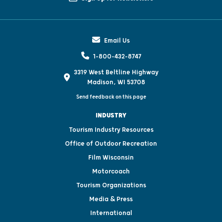
Email Us
1-800-432-8747
3319 West Beltline Highway
Madison, WI 53708
Send feedback on this page
INDUSTRY
Tourism Industry Resources
Office of Outdoor Recreation
Film Wisconsin
Motorcoach
Tourism Organizations
Media & Press
International