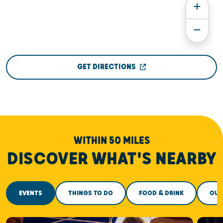
GET DIRECTIONS
WITHIN 50 MILES
DISCOVER WHAT'S NEARBY
EVENTS
THINGS TO DO
FOOD & DRINK
OUT