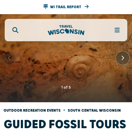
WI TRAIL REPORT
1
of
5
•
OUTDOOR RECREATION EVENTS
SOUTH CENTRAL WISCONSIN
GUIDED FOSSIL TOURS