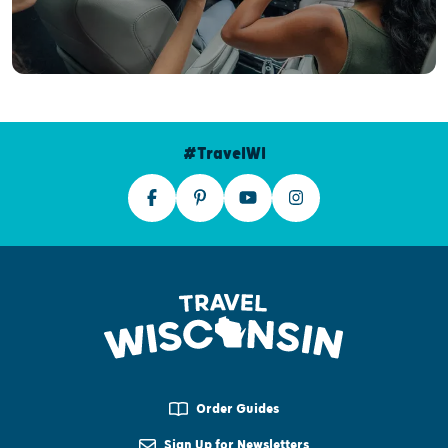
#TravelWI
Order Guides
Sign Up for Newsletters