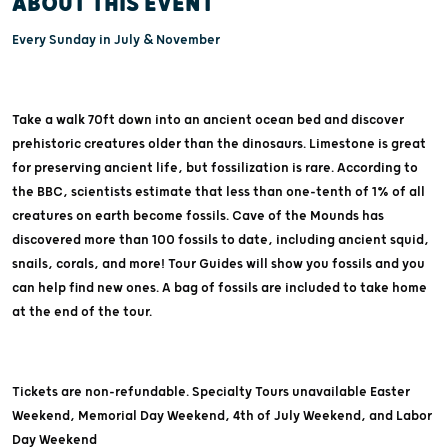
ABOUT THIS EVENT
Every Sunday in July & November
Take a walk 70ft down into an ancient ocean bed and discover
prehistoric creatures older than the dinosaurs. Limestone is great
for preserving ancient life, but fossilization is rare. According to
the BBC, scientists estimate that less than one-tenth of 1% of all
creatures on earth become fossils. Cave of the Mounds has
discovered more than 100 fossils to date, including ancient squid,
snails, corals, and more! Tour Guides will show you fossils and you
can help find new ones. A bag of fossils are included to take home
at the end of the tour.
Tickets are non-refundable. Specialty Tours unavailable Easter
Weekend, Memorial Day Weekend, 4th of July Weekend, and Labor
Day Weekend