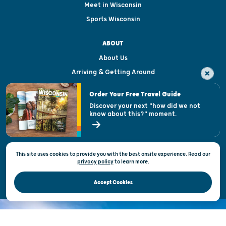
Meet in Wisconsin
Sports Wisconsin
ABOUT
About Us
Arriving & Getting Around
Visitor & Welcome Centers
Order Your Free Travel Guide
Welcoming All
Discover your next "how did we not
know about this?" moment.
Open Records Request
State of Wisconsin
This site uses cookies to provide you with the best onsite experience. Read our
Privacy & Terms of Use
privacy policy
to
learn more.
Official Site of the Wisconsin Department of Tourism © 2026
Accept Cookies
DISCOVER THE