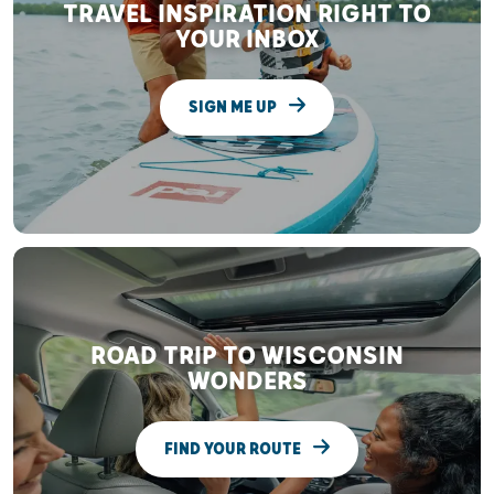
TRAVEL INSPIRATION RIGHT TO
YOUR INBOX
SIGN ME UP
ROAD TRIP TO WISCONSIN
WONDERS
FIND YOUR ROUTE