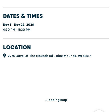
DATES & TIMES
Nov 1 - Nov 22, 2026
4:30 PM - 5:30 PM
LOCATION
2975 Cave Of The Mounds Rd - Blue Mounds, WI 53517
...loading map