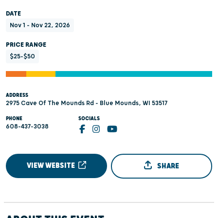
DATE
Nov 1 - Nov 22, 2026
PRICE RANGE
$25-$50
ADDRESS
2975 Cave Of The Mounds Rd - Blue Mounds, WI 53517
PHONE
SOCIALS
608-437-3038
VIEW WEBSITE
SHARE