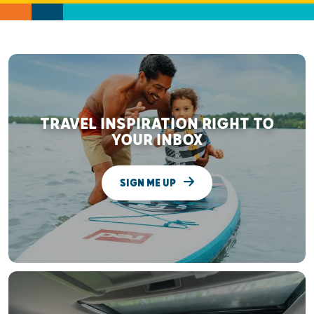
TRAVEL INSPIRATION RIGHT TO
YOUR INBOX
SIGN ME UP