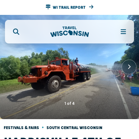
WI TRAIL REPORT
1
of
4
•
FESTIVALS & FAIRS
SOUTH CENTRAL WISCONSIN