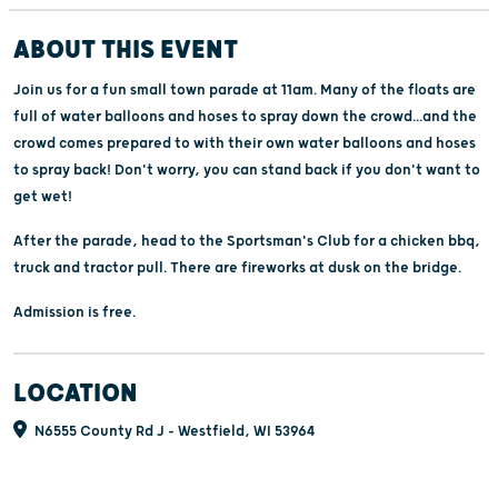
ABOUT THIS EVENT
Join us for a fun small town parade at 11am. Many of the floats are
full of water balloons and hoses to spray down the crowd...and the
crowd comes prepared to with their own water balloons and hoses
to spray back! Don't worry, you can stand back if you don't want to
get wet!
After the parade, head to the Sportsman's Club for a chicken bbq,
truck and tractor pull. There are fireworks at dusk on the bridge.
Admission is free.
LOCATION
N6555 County Rd J - Westfield, WI 53964