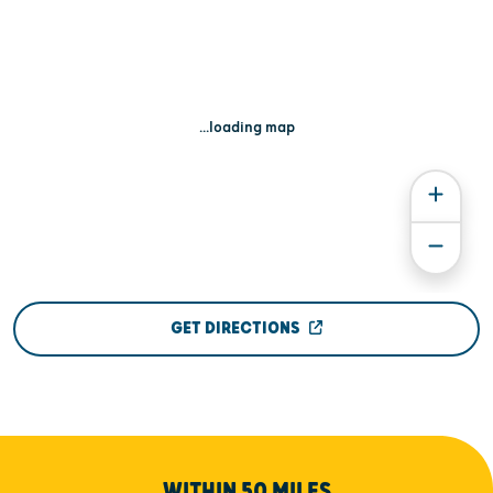
...loading map
GET DIRECTIONS
WITHIN 50 MILES