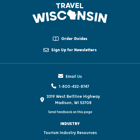
Order Guides
Sign Up for Newsletters
Email Us
1-800-432-8747
3319 West Beltline Highway
Madison, WI 53708
Send feedback on this page
INDUSTRY
Tourism Industry Resources