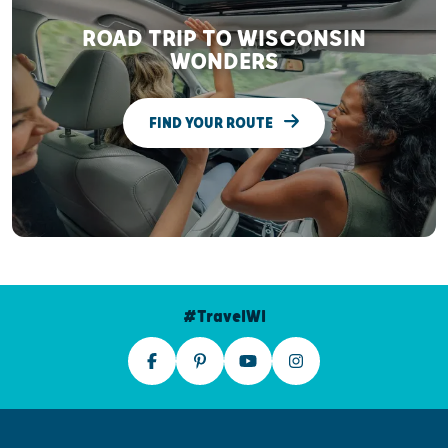
ROAD TRIP TO WISCONSIN
WONDERS
FIND YOUR ROUTE
#TravelWI