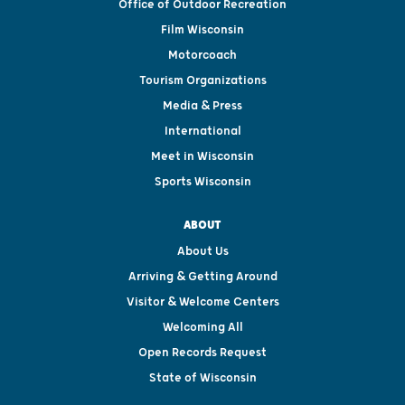
Office of Outdoor Recreation
Film Wisconsin
Motorcoach
Tourism Organizations
Media & Press
International
Meet in Wisconsin
Sports Wisconsin
ABOUT
About Us
Arriving & Getting Around
Visitor & Welcome Centers
Welcoming All
Open Records Request
State of Wisconsin