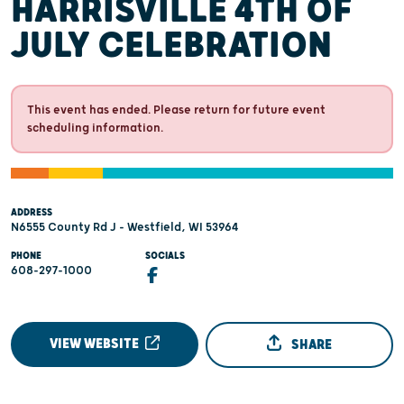
HARRISVILLE 4TH OF
JULY CELEBRATION
This event has ended. Please return for future event
scheduling information.
ADDRESS
N6555 County Rd J - Westfield, WI 53964
PHONE
SOCIALS
608-297-1000
VIEW WEBSITE
SHARE