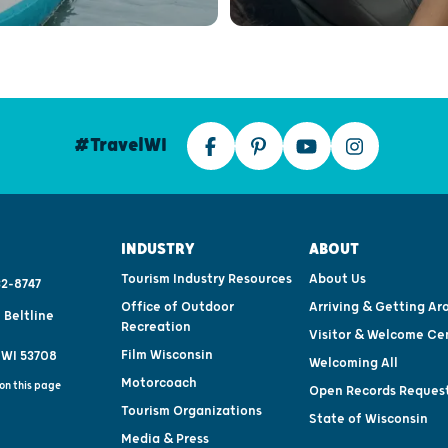
#TravelWI
INDUSTRY
ABOUT
Tourism Industry Resources
About Us
2-8747
Office of Outdoor
Arriving & Getting Ar
 Beltline
Recreation
Visitor & Welcome Ce
Film Wisconsin
 WI 53708
Welcoming All
Motorcoach
on this page
Open Records Reques
Tourism Organizations
State of Wisconsin
Media & Press