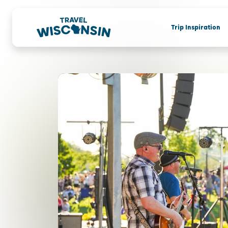
Trip Inspiration