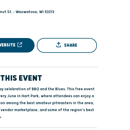
nut St. - Wauwatosa, WI 53213
WEBSITE
SHARE
THIS EVENT
ay celebration of BBQ and the Blues. This free event
very June in Hart Park, where attendees can enjoy a
on among the best amateur pitmasters in the area,
a vendor marketplace, and some of the region’s best
s.