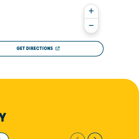
GET DIRECTIONS
Y