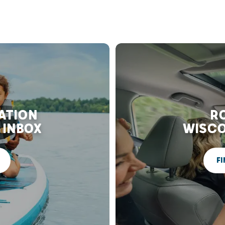
RATION
RO
 INBOX
WISCO
FI