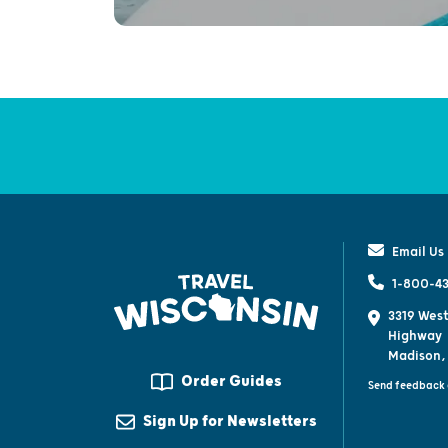
Email Us
1-800-43
3319 West
Highway
Madison,
Order Guides
Send feedback 
Sign Up for Newsletters