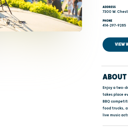
ADDRESS
7300 W. Chest
PHONE
414-297-9285
VIEW 
ABOUT 
Enjoy a two-d
takes place e
BBQ competiti
food trucks, 
live music act