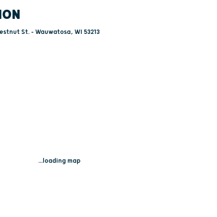
ION
estnut St. - Wauwatosa, WI 53213
...loading map