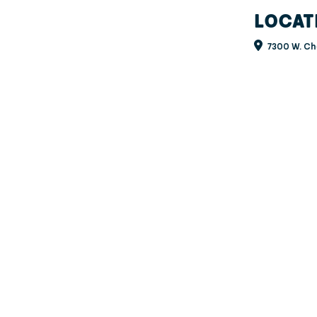
LOCAT
7300 W. Ch