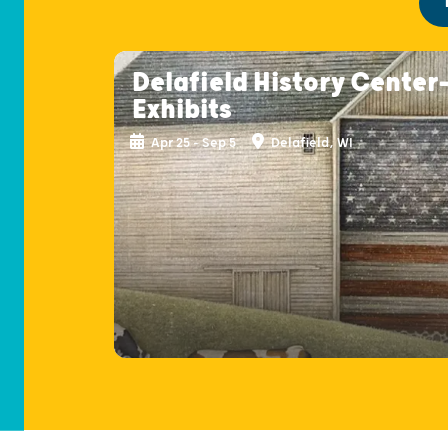
Delafield History Center
Exhibits
Apr 25 - Sep 5
Delafield, WI