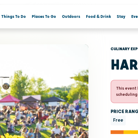
Things To Do
Places To Go
Outdoors
Food & Drink
Stay
Eve
CULINARY EXP
HAR
This event 
scheduling
PRICE RAN
Free