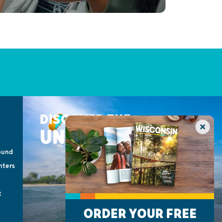
DISCOVER THE
UNEXPECTED
ound
nters
t
ORDER YOUR FREE