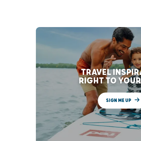
TRAVEL INSPI
RIGHT TO YOUR
SIGN ME UP