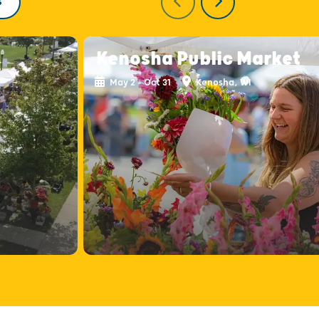
S
Kenosha Public Market
May 2 - Oct 31
Kenosha, WI