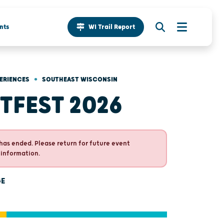
nts
WI Trail Report
•
ERIENCES
SOUTHEAST WISCONSIN
TFEST 2026
has ended. Please return for future event
 information.
GE