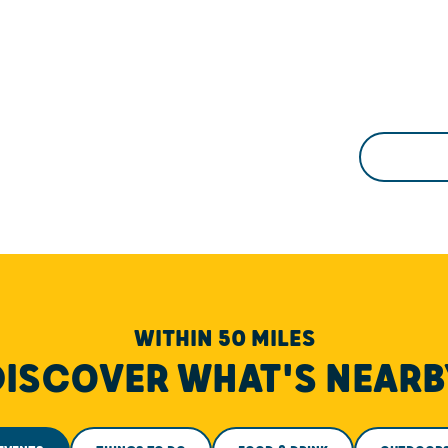
WITHIN 50 MILES
DISCOVER WHAT'S NEARB