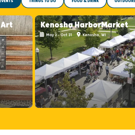
EVENTS
THINGS TO DO
FOOD & DRINK
OUTDOOR
-Art
Kenosha HarborMarket
May 2 - Oct 31
Kenosha, WI