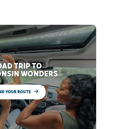
AD TRIP TO
NSIN WONDERS
ND YOUR ROUTE