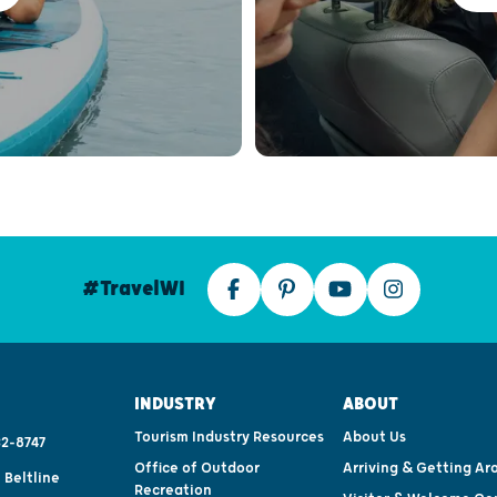
#TravelWI
INDUSTRY
ABOUT
Tourism Industry Resources
About Us
2-8747
Office of Outdoor
Arriving & Getting Ar
 Beltline
Recreation