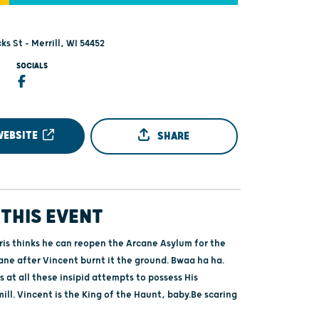
ks St - Merrill, WI 54452
SOCIALS
WEBSITE
SHARE
THIS EVENT
ris thinks he can reopen the Arcane Asylum for the
ane after Vincent burnt it the ground. Bwaa ha ha.
 at all these insipid attempts to possess His
ll. Vincent is the King of the Haunt, baby.Be scaring