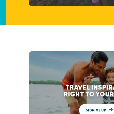
TRAVEL INSPI
RIGHT TO YOUR
SIGN ME UP