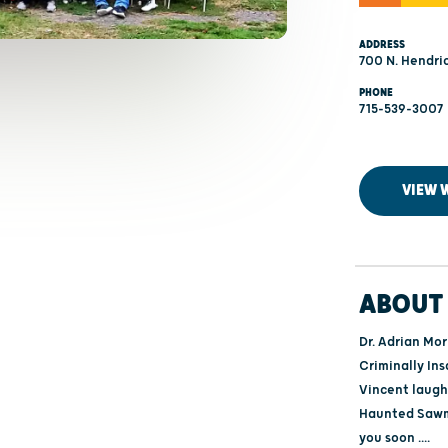
ADDRESS
700 N. Hendric
PHONE
715-539-3007
VIEW 
ABOUT 
Dr. Adrian Mor
Criminally Ins
Vincent laughs
Haunted Sawmi
you soon ....