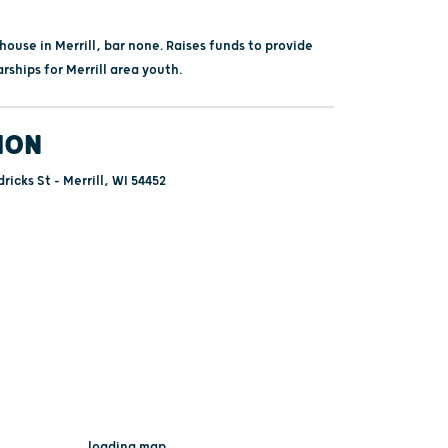
ouse in Merrill, bar none. Raises funds to provide
arships for Merrill area youth.
ION
ricks St - Merrill, WI 54452
...loading map