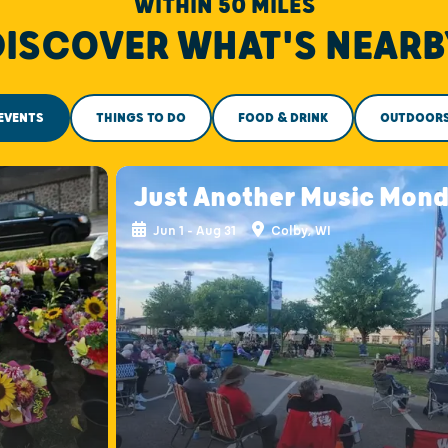
WITHIN 50 MILES
DISCOVER WHAT'S NEARB
EVENTS
THINGS TO DO
FOOD & DRINK
OUTDOOR
s
Just Another Music Mon
Jun 1 - Aug 31
Colby, WI