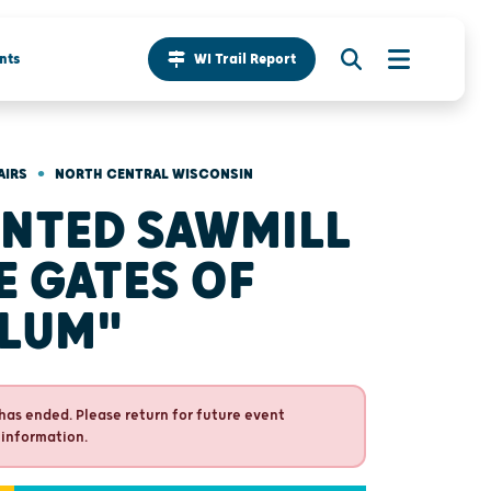
nts
WI Trail Report
•
AIRS
NORTH CENTRAL WISCONSIN
NTED SAWMILL
E GATES OF
LUM"
has ended. Please return for future event
 information.