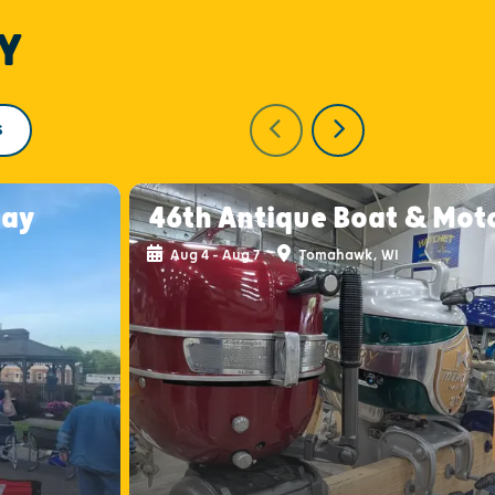
Y
S
day
46th Antique Boat & Mot
Aug 4 - Aug 7
Tomahawk, WI