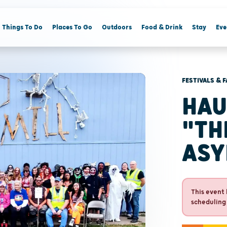
Things To Do
Places To Go
Outdoors
Food & Drink
Stay
Eve
FESTIVALS & F
HAU
"TH
ASY
This event 
scheduling