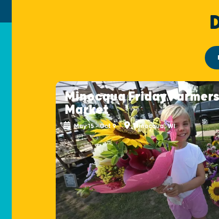
Minocqua Friday Farmer
Market
May 15 - Oct 9
Minocqua, WI