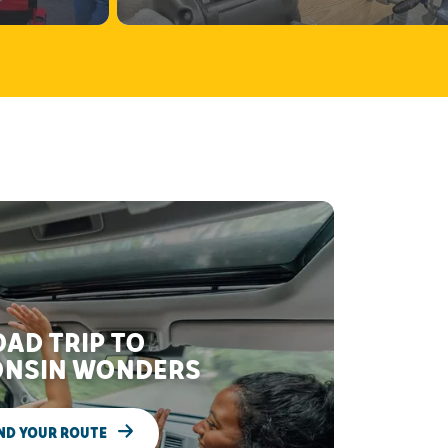
AD TRIP TO
NSIN WONDERS
ND YOUR ROUTE