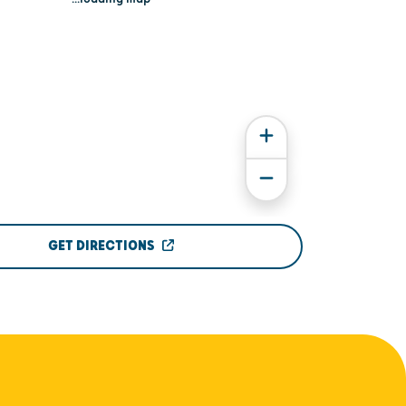
GET DIRECTIONS