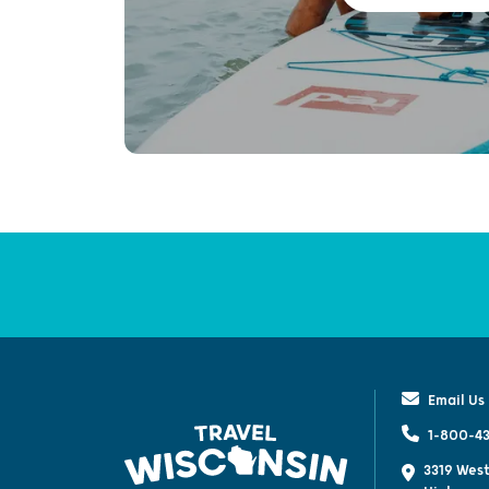
Email Us
1-800-43
3319 West