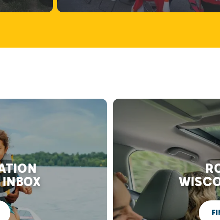
RATION
RO
 INBOX
WISCO
FI