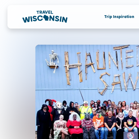
Trip Inspiration