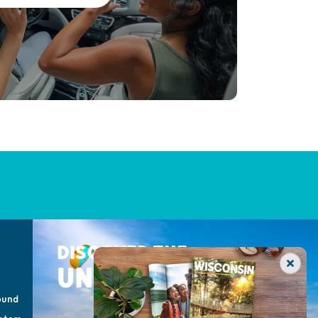
DISCOVER THE
UNEXPECTED
ound