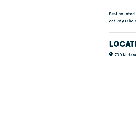
Best haunted h
activity schol
LOCAT
700 N. Hend