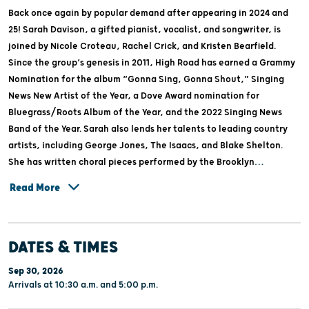
Back once again by popular demand after appearing in 2024 and
25! Sarah Davison, a gifted pianist, vocalist, and songwriter, is
joined by Nicole Croteau, Rachel Crick, and Kristen Bearfield.
Since the group’s genesis in 2011, High Road has earned a Grammy
Nomination for the album “Gonna Sing, Gonna Shout,” Singing
News New Artist of the Year, a Dove Award nomination for
Bluegrass/Roots Album of the Year, and the 2022 Singing News
Band of the Year. Sarah also lends her talents to leading country
artists, including George Jones, The Isaacs, and Blake Shelton.
She has written choral pieces performed by the Brooklyn
Tabernacle Choir and co-wrote High Road’s #1 Gospel song,
Read More
“Christ My Hope, My Glory.” The ladies of High Road perform at
leading country and Gospel events, including the National Quartet
Convention, Women of Joy, and Dollywood. With a repertoire that
DATES & TIMES
ranges from country to bluegrass to Gospel and contemporary
Christian, they combine lush harmonies, grassy instrumentation,
Sep 30, 2026
and nostalgia-laden melodies you’re sure to love!
Arrivals at 10:30 a.m. and 5:00 p.m.