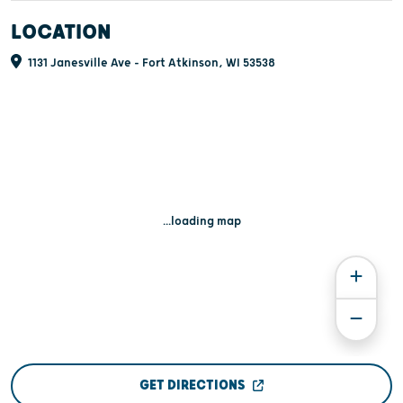
LOCATION
1131 Janesville Ave - Fort Atkinson, WI 53538
...loading map
GET DIRECTIONS