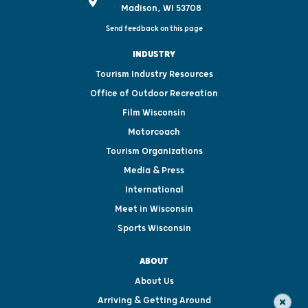
Madison, WI 53708
Send feedback on this page
INDUSTRY
Tourism Industry Resources
Office of Outdoor Recreation
Film Wisconsin
Motorcoach
Tourism Organizations
Media & Press
International
Meet in Wisconsin
Sports Wisconsin
ABOUT
About Us
Arriving & Getting Around