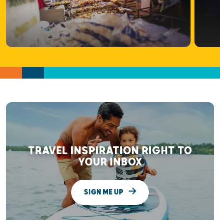
TRAVEL INSPIRATION RIGHT TO
YOUR INBOX
SIGN ME UP