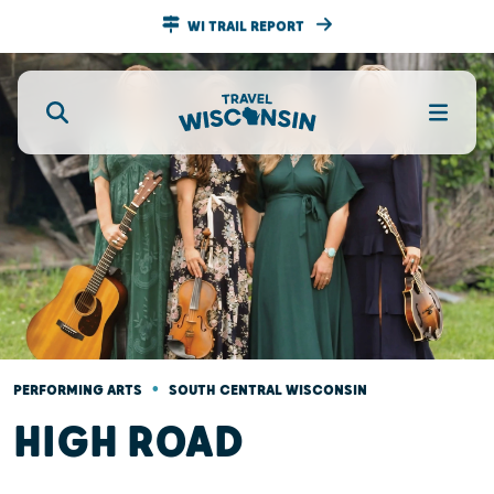
WI TRAIL REPORT
•
PERFORMING ARTS
SOUTH CENTRAL WISCONSIN
HIGH ROAD