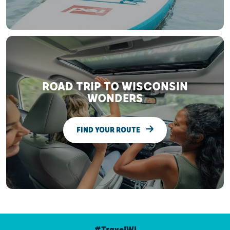
ROAD TRIP TO WISCONSIN
WONDERS
FIND YOUR ROUTE
#TravelWI