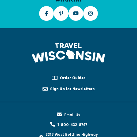
Order Guides
Sign Up for Newsletters
Email Us
1-800-432-8747
3319 West Beltline Highway