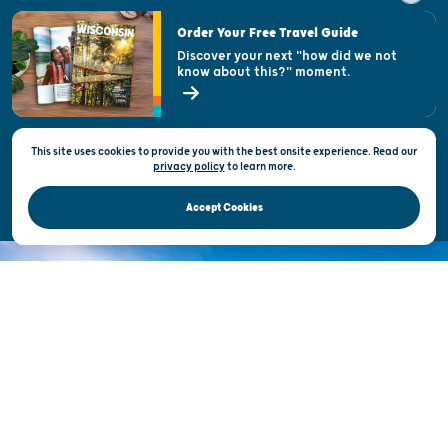
Visitor & Welcome Centers
Order Your Free Travel Guide
Welcoming All
Discover your next "how did we not
know about this?" moment.
Open Records Request
State of Wisconsin
This site uses cookies to provide you with the best onsite experience. Read our
Privacy & Terms of Use
privacy policy
to
learn more.
Official Site of the Wisconsin Department of Tourism © 2026
Accept Cookies
DISCOVER THE
UNEXPECTED