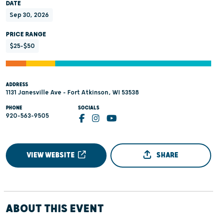
DATE
Sep 30, 2026
PRICE RANGE
$25-$50
ADDRESS
1131 Janesville Ave - Fort Atkinson, WI 53538
PHONE
SOCIALS
920-563-9505
VIEW WEBSITE
SHARE
ABOUT THIS EVENT