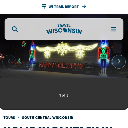
WI TRAIL REPORT
1
of
3
•
TOURS
SOUTH CENTRAL WISCONSIN