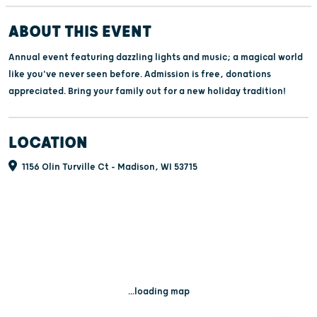
ABOUT THIS EVENT
Annual event featuring dazzling lights and music; a magical world
like you've never seen before. Admission is free, donations
appreciated. Bring your family out for a new holiday tradition!
LOCATION
1156 Olin Turville Ct - Madison, WI 53715
...loading map