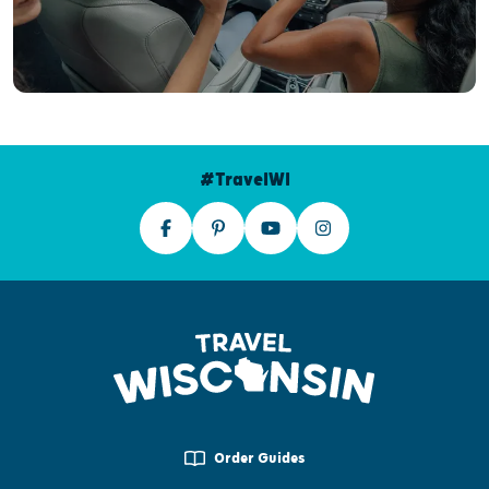
#TravelWI
Order Guides