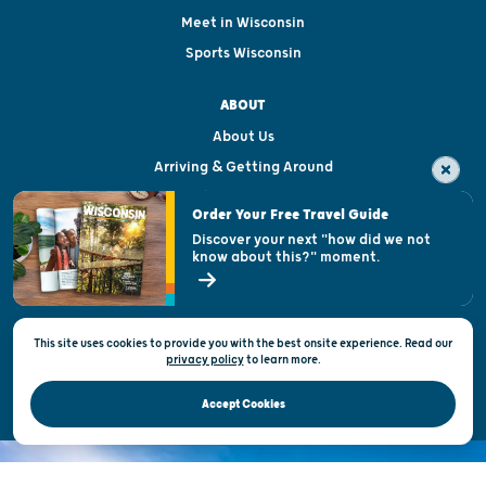
Meet in Wisconsin
Sports Wisconsin
ABOUT
About Us
Arriving & Getting Around
Visitor & Welcome Centers
Order Your Free Travel Guide
Welcoming All
Discover your next "how did we not
know about this?" moment.
Open Records Request
State of Wisconsin
This site uses cookies to provide you with the best onsite experience. Read our
Privacy & Terms of Use
privacy policy
to
learn more.
Official Site of the Wisconsin Department of Tourism © 2026
Accept Cookies
DISCOVER THE