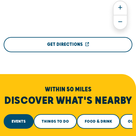
GET DIRECTIONS
WITHIN 50 MILES
DISCOVER WHAT'S NEARBY
EVENTS
THINGS TO DO
FOOD & DRINK
OUT