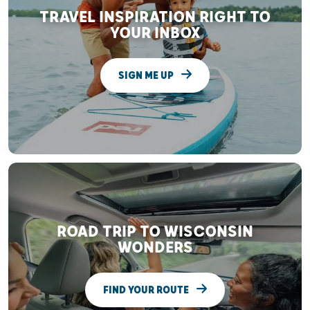
TRAVEL INSPIRATION RIGHT TO
YOUR INBOX
SIGN ME UP
ROAD TRIP TO WISCONSIN
WONDERS
FIND YOUR ROUTE