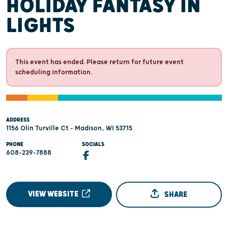
HOLIDAY FANTASY IN
LIGHTS
This event has ended. Please return for future event
scheduling information.
ADDRESS
1156 Olin Turville Ct - Madison, WI 53715
PHONE
SOCIALS
608-239-7888
VIEW WEBSITE
SHARE