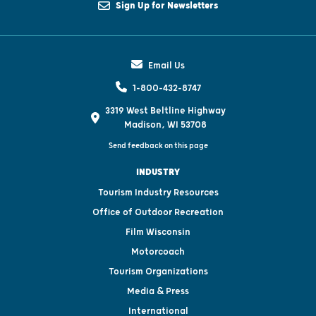
Sign Up for Newsletters
Email Us
1-800-432-8747
3319 West Beltline Highway
Madison, WI 53708
Send feedback on this page
INDUSTRY
Tourism Industry Resources
Office of Outdoor Recreation
Film Wisconsin
Motorcoach
Tourism Organizations
Media & Press
International