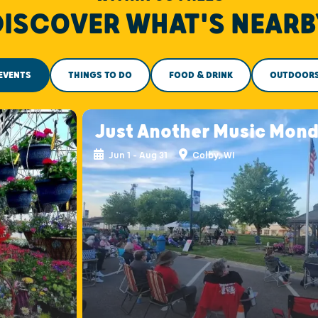
DISCOVER WHAT'S NEARB
EVENTS
THINGS TO DO
FOOD & DRINK
OUTDOOR
Just Another Music Mon
Jun 1 - Aug 31
Colby, WI