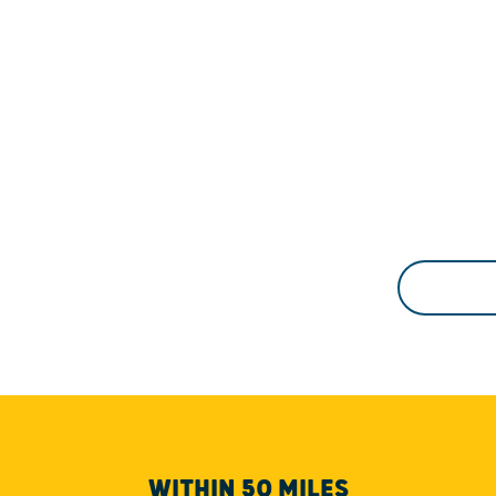
WITHIN 50 MILES