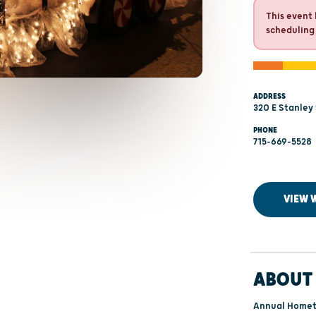
This event 
scheduling
ADDRESS
320 E Stanley 
PHONE
715-669-5528
VIEW 
ABOUT 
Annual Hometo