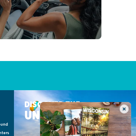
DISCOVER THE
UNEXPECTED
ound
nters