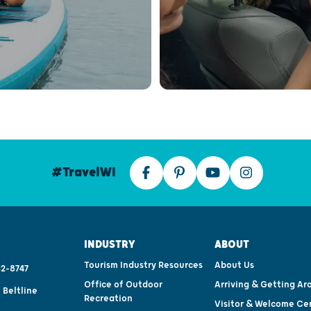
#TravelWI
INDUSTRY
ABOUT
Tourism Industry Resources
About Us
2-8747
Office of Outdoor
Arriving & Getting Ar
 Beltline
Recreation
Visitor & Welcome Ce