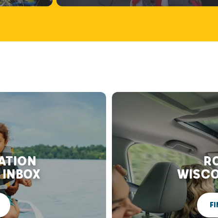
RATION
RO
 INBOX
WISCO
FI