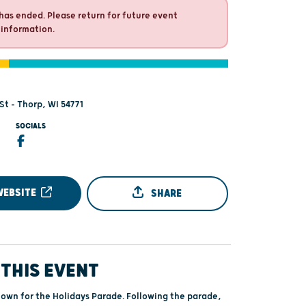
has ended. Please return for future event
 information.
St - Thorp, WI 54771
SOCIALS
WEBSITE
SHARE
THIS EVENT
wn for the Holidays Parade. Following the parade,