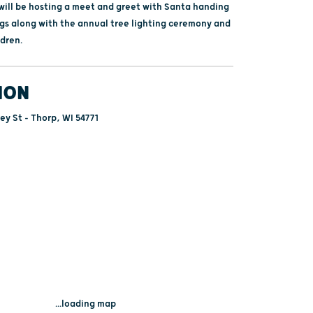
ill be hosting a meet and greet with Santa handing
gs along with the annual tree lighting ceremony and
ldren.
ION
ey St - Thorp, WI 54771
...loading map