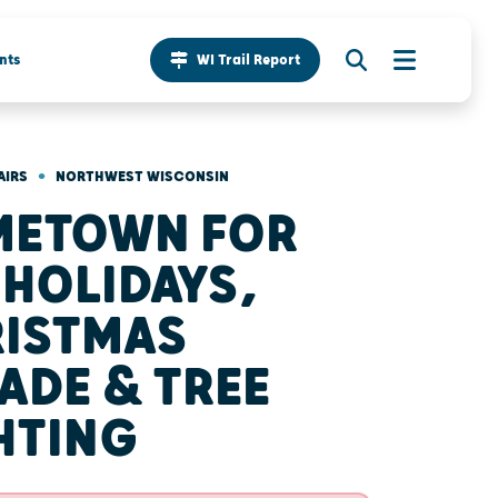
nts
WI Trail Report
•
AIRS
NORTHWEST WISCONSIN
METOWN FOR
 HOLIDAYS,
ISTMAS
ADE & TREE
HTING