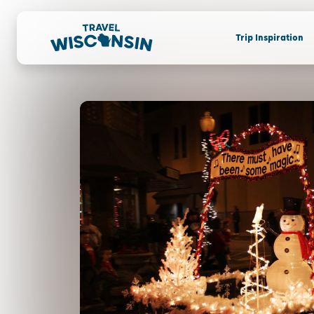
Trip Inspiration