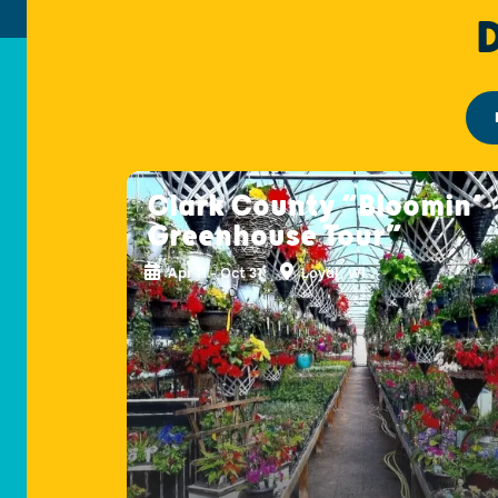
Clark County “Bloomin’
Greenhouse Tour”
Apr 11 - Oct 31
Loyal, WI