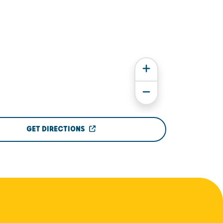
GET DIRECTIONS