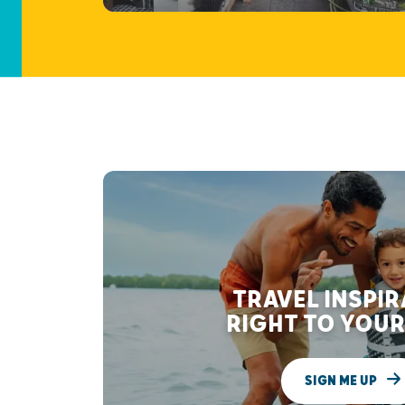
TRAVEL INSPI
RIGHT TO YOUR
SIGN ME UP