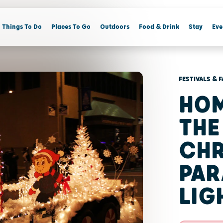
Things To Do
Places To Go
Outdoors
Food & Drink
Stay
Eve
FESTIVALS & F
HO
THE
CHR
PAR
LIG