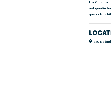
the Chamber w
out goodie ba
games for chi
LOCAT
320 E Stanl