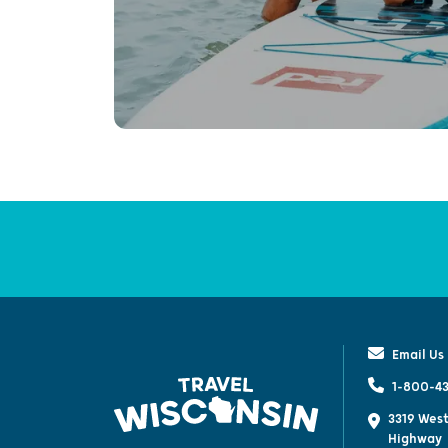
Email Us
1-800-43
3319 West
Highway