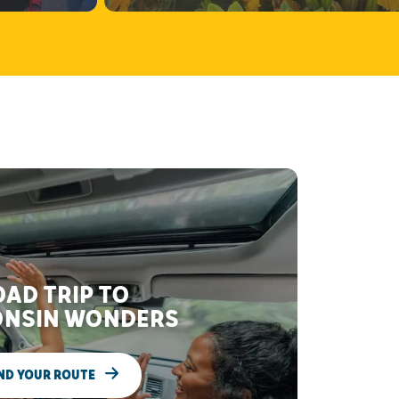
AD TRIP TO
NSIN WONDERS
ND YOUR ROUTE