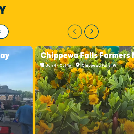
Y
S
day
Chippewa Falls Farmers
Jun 4 - Oct 16
Chippewa Falls, WI