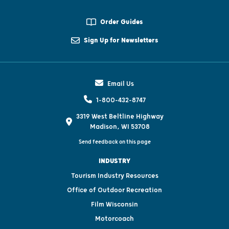
Order Guides
Sign Up for Newsletters
Email Us
1-800-432-8747
3319 West Beltline Highway
Madison, WI 53708
Send feedback on this page
INDUSTRY
Tourism Industry Resources
Office of Outdoor Recreation
Film Wisconsin
Motorcoach