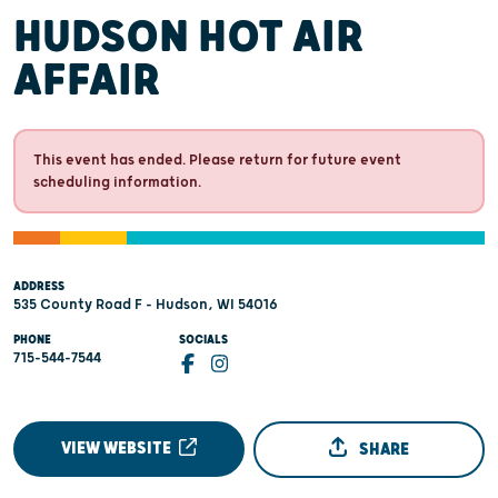
HUDSON HOT AIR
AFFAIR
This event has ended. Please return for future event
scheduling information.
ADDRESS
535 County Road F - Hudson, WI 54016
PHONE
SOCIALS
715-544-7544
VIEW WEBSITE
SHARE