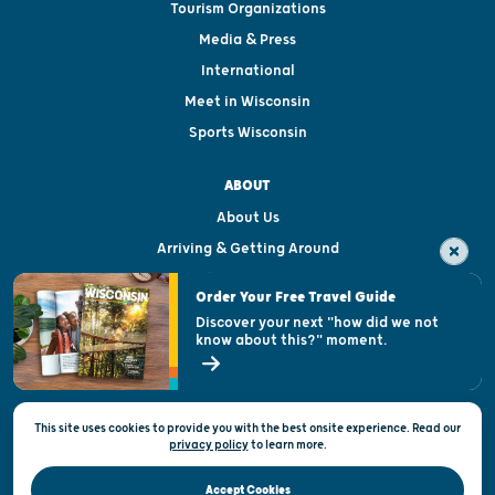
Tourism Organizations
Media & Press
International
Meet in Wisconsin
Sports Wisconsin
ABOUT
About Us
Arriving & Getting Around
Visitor & Welcome Centers
Order Your Free Travel Guide
Welcoming All
Discover your next "how did we not
know about this?" moment.
Open Records Request
State of Wisconsin
This site uses cookies to provide you with the best onsite experience. Read our
Privacy & Terms of Use
privacy policy
to
learn more.
Official Site of the Wisconsin Department of Tourism © 2026
Accept Cookies