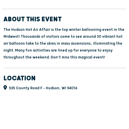
ABOUT THIS EVENT
The Hudson Hot Air Affair is the top winter ballooning event in the
Midwest! Thousands of visitors come to see around 30 vibrant hot
air balloons take to the skies in mass ascensions, illuminating the
night. Many fun activities are lined up for everyone to enjoy
throughout the weekend. Don't miss this magical event!
LOCATION
535 County Road F - Hudson, WI 54016