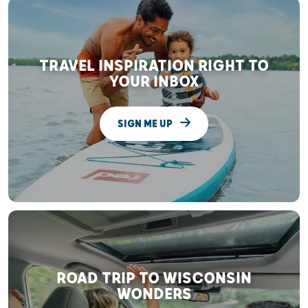
TRAVEL INSPIRATION RIGHT TO
YOUR INBOX
SIGN ME UP
ROAD TRIP TO WISCONSIN
WONDERS