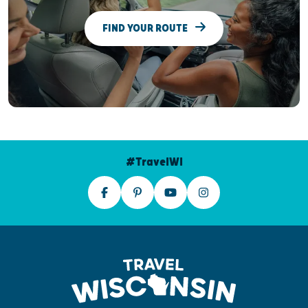
FIND YOUR ROUTE
#TravelWI