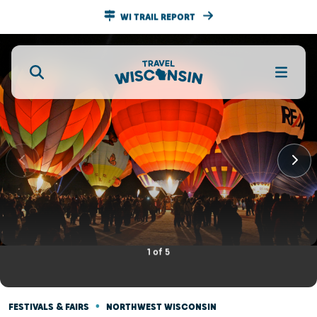
WI TRAIL REPORT
1
of
5
•
FESTIVALS & FAIRS
NORTHWEST WISCONSIN