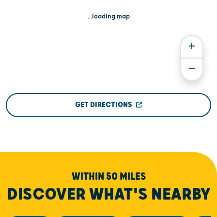
...loading map
GET DIRECTIONS
WITHIN 50 MILES
DISCOVER WHAT'S NEARBY