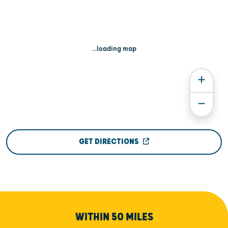
...loading map
GET DIRECTIONS
WITHIN 50 MILES