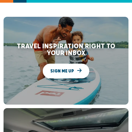
TRAVEL INSPIRATION RIGHT TO
YOUR INBOX
SIGN ME UP