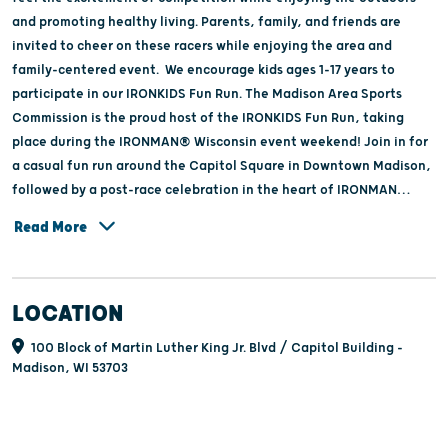
and promoting healthy living. Parents, family, and friends are
invited to cheer on these racers while enjoying the area and
family-centered event. We encourage kids ages 1-17 years to
participate in our IRONKIDS Fun Run. The Madison Area Sports
Commission is the proud host of the IRONKIDS Fun Run, taking
place during the IRONMAN® Wisconsin event weekend! Join in for
a casual fun run around the Capitol Square in Downtown Madison,
followed by a post-race celebration in the heart of IRONMAN
Village.
Read More
LOCATION
100 Block of Martin Luther King Jr. Blvd / Capitol Building -
Madison, WI 53703