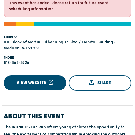
This event has ended. Please return for future event
scheduling information.
ADDRESS
100 Block of Martin Luther King Jr. Blvd / Capitol Building -
Madison, WI 53703
PHONE
813-868-5926
VIEW WEBSITE
SHARE
ABOUT THIS EVENT
The IRONKIDS Fun Run offers young athletes the opportunity to
feel the excitement of competition while enjoying the outdoors