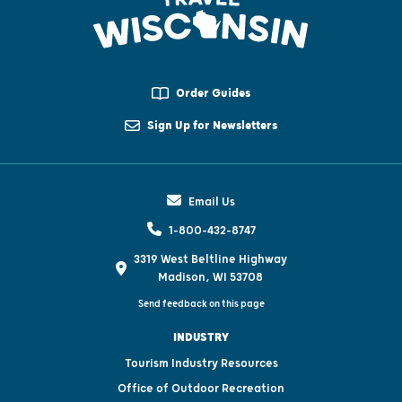
Order Guides
Sign Up for Newsletters
Email Us
1-800-432-8747
3319 West Beltline Highway
Madison, WI 53708
Send feedback on this page
INDUSTRY
Tourism Industry Resources
Office of Outdoor Recreation