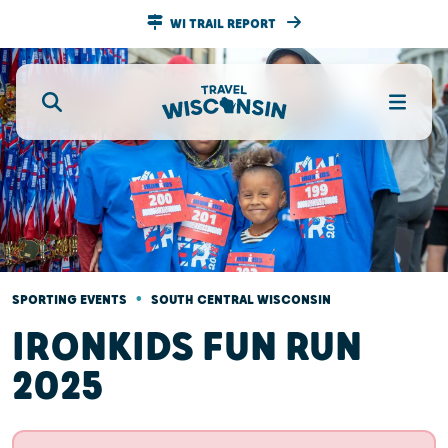
WI TRAIL REPORT
•
SPORTING EVENTS
SOUTH CENTRAL WISCONSIN
IRONKIDS FUN RUN
2025