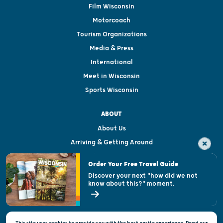
Film Wisconsin
Motorcoach
Tourism Organizations
Media & Press
International
Meet in Wisconsin
Sports Wisconsin
ABOUT
About Us
Arriving & Getting Around
Visitor & Welcome Centers
Order Your Free Travel Guide
Welcoming All
Discover your next "how did we not
know about this?" moment.
Open Records Request
State of Wisconsin