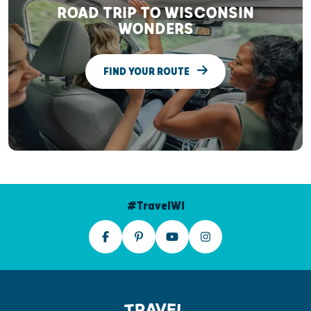
ROAD TRIP TO WISCONSIN
WONDERS
FIND YOUR ROUTE
#TravelWI