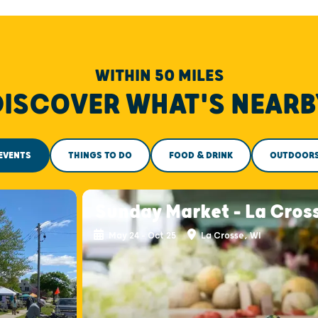
WITHIN 50 MILES
DISCOVER WHAT'S NEARB
EVENTS
THINGS TO DO
FOOD & DRINK
OUTDOOR
Sunday Market - La Cros
May 24 - Oct 25
La Crosse, WI