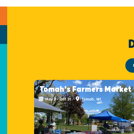
Tomah's Farmers Market
May 2 - Oct 31
Tomah, WI