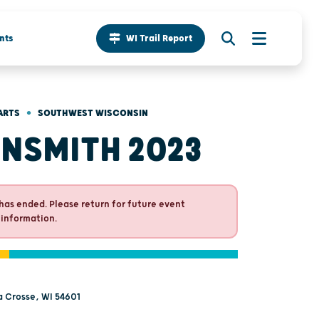
nts
WI Trail Report
•
ARTS
SOUTHWEST WISCONSIN
NSMITH 2023
has ended. Please return for future event
 information.
La Crosse, WI 54601