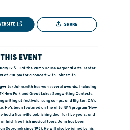
WEBSITE
SHARE
THIS EVENT
nuary 12 & 13 at the Pump House Regional Arts Center
WI at 7:30pm for a concert with Johnsmith.
gwriter Johnsmith has won several awards, including
, TX New Folk and Great Lakes Songwriting Contests.
ngwriting at festivals, song camps, and Big Sur, CA’s
ute. He’s been featured on the elite NPR program ‘New
e had a Nashville publishing deal for five years, and
 of Inishfree Irish musical tours. John has been
an Sebranek since 1987. He will also be joined by his