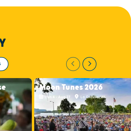
Y
S
se
Moon Tunes 2026
Jun 4 - Aug 27
La Crosse, WI