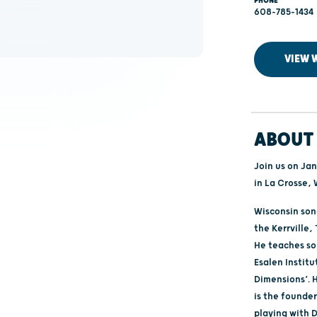
PHONE
608-785-1434
VIEW 
ABOUT 
Join us on Ja
in La Crosse, 
Wisconsin son
the Kerrville
He teaches so
Esalen Instit
Dimensions’. H
is the founder
playing with D