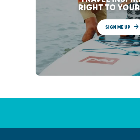
RIGHT TO YOUR
SIGN ME UP