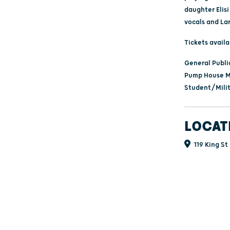
daughter Elis
vocals and Lar
Tickets avail
General Publi
Pump House M
Student/Milit
LOCAT
119 King St