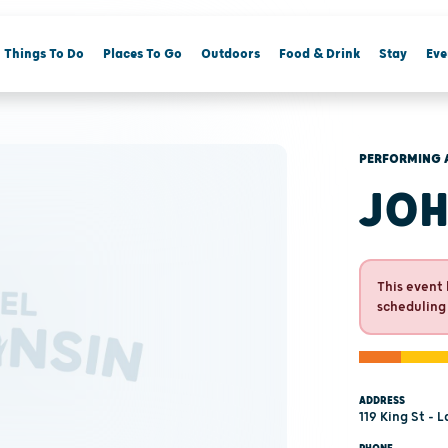
Things To Do
Places To Go
Outdoors
Food & Drink
Stay
Eve
PERFORMING 
JOH
This event 
scheduling
ADDRESS
119 King St - 