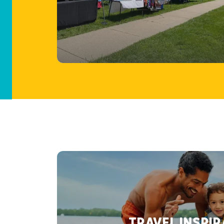
TRAVEL INSPI