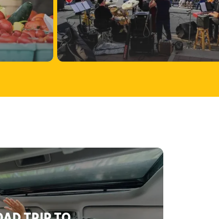
AD TRIP TO