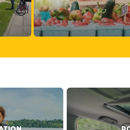
RATION
RO