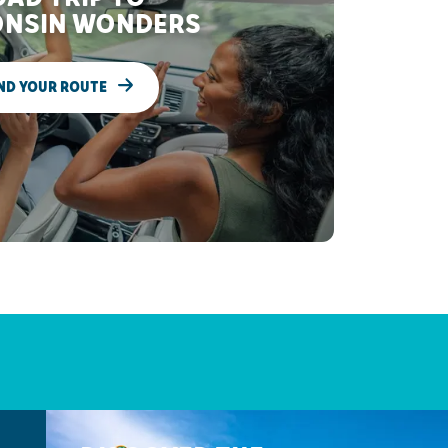
NSIN WONDERS
ND YOUR ROUTE