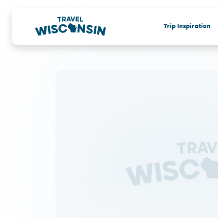
Trip Inspiration