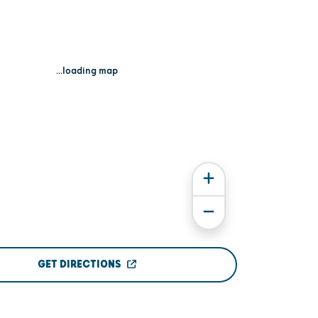
...loading map
GET DIRECTIONS