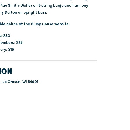
i Rae Smith-Waller on 5 string banjo and harmony
ry Dalton on upright bass.
able online at the Pump House website.
c: $30
embers: $25
ary: $15
ION
 - La Crosse, WI 54601