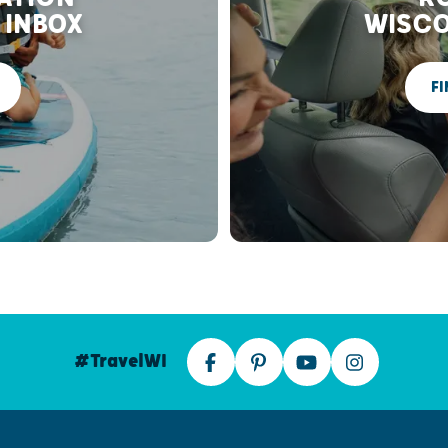
 INBOX
WISCO
FI
#TravelWI