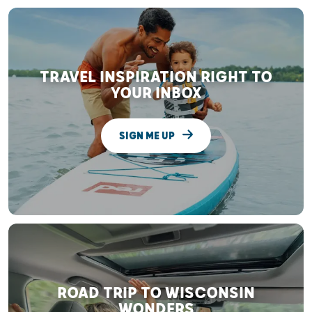
TRAVEL INSPIRATION RIGHT TO
YOUR INBOX
SIGN ME UP
ROAD TRIP TO WISCONSIN
WONDERS