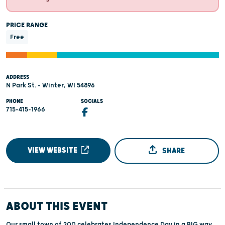
PRICE RANGE
Free
ADDRESS
N Park St. - Winter, WI 54896
PHONE
SOCIALS
715-415-1966
VIEW WEBSITE
SHARE
ABOUT THIS EVENT
Our small town of 300 celebrates Independence Day in a BIG way