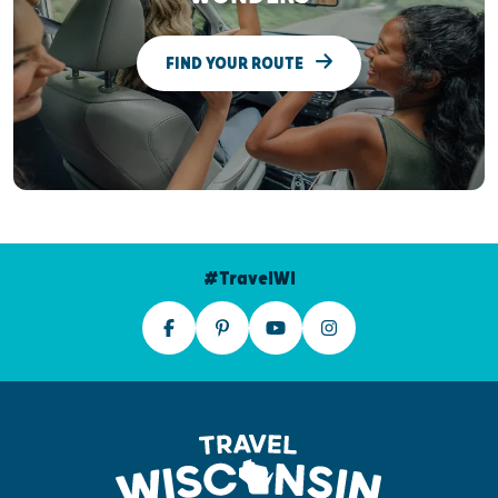
FIND YOUR ROUTE
#TravelWI