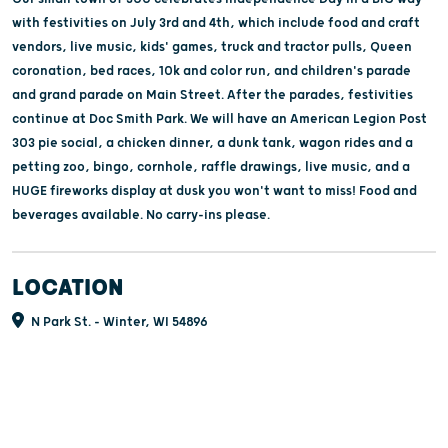
with festivities on July 3rd and 4th, which include food and craft
vendors, live music, kids' games, truck and tractor pulls, Queen
coronation, bed races, 10k and color run, and children's parade
and grand parade on Main Street. After the parades, festivities
continue at Doc Smith Park. We will have an American Legion Post
303 pie social, a chicken dinner, a dunk tank, wagon rides and a
petting zoo, bingo, cornhole, raffle drawings, live music, and a
HUGE fireworks display at dusk you won't want to miss! Food and
beverages available. No carry-ins please.
LOCATION
N Park St. - Winter, WI 54896