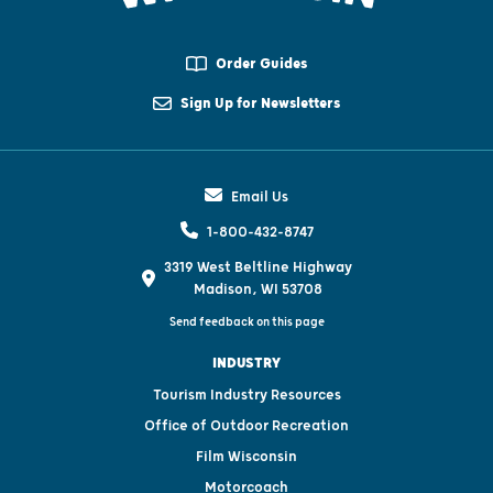
Order Guides
Sign Up for Newsletters
Email Us
1-800-432-8747
3319 West Beltline Highway
Madison, WI 53708
Send feedback on this page
INDUSTRY
Tourism Industry Resources
Office of Outdoor Recreation
Film Wisconsin
Motorcoach