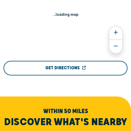
...loading map
GET DIRECTIONS
WITHIN 50 MILES
DISCOVER WHAT'S NEARBY