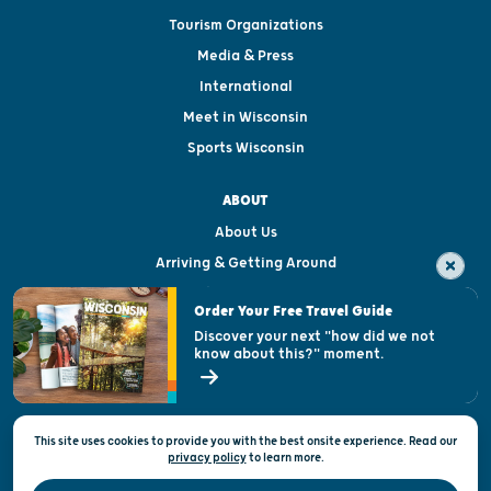
Tourism Organizations
Media & Press
International
Meet in Wisconsin
Sports Wisconsin
ABOUT
About Us
Arriving & Getting Around
Visitor & Welcome Centers
Order Your Free Travel Guide
Welcoming All
Discover your next "how did we not
know about this?" moment.
Open Records Request
State of Wisconsin
This site uses cookies to provide you with the best onsite experience. Read our
Privacy & Terms of Use
privacy policy
to
learn more.
Official Site of the Wisconsin Department of Tourism © 2026