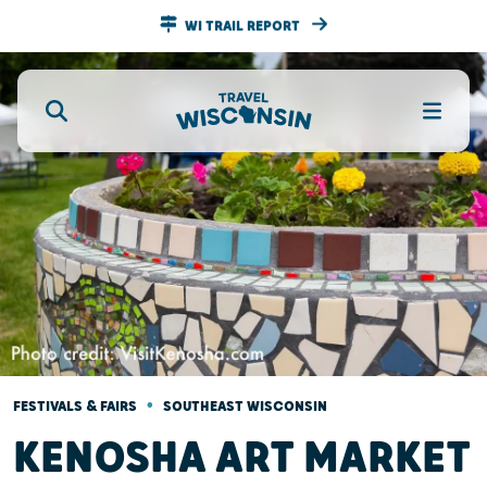
WI TRAIL REPORT
•
FESTIVALS & FAIRS
SOUTHEAST WISCONSIN
KENOSHA ART MARKET