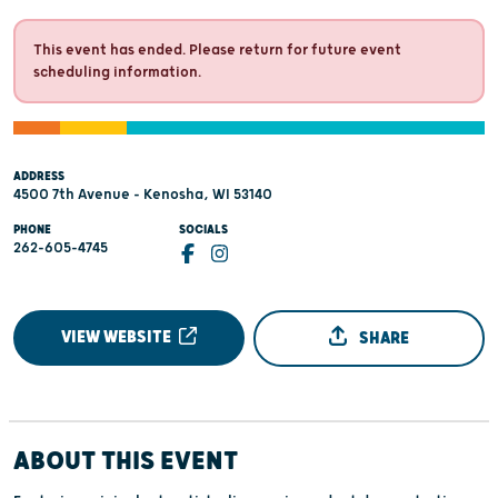
This event has ended. Please return for future event
scheduling information.
ADDRESS
4500 7th Avenue - Kenosha, WI 53140
PHONE
SOCIALS
262-605-4745
VIEW WEBSITE
SHARE
ABOUT THIS EVENT