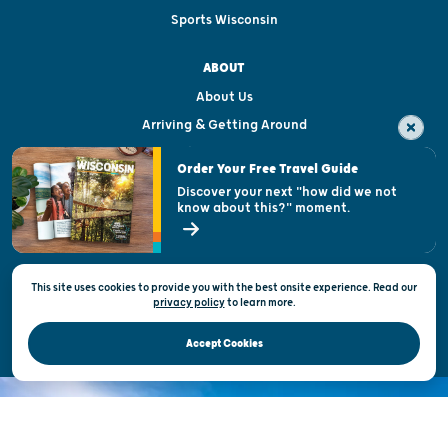
Sports Wisconsin
ABOUT
About Us
Arriving & Getting Around
Visitor & Welcome Centers
Order Your Free Travel Guide
Welcoming All
Discover your next "how did we not
know about this?" moment.
Open Records Request
State of Wisconsin
This site uses cookies to provide you with the best onsite experience. Read our
Privacy & Terms of Use
privacy policy
to
learn more.
Official Site of the Wisconsin Department of Tourism © 2026
Accept Cookies
DISCOVER THE
UNEXPECTED