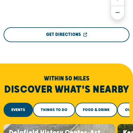
GET DIRECTIONS
WITHIN 50 MILES
DISCOVER WHAT'S NEARBY
EVENTS
THINGS TO DO
FOOD & DRINK
OUT
Delafield History Center-Art
Ke