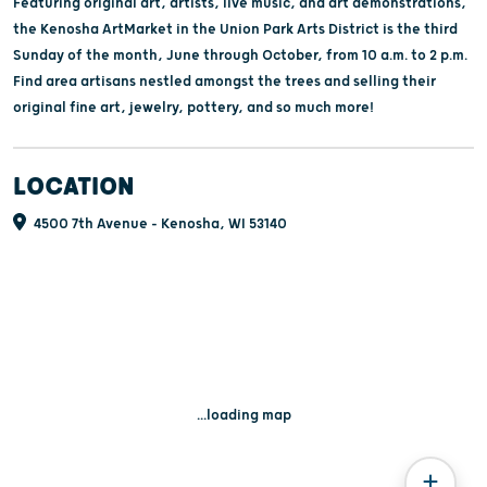
Featuring original art, artists, live music, and art demonstrations,
the Kenosha ArtMarket in the Union Park Arts District is the third
Sunday of the month, June through October, from 10 a.m. to 2 p.m.
Find area artisans nestled amongst the trees and selling their
original fine art, jewelry, pottery, and so much more!
LOCATION
4500 7th Avenue - Kenosha, WI 53140
...loading map