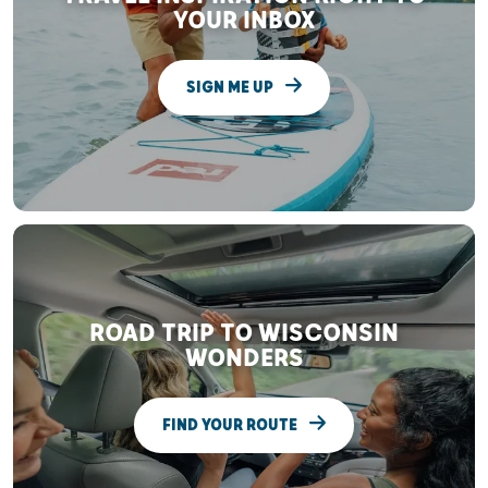
YOUR INBOX
SIGN ME UP
ROAD TRIP TO WISCONSIN
WONDERS
FIND YOUR ROUTE