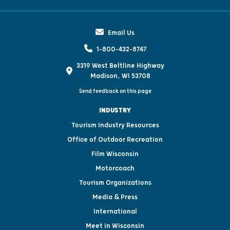
Email Us
1-800-432-8747
3319 West Beltline Highway
Madison, WI 53708
Send feedback on this page
INDUSTRY
Tourism Industry Resources
Office of Outdoor Recreation
Film Wisconsin
Motorcoach
Tourism Organizations
Media & Press
International
Meet in Wisconsin