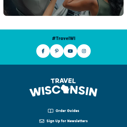
#TravelWI
Order Guides
Sign Up for Newsletters