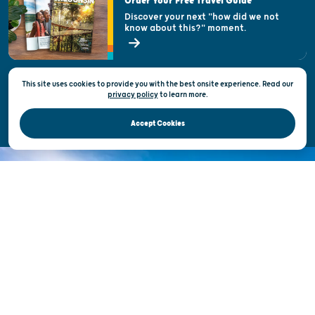
Order Your Free Travel Guide
Welcoming All
Discover your next "how did we not
know about this?" moment.
Open Records Request
State of Wisconsin
This site uses cookies to provide you with the best onsite experience. Read our
Privacy & Terms of Use
privacy policy
to
learn more.
Official Site of the Wisconsin Department of Tourism © 2026
Accept Cookies
DISCOVER THE
UNEXPECTED