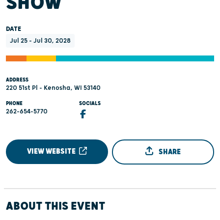
SHOW
DATE
Jul 25 - Jul 30, 2028
ADDRESS
220 51st Pl - Kenosha, WI 53140
PHONE
SOCIALS
262-654-5770
VIEW WEBSITE
SHARE
ABOUT THIS EVENT