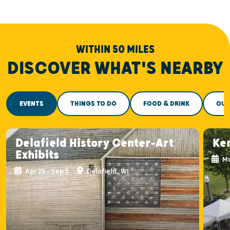
WITHIN 50 MILES
DISCOVER WHAT'S NEARBY
EVENTS
THINGS TO DO
FOOD & DRINK
OUT
Delafield History Center-Art
Ke
Exhibits
Ma
Apr 25 - Sep 5
Delafield, WI