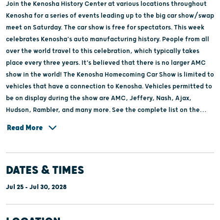
Join the Kenosha History Center at various locations throughout
Kenosha for a series of events leading up to the big car show/swap
meet on Saturday. The car show is free for spectators. This week
celebrates Kenosha's auto manufacturing history. People from all
over the world travel to this celebration, which typically takes
place every three years. It’s believed that there is no larger AMC
show in the world! The Kenosha Homecoming Car Show is limited to
vehicles that have a connection to Kenosha. Vehicles permitted to
be on display during the show are AMC, Jeffery, Nash, Ajax,
Hudson, Rambler, and many more. See the complete list on the
website.
Read More
DATES & TIMES
Jul 25 - Jul 30, 2028