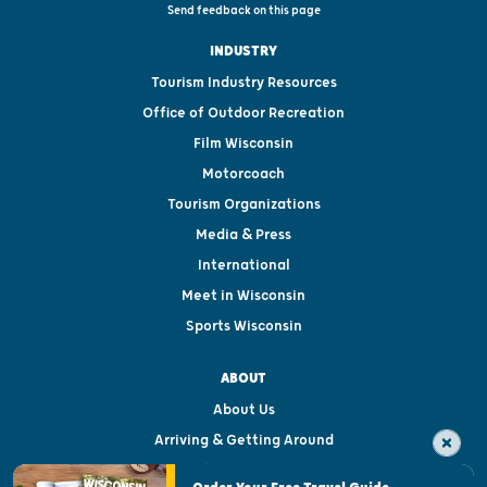
Send feedback on this page
INDUSTRY
Tourism Industry Resources
Office of Outdoor Recreation
Film Wisconsin
Motorcoach
Tourism Organizations
Media & Press
International
Meet in Wisconsin
Sports Wisconsin
ABOUT
About Us
Arriving & Getting Around
Visitor & Welcome Centers