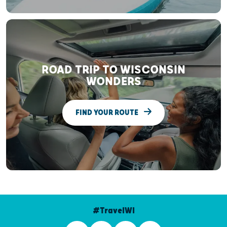
ROAD TRIP TO WISCONSIN
WONDERS
FIND YOUR ROUTE
#TravelWI