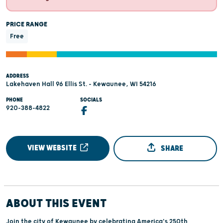
PRICE RANGE
Free
ADDRESS
Lakehaven Hall 96 Ellis St. - Kewaunee, WI 54216
PHONE
SOCIALS
920-388-4822
VIEW WEBSITE
SHARE
ABOUT THIS EVENT
Join the city of Kewaunee by celebrating America's 250th