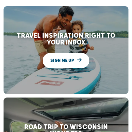
TRAVEL INSPIRATION RIGHT TO
YOUR INBOX
SIGN ME UP
ROAD TRIP TO WISCONSIN