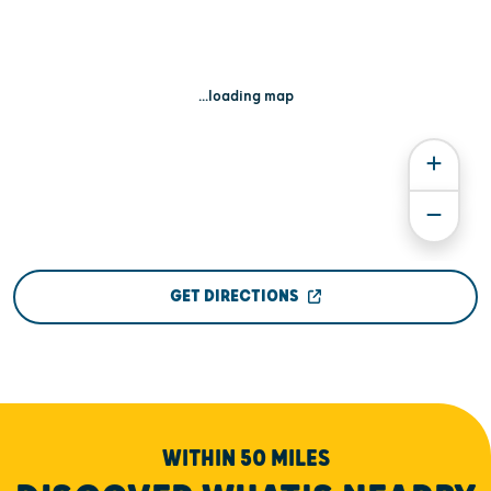
...loading map
GET DIRECTIONS
WITHIN 50 MILES