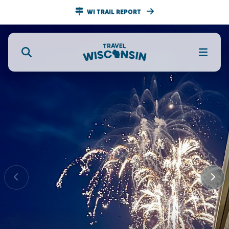
WI TRAIL REPORT