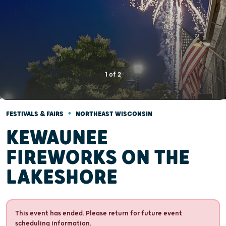
1
of
2
•
FESTIVALS & FAIRS
NORTHEAST WISCONSIN
KEWAUNEE
FIREWORKS ON THE
LAKESHORE
This event has ended. Please return for future event
scheduling information.