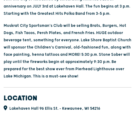
anniversary on JULY 3rd at Lakehaven Hall. The fun begins at 3 p.m.
Starting with the Greatest Hits Polka Band from 3–5 p.m.
Muskrat City Sportsman's Club will be selling Brats, Burgers, Hot
Dogs, Fish Tacos, Perch Plates, and French Fries. HUGE outdoor
beverage tent, something for everyone. Lake Shore Baptist Church
will sponsor the Children's Carnival, old-fashioned fun, along with
face painting, henna tattoos and MORE! 5:30 p.m. Stone Sober will
play until the fireworks begin at approximately 9:30 p.m. Be
prepared for the best show ever from Pierhead Lighthouse over
Lake Michigan. This is a must-see show!
LOCATION
Lakehaven Hall 96 Ellis St. - Kewaunee, WI 54216