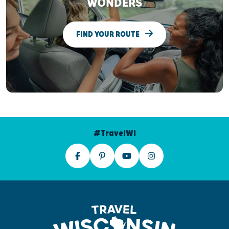
WONDERS
FIND YOUR ROUTE
#TravelWI