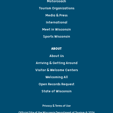
Motorcoach
Tourism Organizations
Media & Press
International
Meet in Wisconsin
Sports Wisconsin
ABOUT
About Us
Arriving & Getting Around
Visitor & Welcome Centers
Welcoming All
Open Records Request
State of Wisconsin
Privacy & Terms of Use
Official Site of the Wisconsin Department of Tourism © 2026