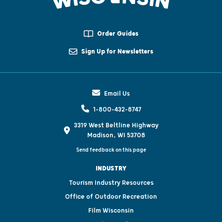
Order Guides
Sign Up for Newsletters
Email Us
1-800-432-8747
3319 West Beltline Highway
Madison, WI 53708
Send feedback on this page
INDUSTRY
Tourism Industry Resources
Office of Outdoor Recreation
Film Wisconsin