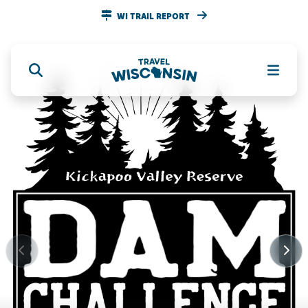
WI TRAIL REPORT