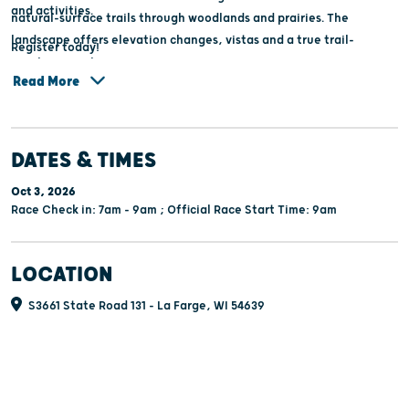
and activities.
natural-surface trails through woodlands and prairies. The
landscape offers elevation changes, vistas and a true trail-
Register today!
running experience.
Read More
DATES & TIMES
Oct 3, 2026
Race Check in: 7am - 9am ; Official Race Start Time: 9am
LOCATION
S3661 State Road 131 - La Farge, WI 54639