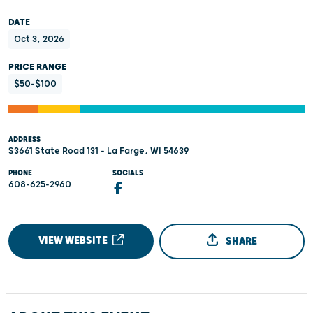
DATE
Oct 3, 2026
PRICE RANGE
$50-$100
ADDRESS
S3661 State Road 131 - La Farge, WI 54639
PHONE
SOCIALS
608-625-2960
VIEW WEBSITE
SHARE