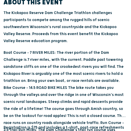
ABOUT THIS EVENT
The Kickapoo Reserve Dam Challenge Triathlon challenges
participants to compete among the rugged hills of scenic
southwestern Wisconsin's rural countryside and the Kickapoo
Valley Reserve. Proceeds from this event benefit the Kickapoo
Valley Reserve education program.
Boat Course - 7 RIVER MILES: The river portion of the Dam
Challenge is 7 river miles, with the current. Paddle past towering
sandstone cliffs on one of the crookedest rivers you will find. The
Kickapoo River is arguably one of the most scenic rivers to hold a
triathlon on. Bring your own boat, or race rentals are available.
Bike Course - 14.5 ROAD BIKE MILES The bike route takes you
through the valleys and over the ridge in one of Wisconsin's most
scenic rural landscapes. Steep climbs and rapid descents provide
the ride of a lifetime! The course goes through Amish country, so
be on the lookout for road apples! This is not a closed course. The
race runs on country roads alongside vehicle traffic. Run Course -
Registration is $75 and includes a t-shirt, post-race refreshments
3.5 Trail Run Miles: The Dam Challenge's trail run course uses