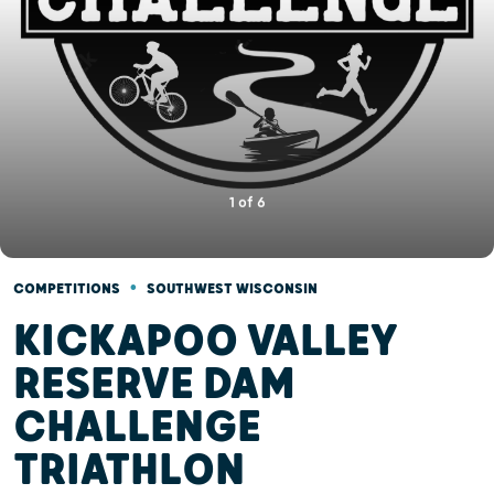
1
of
6
•
COMPETITIONS
SOUTHWEST WISCONSIN
KICKAPOO VALLEY
RESERVE DAM
CHALLENGE
TRIATHLON