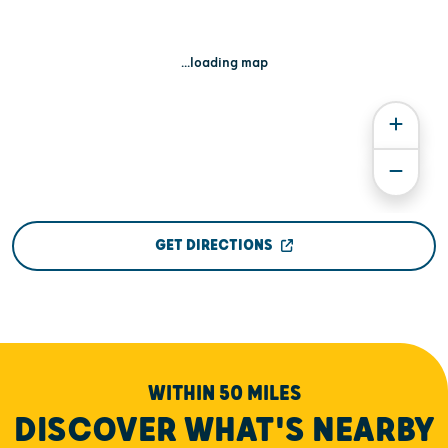
...loading map
GET DIRECTIONS
WITHIN 50 MILES
DISCOVER WHAT'S NEARBY