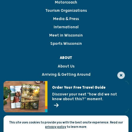
Motorcoach
Tourism Organizations
Media & Press
International
Meet in Wisconsin
Sports Wisconsin
ABOUT
About Us
Arriving & Getting Around
Visitor & Welcome Centers
Order Your Free Travel Guide
Welcoming All
Discover your next "how did we not
know about this?" moment.
Open Records Request
State of Wisconsin
This site uses cookies to provide you with the best onsite experience. Read our
Privacy & Terms of Use
privacy policy
to
learn more.