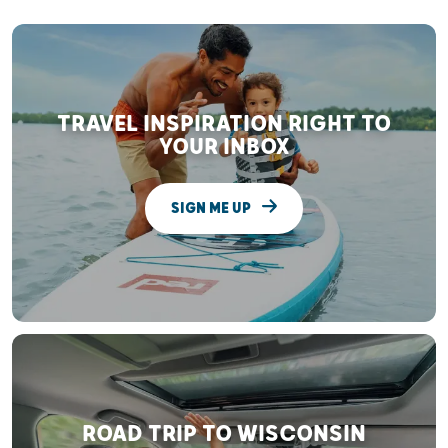
TRAVEL INSPIRATION RIGHT TO
YOUR INBOX
SIGN ME UP
ROAD TRIP TO WISCONSIN