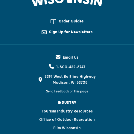
Order Guides
Sign Up for Newsletters
Email Us
1-800-432-8747
3319 West Beltline Highway
Madison, WI 53708
Send feedback on this page
INDUSTRY
Tourism Industry Resources
Office of Outdoor Recreation
Film Wisconsin