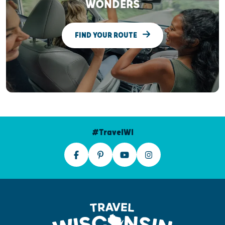
WONDERS
FIND YOUR ROUTE
#TravelWI