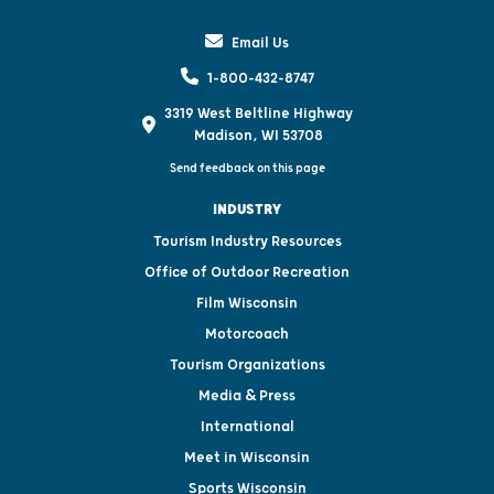
Email Us
1-800-432-8747
3319 West Beltline Highway
Madison, WI 53708
Send feedback on this page
INDUSTRY
Tourism Industry Resources
Office of Outdoor Recreation
Film Wisconsin
Motorcoach
Tourism Organizations
Media & Press
International
Meet in Wisconsin
Sports Wisconsin