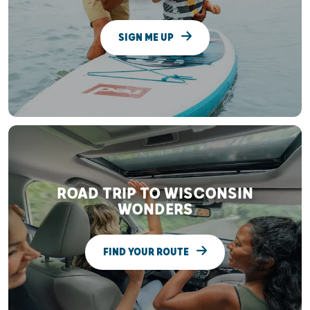
SIGN ME UP
ROAD TRIP TO WISCONSIN
WONDERS
FIND YOUR ROUTE