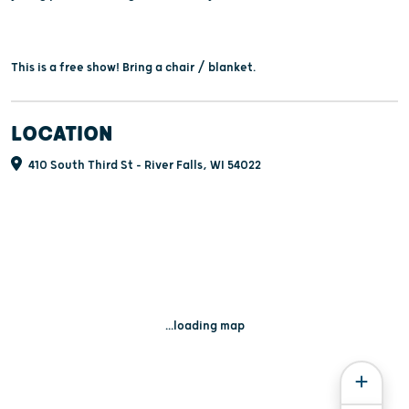
This is a free show! Bring a chair / blanket.
LOCATION
410 South Third St - River Falls, WI 54022
...loading map