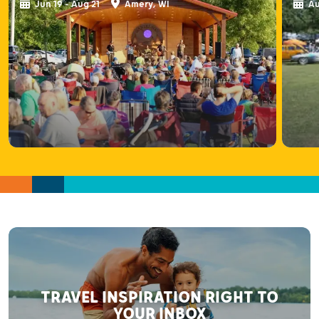
Jun 19 - Aug 21
Amery, WI
Au
TRAVEL INSPIRATION RIGHT TO
YOUR INBOX