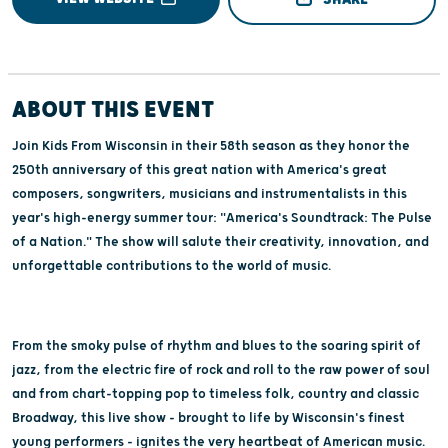
ABOUT THIS EVENT
Join Kids From Wisconsin in their 58th season as they honor the
250th anniversary of this great nation with America's great
composers, songwriters, musicians and instrumentalists in this
year's high-energy summer tour: "America's Soundtrack: The Pulse
of a Nation." The show will salute their creativity, innovation, and
unforgettable contributions to the world of music.
From the smoky pulse of rhythm and blues to the soaring spirit of
jazz, from the electric fire of rock and roll to the raw power of soul
and from chart-topping pop to timeless folk, country and classic
Broadway, this live show - brought to life by Wisconsin's finest
young performers - ignites the very heartbeat of American music.