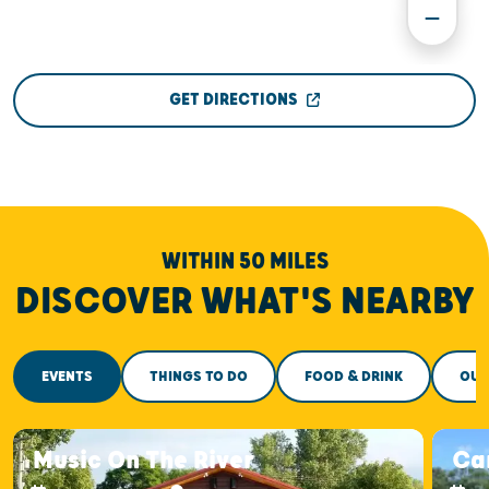
GET DIRECTIONS
WITHIN 50 MILES
DISCOVER WHAT'S NEARBY
EVENTS
THINGS TO DO
FOOD & DRINK
OUT
Music On The River
Car