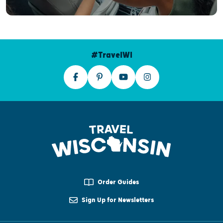
#TravelWI
Order Guides
Sign Up for Newsletters