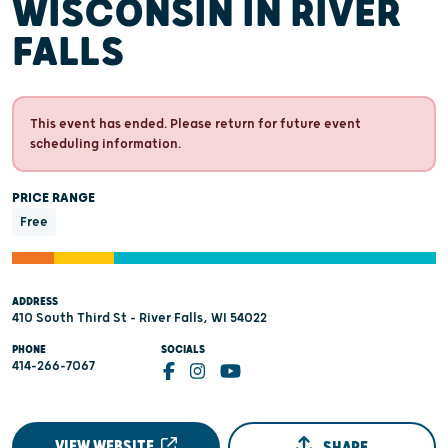
WISCONSIN IN RIVER
FALLS
This event has ended. Please return for future event
scheduling information.
PRICE RANGE
Free
ADDRESS
410 South Third St - River Falls, WI 54022
PHONE
SOCIALS
414-266-7067
VIEW WEBSITE
SHARE