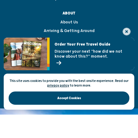
ABOUT
About Us
Arriving & Getting Around
Visitor & Welcome Centers
Order Your Free Travel Guide
Welcoming All
Discover your next "how did we not
know about this?" moment.
Open Records Request
State of Wisconsin
This site uses cookies to provide you with the best onsite experience. Read our
Privacy & Terms of Use
privacy policy
to
learn more.
Official Site of the Wisconsin Department of Tourism © 2026
Accept Cookies
DISCOVER THE
UNEXPECTED