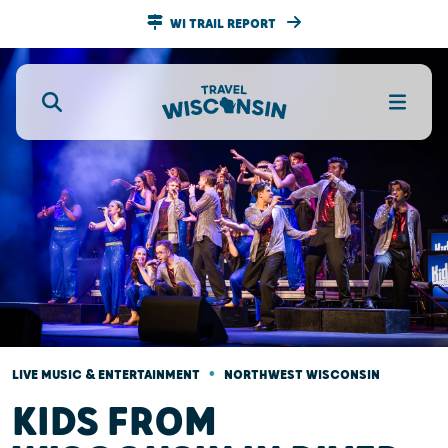
WI TRAIL REPORT
•
LIVE MUSIC & ENTERTAINMENT
NORTHWEST WISCONSIN
KIDS FROM