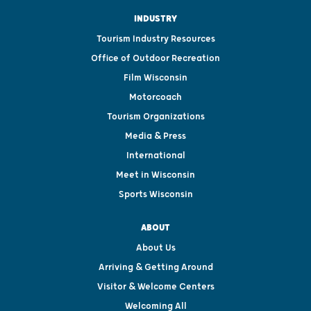
INDUSTRY
Tourism Industry Resources
Office of Outdoor Recreation
Film Wisconsin
Motorcoach
Tourism Organizations
Media & Press
International
Meet in Wisconsin
Sports Wisconsin
ABOUT
About Us
Arriving & Getting Around
Visitor & Welcome Centers
Welcoming All