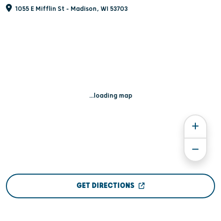
1055 E Mifflin St - Madison, WI 53703
...loading map
GET DIRECTIONS