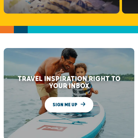
TRAVEL INSPIRATION RIGHT TO
YOUR INBOX
SIGN ME UP