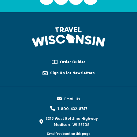
Order Guides
Sign Up for Newsletters
Email Us
1-800-432-8747
3319 West Beltline Highway
Madison, WI 53708
Send feedback on this page