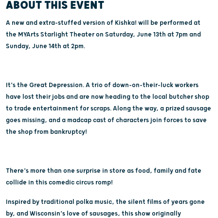
ABOUT THIS EVENT
A new and extra-stuffed version of Kishka! will be performed at
the MYArts Starlight Theater on Saturday, June 13th at 7pm and
Sunday, June 14th at 2pm.
It’s the Great Depression. A trio of down-on-their-luck workers
have lost their jobs and are now heading to the local butcher shop
to trade entertainment for scraps. Along the way, a prized sausage
goes missing, and a madcap cast of characters join forces to save
the shop from bankruptcy!
There’s more than one surprise in store as food, family and fate
collide in this comedic circus romp!
Inspired by traditional polka music, the silent films of years gone
by, and Wisconsin’s love of sausages, this show originally