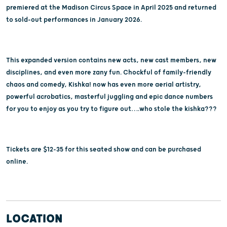
premiered at the Madison Circus Space in April 2025 and returned
to sold-out performances in January 2026.
This expanded version contains new acts, new cast members, new
disciplines, and even more zany fun. Chockful of family-friendly
chaos and comedy, Kishka! now has even more aerial artistry,
powerful acrobatics, masterful juggling and epic dance numbers
for you to enjoy as you try to figure out….who stole the kishka???
Tickets are $12-35 for this seated show and can be purchased
online.
LOCATION