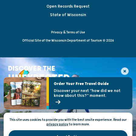
Open Records Request
State of Wisconsin
Privacy & Terms of Use
Official Site of the Wisconsin Department of Tourism © 2026
DISCOVER THE
UNEXPECTED
Order Your Free Travel Guide
Discover your next "how did we not
know about this?" moment.
This site uses cookies to provide you with the best onsite experience. Read our
privacy policy
to
learn more.