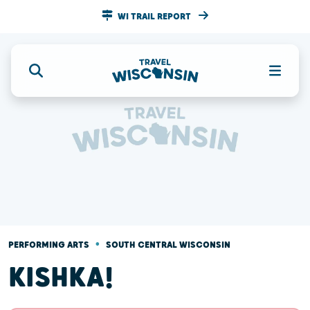
WI TRAIL REPORT
•
PERFORMING ARTS
SOUTH CENTRAL WISCONSIN
KISHKA!