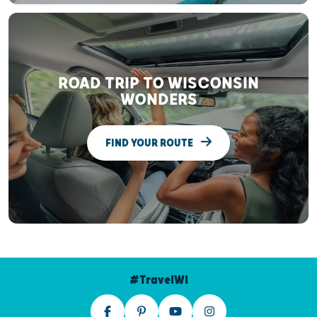
ROAD TRIP TO WISCONSIN
WONDERS
FIND YOUR ROUTE
#TravelWI