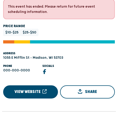
This event has ended. Please return for future event
scheduling information.
PRICE RANGE
$10-$25
$25-$50
ADDRESS
1055 E Mifflin St - Madison, WI 53703
PHONE
SOCIALS
000-000-0000
VIEW WEBSITE
SHARE