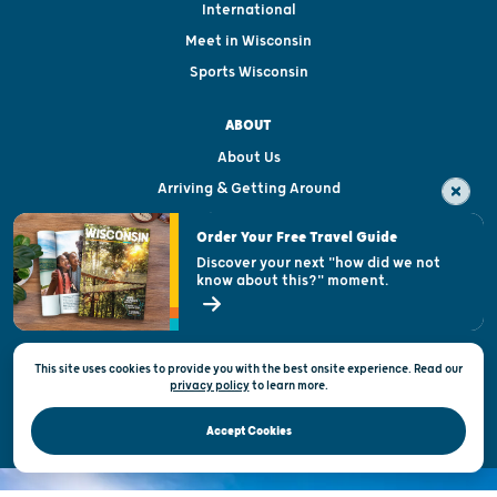
International
Meet in Wisconsin
Sports Wisconsin
ABOUT
About Us
Arriving & Getting Around
Visitor & Welcome Centers
Order Your Free Travel Guide
Welcoming All
Discover your next "how did we not
know about this?" moment.
Open Records Request
State of Wisconsin
This site uses cookies to provide you with the best onsite experience. Read our
Privacy & Terms of Use
privacy policy
to
learn more.
Official Site of the Wisconsin Department of Tourism © 2026
Accept Cookies