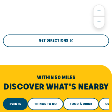
GET DIRECTIONS
WITHIN 50 MILES
DISCOVER WHAT'S NEARBY
EVENTS
THINGS TO DO
FOOD & DRINK
OUT