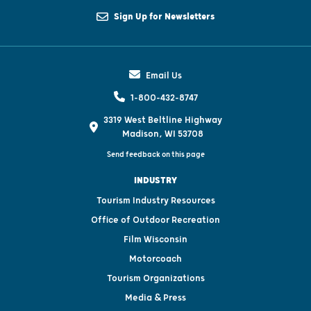
Sign Up for Newsletters
Email Us
1-800-432-8747
3319 West Beltline Highway
Madison, WI 53708
Send feedback on this page
INDUSTRY
Tourism Industry Resources
Office of Outdoor Recreation
Film Wisconsin
Motorcoach
Tourism Organizations
Media & Press