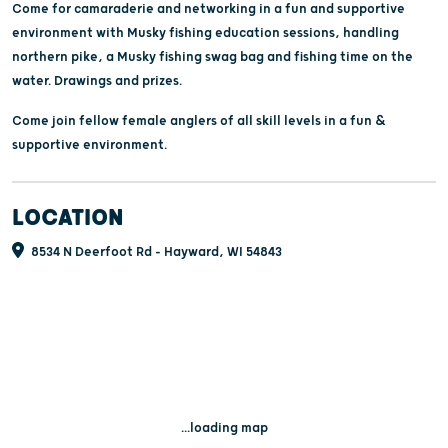
Come for camaraderie and networking in a fun and supportive
environment with Musky fishing education sessions, handling
northern pike, a Musky fishing swag bag and fishing time on the
water. Drawings and prizes.
Come join fellow female anglers of all skill levels in a fun &
supportive environment.
LOCATION
8534 N Deerfoot Rd - Hayward, WI 54843
...loading map