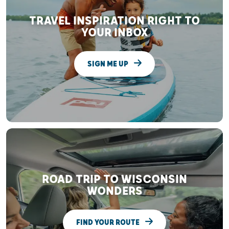
TRAVEL INSPIRATION RIGHT TO
YOUR INBOX
SIGN ME UP
ROAD TRIP TO WISCONSIN
WONDERS
FIND YOUR ROUTE