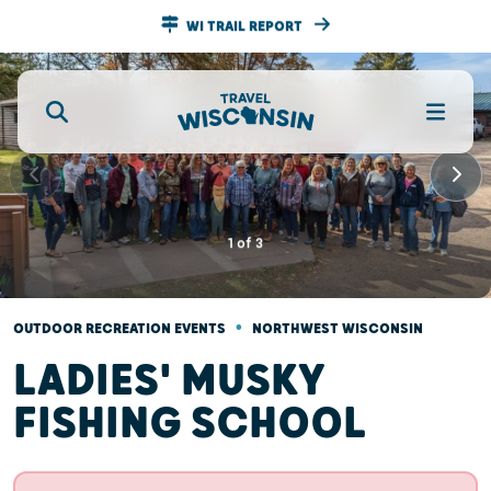
WI TRAIL REPORT
1
of
3
•
OUTDOOR RECREATION EVENTS
NORTHWEST WISCONSIN
LADIES' MUSKY
FISHING SCHOOL