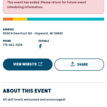
This event has ended. Please return for future event
scheduling information.
ADDRESS
8534 N Deerfoot Rd - Hayward, WI 54843
PHONE
SOCIALS
715-462-3328
VIEW WEBSITE
SHARE
ABOUT THIS EVENT
All skill levels welcomed and encouraged!