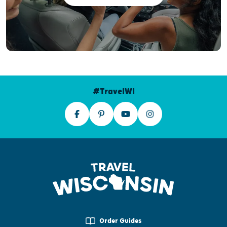
#TravelWI
Order Guides