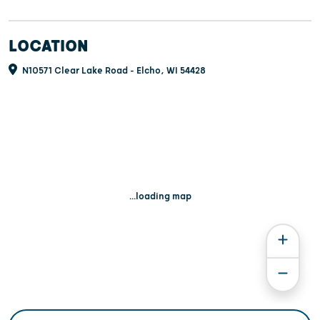
LOCATION
N10571 Clear Lake Road - Elcho, WI 54428
...loading map