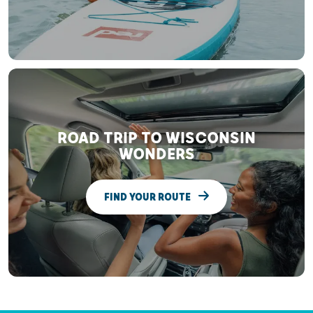
ROAD TRIP TO WISCONSIN
WONDERS
FIND YOUR ROUTE