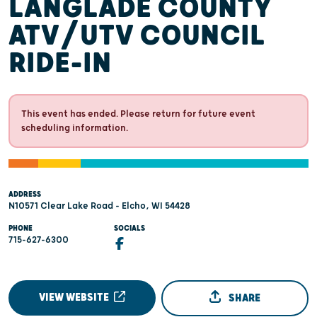
LANGLADE COUNTY
ATV/UTV COUNCIL
RIDE-IN
This event has ended. Please return for future event
scheduling information.
ADDRESS
N10571 Clear Lake Road - Elcho, WI 54428
PHONE
SOCIALS
715-627-6300
VIEW WEBSITE
SHARE