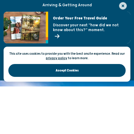
Arriving & Getting Around
Visitor & Welcome Centers
Order Your Free Travel Guide
Welcoming All
Discover your next "how did we not
know about this?" moment.
Open Records Request
State of Wisconsin
This site uses cookies to provide you with the best onsite experience. Read our
Privacy & Terms of Use
privacy policy
to
learn more.
Official Site of the Wisconsin Department of Tourism © 2026
Accept Cookies
DISCOVER THE
UNEXPECTED