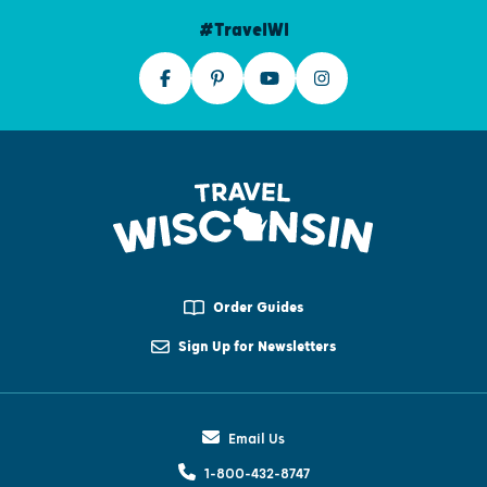
#TravelWI
Order Guides
Sign Up for Newsletters
Email Us
1-800-432-8747