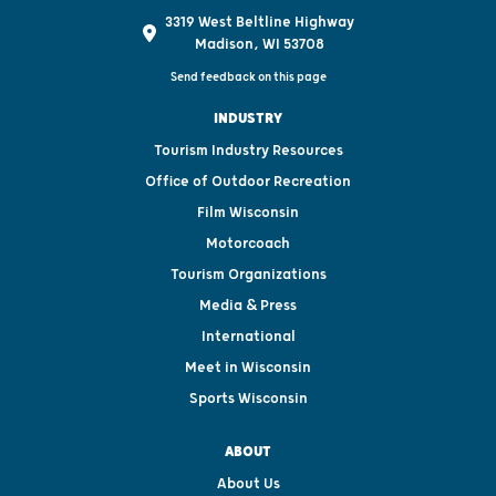
3319 West Beltline Highway
Madison, WI 53708
Send feedback on this page
INDUSTRY
Tourism Industry Resources
Office of Outdoor Recreation
Film Wisconsin
Motorcoach
Tourism Organizations
Media & Press
International
Meet in Wisconsin
Sports Wisconsin
ABOUT
About Us