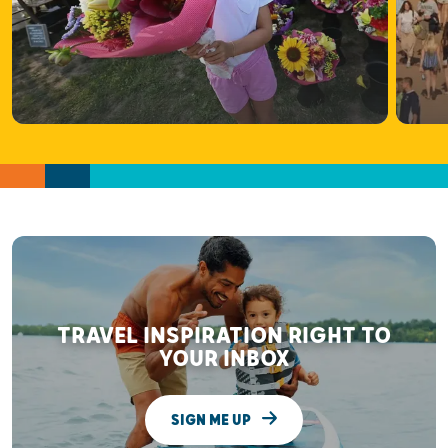
TRAVEL INSPIRATION RIGHT TO
YOUR INBOX
SIGN ME UP