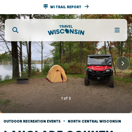
WI TRAIL REPORT
1
of
3
•
OUTDOOR RECREATION EVENTS
NORTH CENTRAL WISCONSIN