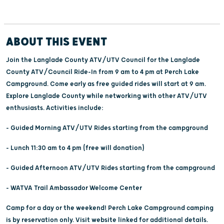
ABOUT THIS EVENT
Join the Langlade County ATV/UTV Council for the Langlade
County ATV/Council Ride-In from 9 am to 4 pm at Perch Lake
Campground. Come early as free guided rides will start at 9 am.
Explore Langlade County while networking with other ATV/UTV
enthusiasts. Activities include:
- Guided Morning ATV/UTV Rides starting from the campground
- Lunch 11:30 am to 4 pm (free will donation)
- Guided Afternoon ATV/UTV Rides starting from the campground
- WATVA Trail Ambassador Welcome Center
Camp for a day or the weekend! Perch Lake Campground camping
is by reservation only. Visit website linked for additional details.