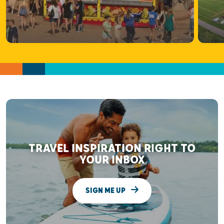
TRAVEL INSPIRATION RIGHT TO
YOUR INBOX
SIGN ME UP