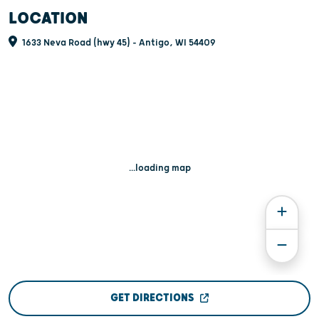
LOCATION
1633 Neva Road (hwy 45) - Antigo, WI 54409
...loading map
GET DIRECTIONS