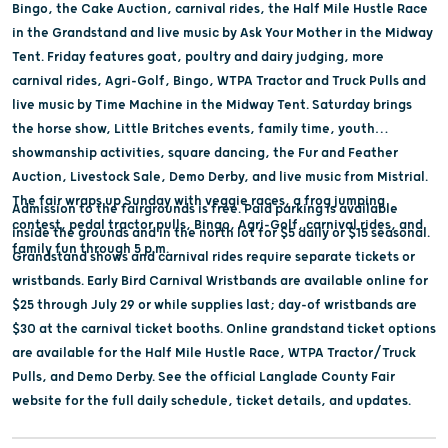
Bingo, the Cake Auction, carnival rides, the Half Mile Hustle Race
in the Grandstand and live music by Ask Your Mother in the Midway
Tent. Friday features goat, poultry and dairy judging, more
carnival rides, Agri-Golf, Bingo, WTPA Tractor and Truck Pulls and
live music by Time Machine in the Midway Tent. Saturday brings
the horse show, Little Britches events, family time, youth
showmanship activities, square dancing, the Fur and Feather
Auction, Livestock Sale, Demo Derby, and live music from Mistrial.
The fair wraps up Sunday with veggie races, a frog jumping
Admission to the fairgrounds is free. Paid parking is available
contest, pedal tractor pulls, Bingo, Agri-Golf, carnival rides, and
inside the grounds and in the north lot for $5 daily or $15 seasonal.
family fun through 5 p.m.
Grandstand shows and carnival rides require separate tickets or
wristbands. Early Bird Carnival Wristbands are available online for
$25 through July 29 or while supplies last; day-of wristbands are
$30 at the carnival ticket booths. Online grandstand ticket options
are available for the Half Mile Hustle Race, WTPA Tractor/Truck
Pulls, and Demo Derby. See the official Langlade County Fair
website for the full daily schedule, ticket details, and updates.