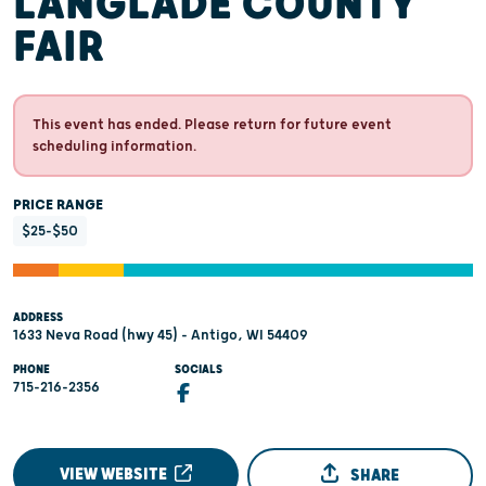
LANGLADE COUNTY
FAIR
This event has ended. Please return for future event
scheduling information.
PRICE RANGE
$25-$50
ADDRESS
1633 Neva Road (hwy 45) - Antigo, WI 54409
PHONE
SOCIALS
715-216-2356
VIEW WEBSITE
SHARE