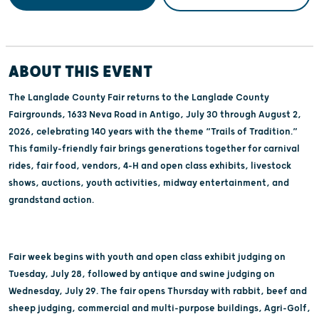
ABOUT THIS EVENT
The Langlade County Fair returns to the Langlade County
Fairgrounds, 1633 Neva Road in Antigo, July 30 through August 2,
2026, celebrating 140 years with the theme “Trails of Tradition.”
This family-friendly fair brings generations together for carnival
rides, fair food, vendors, 4-H and open class exhibits, livestock
shows, auctions, youth activities, midway entertainment, and
grandstand action.
Fair week begins with youth and open class exhibit judging on
Tuesday, July 28, followed by antique and swine judging on
Wednesday, July 29. The fair opens Thursday with rabbit, beef and
sheep judging, commercial and multi-purpose buildings, Agri-Golf,