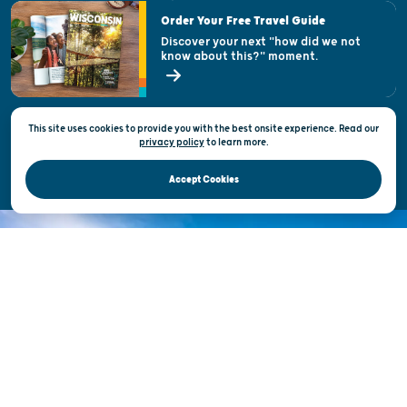
Visitor & Welcome Centers
Order Your Free Travel Guide
Welcoming All
Discover your next "how did we not
know about this?" moment.
Open Records Request
State of Wisconsin
This site uses cookies to provide you with the best onsite experience. Read our
Privacy & Terms of Use
privacy policy
to
learn more.
Official Site of the Wisconsin Department of Tourism © 2026
Accept Cookies
DISCOVER THE
UNEXPECTED