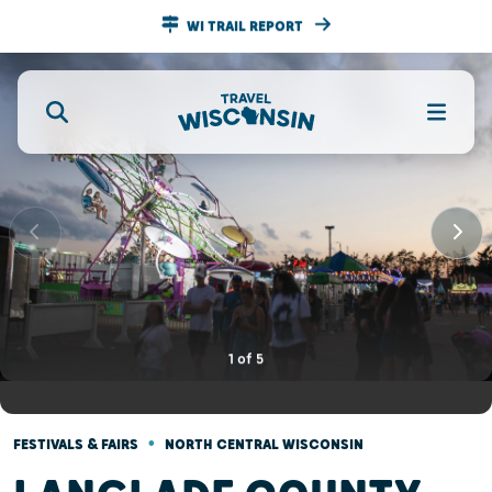
WI TRAIL REPORT
1
of
5
•
FESTIVALS & FAIRS
NORTH CENTRAL WISCONSIN