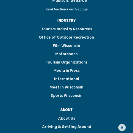
Madison, WI 53708
Send feedback on this page
INDUSTRY
Tourism Industry Resources
Office of Outdoor Recreation
Film Wisconsin
Motorcoach
Tourism Organizations
Media & Press
International
Meet in Wisconsin
Sports Wisconsin
ABOUT
About Us
Arriving & Getting Around