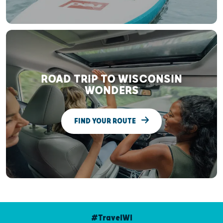
ROAD TRIP TO WISCONSIN
WONDERS
FIND YOUR ROUTE
#TravelWI