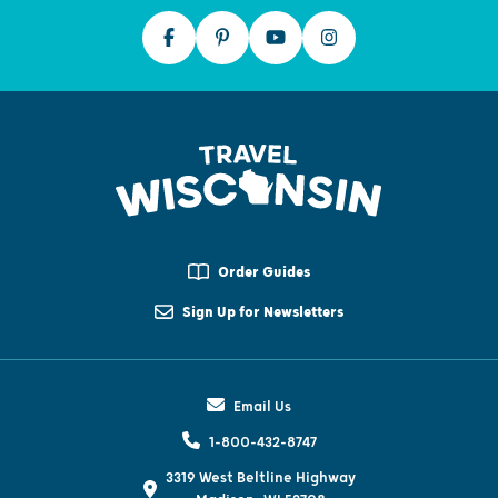
Order Guides
Sign Up for Newsletters
Email Us
1-800-432-8747
3319 West Beltline Highway