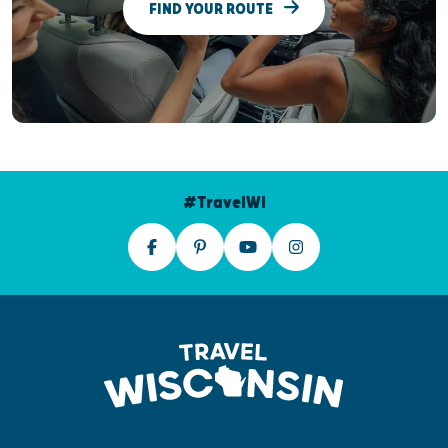
FIND YOUR ROUTE
#TravelWI