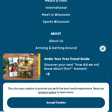
Media & Press
International
Meet in Wisconsin
Sports Wisconsin
ABOUT
About Us
Arriving & Getting Around
Visitor & Welcome Centers
Order Your Free Travel Guide
Welcoming All
Discover your next "how did we not
know about this?" moment.
Open Records Request
State of Wisconsin
This site uses cookies to provide you with the best onsite experience. Read our
Privacy & Terms of Use
privacy policy
to
learn more.
Official Site of the Wisconsin Department of Tourism © 2026
Accept Cookies