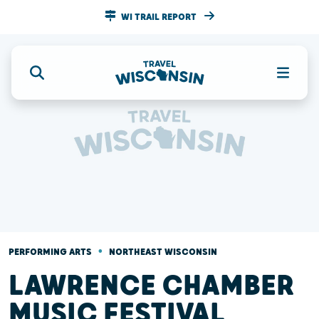
WI TRAIL REPORT
•
PERFORMING ARTS
NORTHEAST WISCONSIN
LAWRENCE CHAMBER
MUSIC FESTIVAL