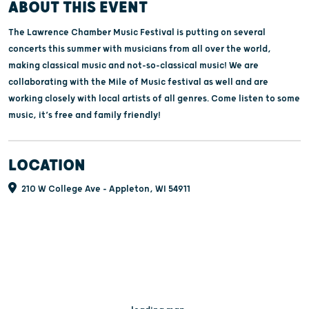
ABOUT THIS EVENT
The Lawrence Chamber Music Festival is putting on several
concerts this summer with musicians from all over the world,
making classical music and not-so-classical music! We are
collaborating with the Mile of Music festival as well and are
working closely with local artists of all genres. Come listen to some
music, it’s free and family friendly!
LOCATION
210 W College Ave - Appleton, WI 54911