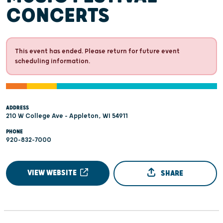
CONCERTS
This event has ended. Please return for future event
scheduling information.
ADDRESS
210 W College Ave - Appleton, WI 54911
PHONE
920-832-7000
VIEW WEBSITE
SHARE