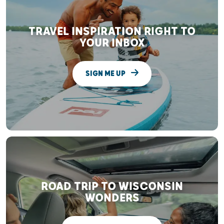
TRAVEL INSPIRATION RIGHT TO
YOUR INBOX
SIGN ME UP
ROAD TRIP TO WISCONSIN
WONDERS