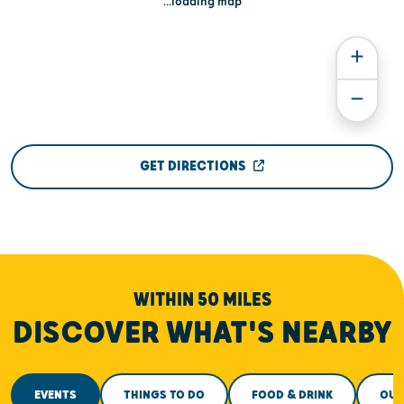
...loading map
GET DIRECTIONS
WITHIN 50 MILES
DISCOVER WHAT'S NEARBY
EVENTS
THINGS TO DO
FOOD & DRINK
OUT