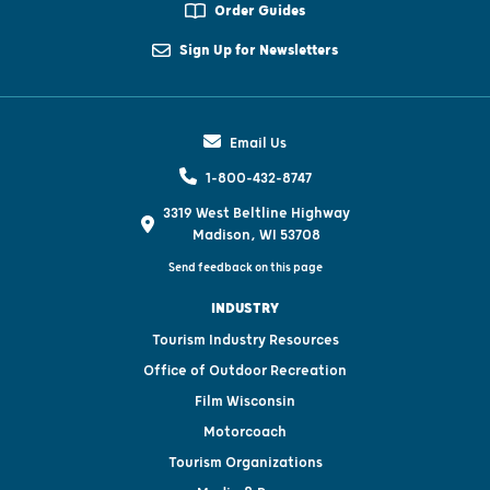
Order Guides
Sign Up for Newsletters
Email Us
1-800-432-8747
3319 West Beltline Highway
Madison, WI 53708
Send feedback on this page
INDUSTRY
Tourism Industry Resources
Office of Outdoor Recreation
Film Wisconsin
Motorcoach
Tourism Organizations