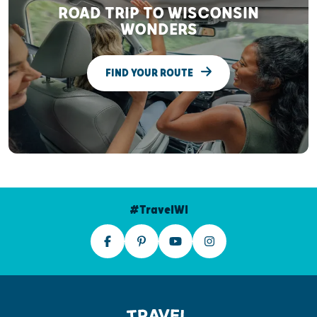
ROAD TRIP TO WISCONSIN
WONDERS
FIND YOUR ROUTE
#TravelWI