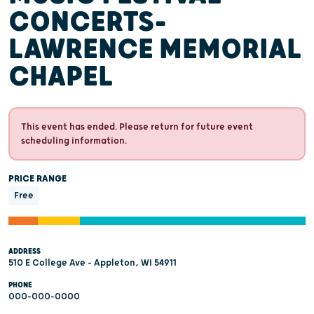
CONCERTS-
LAWRENCE MEMORIAL
CHAPEL
This event has ended. Please return for future event
scheduling information.
PRICE RANGE
Free
ADDRESS
510 E College Ave - Appleton, WI 54911
PHONE
000-000-0000