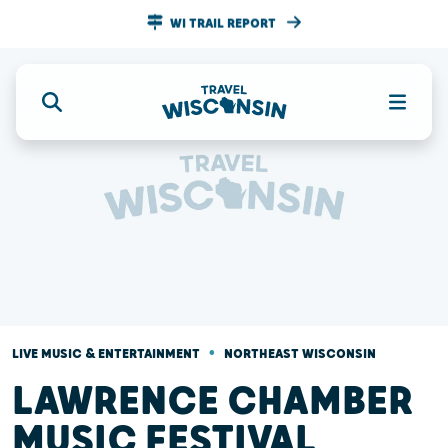
WI TRAIL REPORT
•
LIVE MUSIC & ENTERTAINMENT
NORTHEAST WISCONSIN
LAWRENCE CHAMBER
MUSIC FESTIVAL