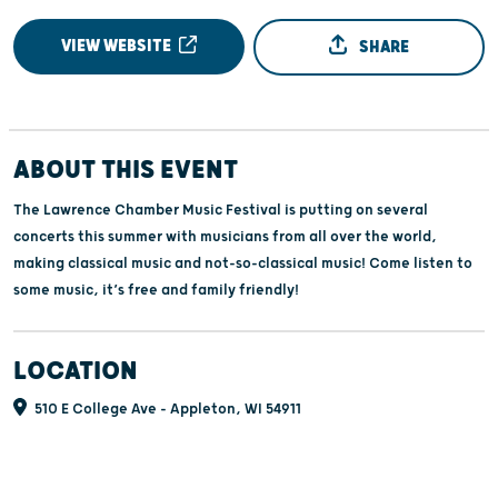
VIEW WEBSITE
SHARE
ABOUT THIS EVENT
The Lawrence Chamber Music Festival is putting on several
concerts this summer with musicians from all over the world,
making classical music and not-so-classical music! Come listen to
some music, it’s free and family friendly!
LOCATION
510 E College Ave - Appleton, WI 54911