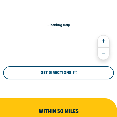
...loading map
GET DIRECTIONS
WITHIN 50 MILES