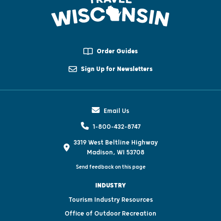
Order Guides
Sign Up for Newsletters
Email Us
1-800-432-8747
3319 West Beltline Highway
Madison, WI 53708
Send feedback on this page
INDUSTRY
Tourism Industry Resources
Office of Outdoor Recreation