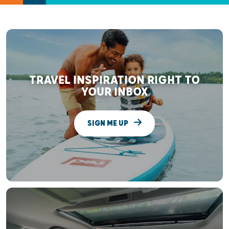
TRAVEL INSPIRATION RIGHT TO
YOUR INBOX
SIGN ME UP