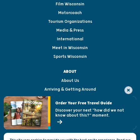
Film Wisconsin
Motorcoach
Tourism Organizations
Media & Press
International
Meet in Wisconsin
Sports Wisconsin
ABOUT
About Us
Arriving & Getting Around
Visitor & Welcome Centers
Order Your Free Travel Guide
Welcoming All
Discover your next "how did we not
know about this?" moment.
Open Records Request
State of Wisconsin