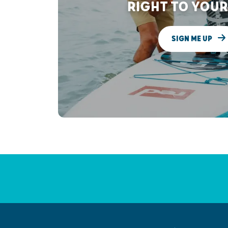
RIGHT TO YOUR
SIGN ME UP