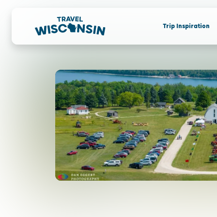
Trip Inspiration