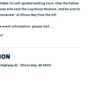
lable for self-guided walking tours. Hike the Fallow
ur own kite near the Log House Museum, and be sure to
randview” of Ellison Bay from the hill.
e event information, please visit
storical.org
com/libertygrovehistory/events
ION
 Highway 42 - Ellison Bay, WI 54210