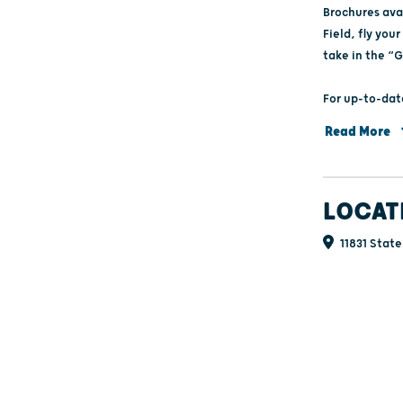
Brochures avai
Field, fly yo
take in the “G
For up-to-dat
libertygrovehi
Read More
or facebook.
LOCAT
11831 State