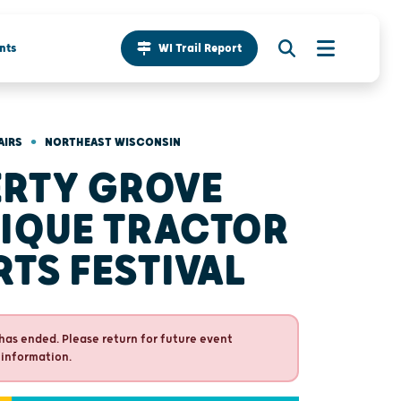
nts
WI Trail Report
•
AIRS
NORTHEAST WISCONSIN
ERTY GROVE
IQUE TRACTOR
RTS FESTIVAL
has ended. Please return for future event
 information.