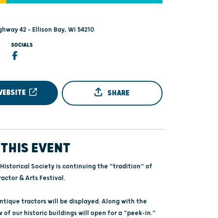
ghway 42 - Ellison Bay, WI 54210
SOCIALS
WEBSITE
SHARE
THIS EVENT
Historical Society is continuing the “tradition” of
actor & Arts Festival.
tique tractors will be displayed. Along with the
w of our historic buildings will open for a “peek-in.”