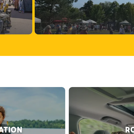
RATION
RO