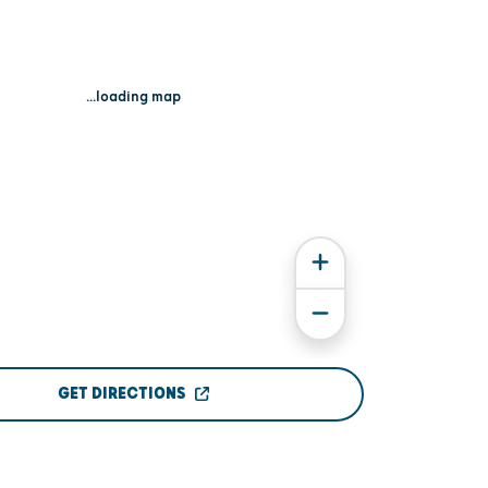
...loading map
GET DIRECTIONS