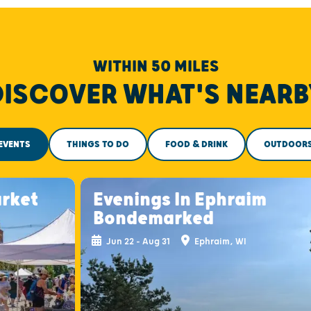
WITHIN 50 MILES
DISCOVER WHAT'S NEARB
EVENTS
THINGS TO DO
FOOD & DRINK
OUTDOOR
arket
Evenings In Ephraim
Bondemarked
Jun 22 - Aug 31
Ephraim, WI