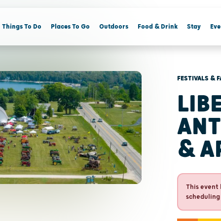
Things To Do
Places To Go
Outdoors
Food & Drink
Stay
Eve
FESTIVALS & F
LIB
ANT
& A
This event 
scheduling