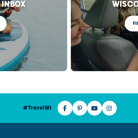
 INBOX
WISCO
FI
#TravelWI