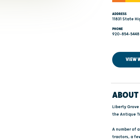
ADDRESS
11831 State Hi
PHONE
920-854-5448
VIEW 
ABOUT 
Liberty Grove 
the Antique Tr
A number of an
tractors, a fe