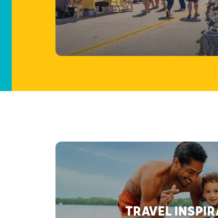
TRAVEL INSPI