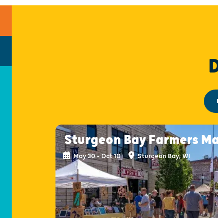
Sturgeon Bay Farmers M
May 30 - Oct 10
Sturgeon Bay, WI