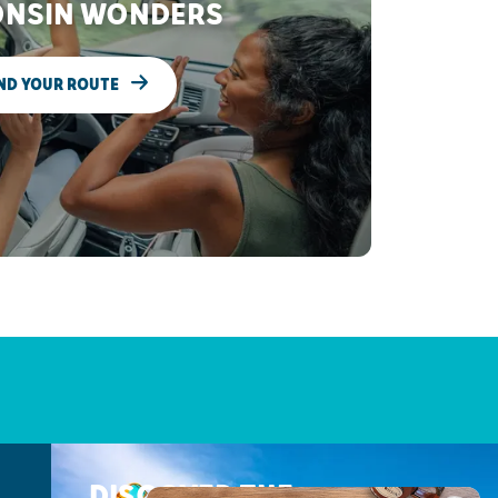
NSIN WONDERS
ND YOUR ROUTE
DISCOVER THE