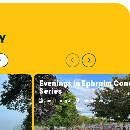
Y
S
Evenings In Ephraim Con
Series
Jun 22 - Aug 31
Ephraim, WI