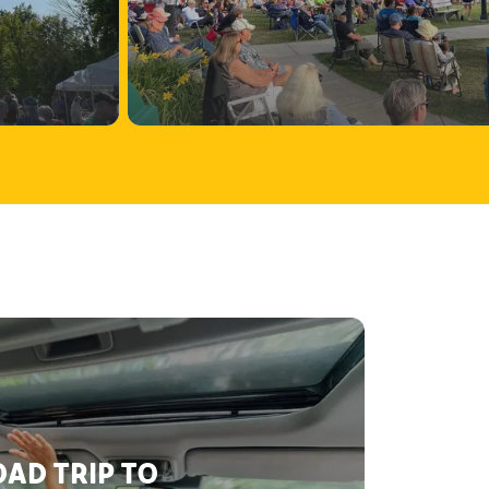
AD TRIP TO