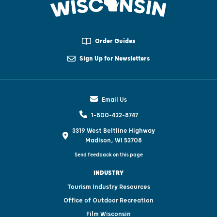
Order Guides
Sign Up for Newsletters
Email Us
1-800-432-8747
3319 West Beltline Highway
Madison, WI 53708
Send feedback on this page
INDUSTRY
Tourism Industry Resources
Office of Outdoor Recreation
Film Wisconsin