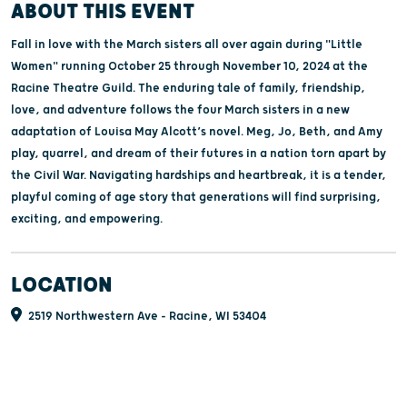
ABOUT THIS EVENT
Fall in love with the March sisters all over again during "Little
Women" running October 25 through November 10, 2024 at the
Racine Theatre Guild. The enduring tale of family, friendship,
love, and adventure follows the four March sisters in a new
adaptation of Louisa May Alcott’s novel. Meg, Jo, Beth, and Amy
play, quarrel, and dream of their futures in a nation torn apart by
the Civil War. Navigating hardships and heartbreak, it is a tender,
playful coming of age story that generations will find surprising,
exciting, and empowering.
LOCATION
2519 Northwestern Ave - Racine, WI 53404