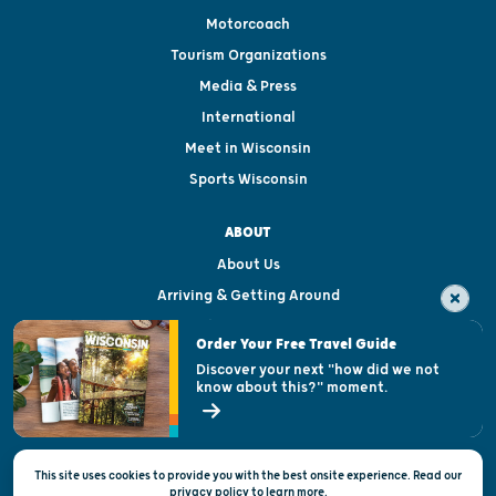
Motorcoach
Tourism Organizations
Media & Press
International
Meet in Wisconsin
Sports Wisconsin
ABOUT
About Us
Arriving & Getting Around
Visitor & Welcome Centers
Order Your Free Travel Guide
Welcoming All
Discover your next "how did we not
know about this?" moment.
Open Records Request
State of Wisconsin
This site uses cookies to provide you with the best onsite experience. Read our
Privacy & Terms of Use
privacy policy
to
learn more.