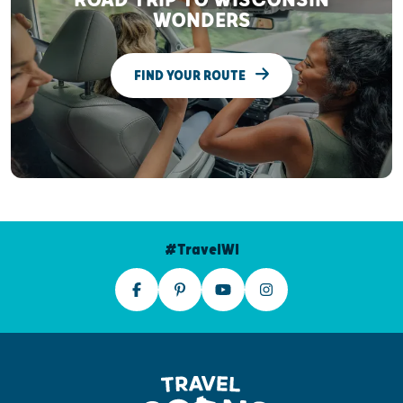
WONDERS
FIND YOUR ROUTE
#TravelWI