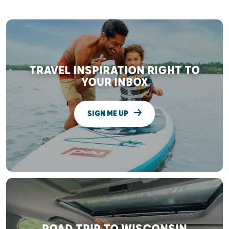
TRAVEL INSPIRATION RIGHT TO
YOUR INBOX
SIGN ME UP
ROAD TRIP TO WISCONSIN