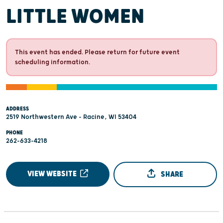
LITTLE WOMEN
This event has ended. Please return for future event
scheduling information.
ADDRESS
2519 Northwestern Ave - Racine, WI 53404
PHONE
262-633-4218
VIEW WEBSITE
SHARE