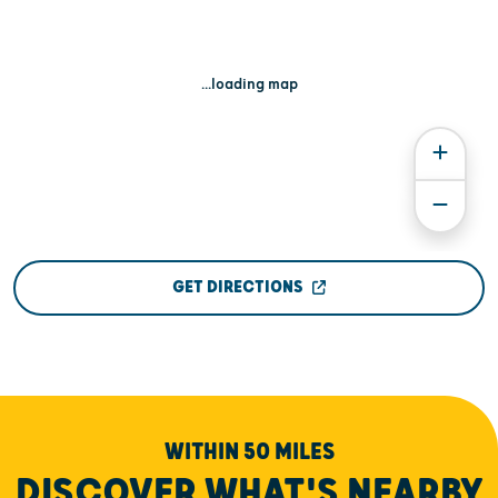
...loading map
GET DIRECTIONS
WITHIN 50 MILES
DISCOVER WHAT'S NEARBY