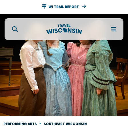
WI TRAIL REPORT
•
PERFORMING ARTS
SOUTHEAST WISCONSIN