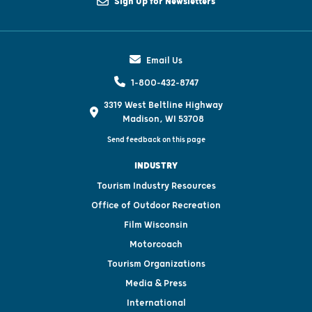
Sign Up for Newsletters
Email Us
1-800-432-8747
3319 West Beltline Highway
Madison, WI 53708
Send feedback on this page
INDUSTRY
Tourism Industry Resources
Office of Outdoor Recreation
Film Wisconsin
Motorcoach
Tourism Organizations
Media & Press
International