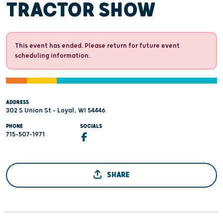
TRACTOR SHOW
This event has ended. Please return for future event
scheduling information.
ADDRESS
302 S Union St - Loyal, WI 54446
PHONE
SOCIALS
715-507-1971
SHARE