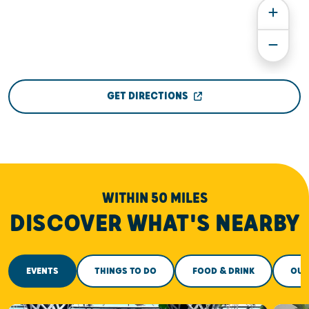
GET DIRECTIONS
WITHIN 50 MILES
DISCOVER WHAT'S NEARBY
EVENTS
THINGS TO DO
FOOD & DRINK
OUT