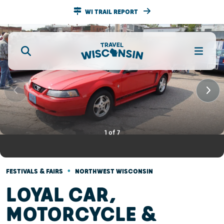
WI TRAIL REPORT
1
of
7
•
FESTIVALS & FAIRS
NORTHWEST WISCONSIN
LOYAL CAR,
MOTORCYCLE &