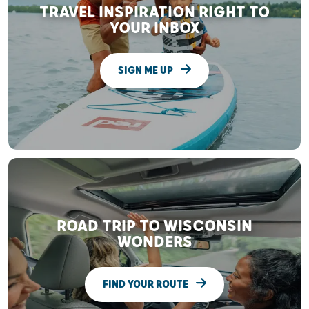
TRAVEL INSPIRATION RIGHT TO
YOUR INBOX
SIGN ME UP
ROAD TRIP TO WISCONSIN
WONDERS
FIND YOUR ROUTE