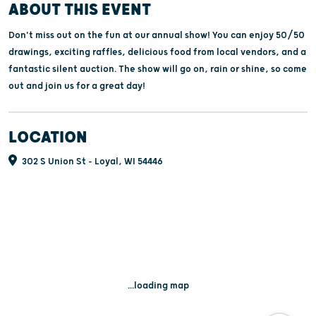
ABOUT THIS EVENT
Don't miss out on the fun at our annual show! You can enjoy 50/50
drawings, exciting raffles, delicious food from local vendors, and a
fantastic silent auction. The show will go on, rain or shine, so come
out and join us for a great day!
LOCATION
302 S Union St - Loyal, WI 54446
...loading map