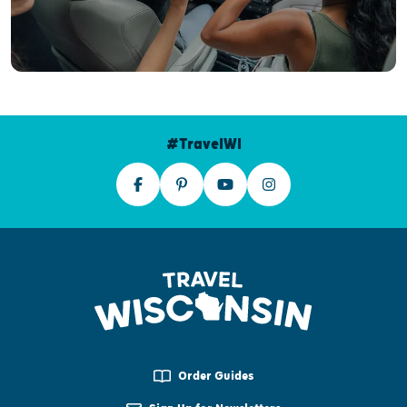
#TravelWI
Order Guides