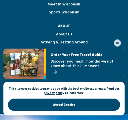
Meet in Wisconsin
Sports Wisconsin
ABOUT
About Us
Arriving & Getting Around
Visitor & Welcome Centers
Order Your Free Travel Guide
Welcoming All
Discover your next "how did we not
know about this?" moment.
Open Records Request
State of Wisconsin
This site uses cookies to provide you with the best onsite experience. Read our
Privacy & Terms of Use
privacy policy
to
learn more.
Official Site of the Wisconsin Department of Tourism © 2026
Accept Cookies
DISCOVER THE