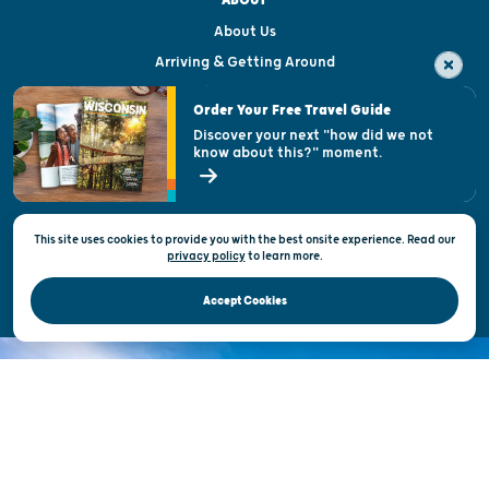
ABOUT
About Us
Arriving & Getting Around
Visitor & Welcome Centers
Order Your Free Travel Guide
Welcoming All
Discover your next "how did we not
know about this?" moment.
Open Records Request
State of Wisconsin
This site uses cookies to provide you with the best onsite experience. Read our
Privacy & Terms of Use
privacy policy
to
learn more.
Official Site of the Wisconsin Department of Tourism © 2026
Accept Cookies
DISCOVER THE
UNEXPECTED