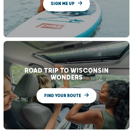
SIGN ME UP
ROAD TRIP TO WISCONSIN
WONDERS
FIND YOUR ROUTE