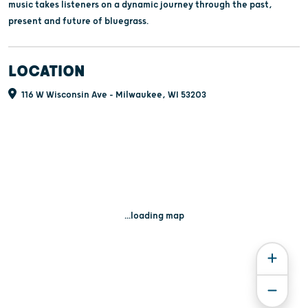
music takes listeners on a dynamic journey through the past,
present and future of bluegrass.
LOCATION
116 W Wisconsin Ave - Milwaukee, WI 53203
...loading map