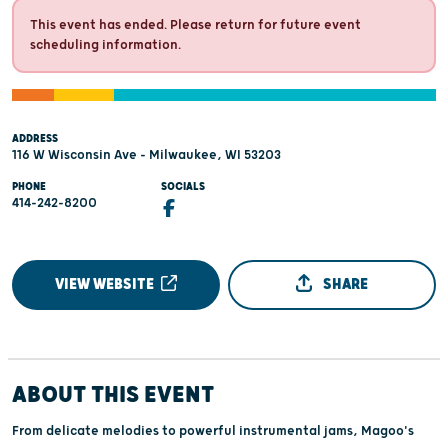
This event has ended. Please return for future event
scheduling information.
ADDRESS
116 W Wisconsin Ave - Milwaukee, WI 53203
PHONE
SOCIALS
414-242-8200
VIEW WEBSITE
SHARE
ABOUT THIS EVENT
From delicate melodies to powerful instrumental jams, Magoo's