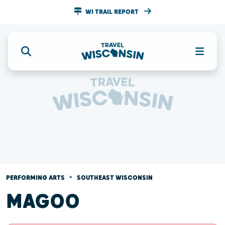
WI TRAIL REPORT
•
PERFORMING ARTS
SOUTHEAST WISCONSIN
MAGOO