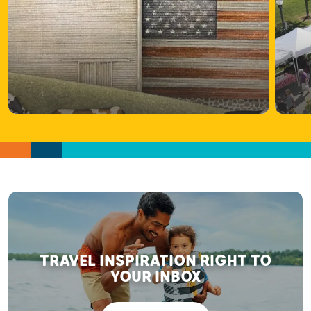
TRAVEL INSPIRATION RIGHT TO
YOUR INBOX