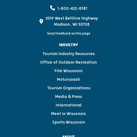
1-800-432-8747
3319 West Beltline Highway
Madison, WI 53708
Send feedback on this page
INDUSTRY
Tourism Industry Resources
Office of Outdoor Recreation
Film Wisconsin
Motorcoach
Tourism Organizations
Media & Press
International
Meet in Wisconsin
Sports Wisconsin