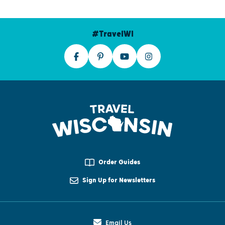
#TravelWI
Order Guides
Sign Up for Newsletters
Email Us