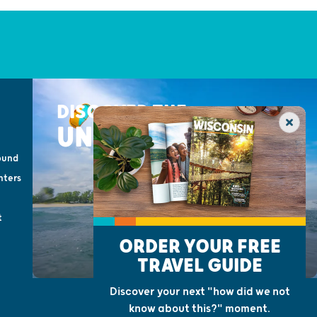
DISCOVER THE
UNEXPECTED
ound
nters
t
ORDER YOUR FREE
TRAVEL GUIDE
Discover your next "how did we not
know about this?" moment.