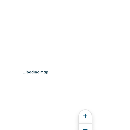
...loading map