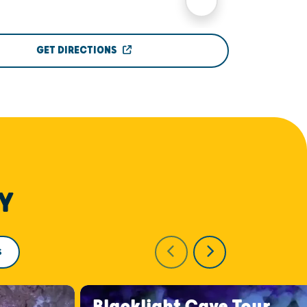
GET DIRECTIONS
Y
S
Blacklight Cave Tour