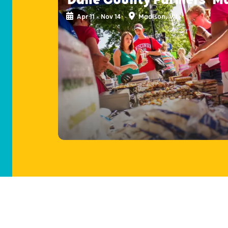
Apr 11 - Nov 14
Madison, WI