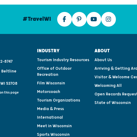
#TravelWI
INDUSTRY
ABOUT
Tourism Industry Resources
About Us
2-8747
Office of Outdoor
Arriving & Getting Ar
 Beltline
Recreation
Visitor & Welcome Ce
Film Wisconsin
 WI 53708
Welcoming All
Motorcoach
on this page
Open Records Reques
Tourism Organizations
State of Wisconsin
Media & Press
International
Meet in Wisconsin
Sports Wisconsin