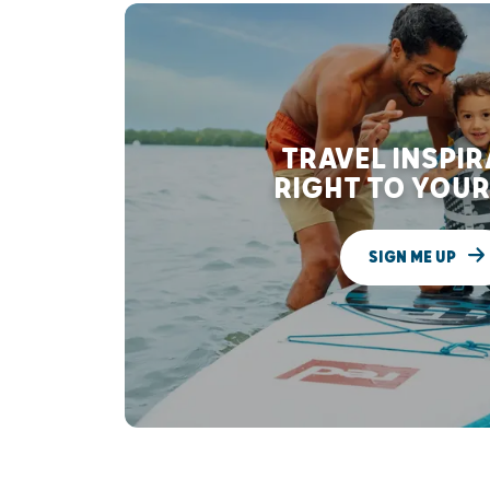
TRAVEL INSPI
RIGHT TO YOUR
SIGN ME UP