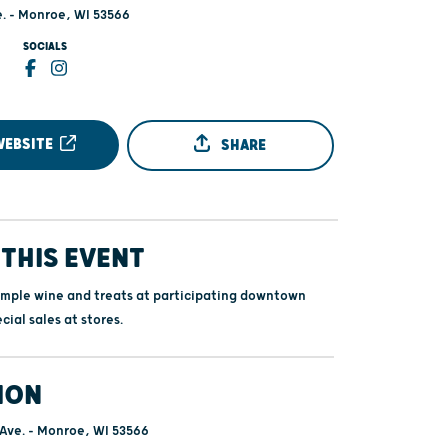
e. - Monroe, WI 53566
SOCIALS
WEBSITE
SHARE
THIS EVENT
ample wine and treats at participating downtown
cial sales at stores.
ION
 Ave. - Monroe, WI 53566