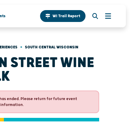
nts
WI Trail Report
•
ERIENCES
SOUTH CENTRAL WISCONSIN
N STREET WINE
LK
has ended. Please return for future event
 information.