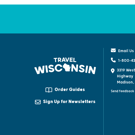
Email Us
1-800-43
3319 West
Highway
Madison,
Order Guides
Send feedback 
Sign Up for Newsletters