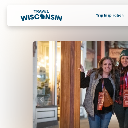
Trip Inspiration