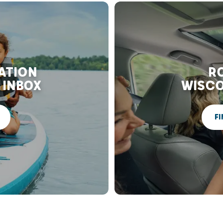
RATION
RO
 INBOX
WISCO
FI