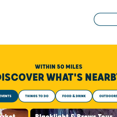
WITHIN 50 MILES
DISCOVER WHAT'S NEARB
EVENTS
THINGS TO DO
FOOD & DRINK
OUTDOOR
arket
Blacklight & Brews Tour