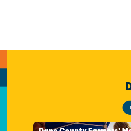
Dane County Farmers' M