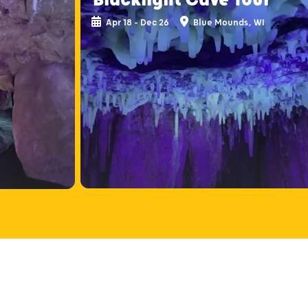
Apr 18 - Dec 26
Blue Mounds, WI