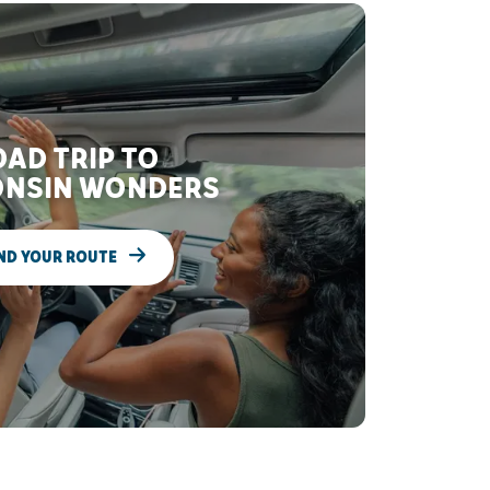
AD TRIP TO
NSIN WONDERS
ND YOUR ROUTE