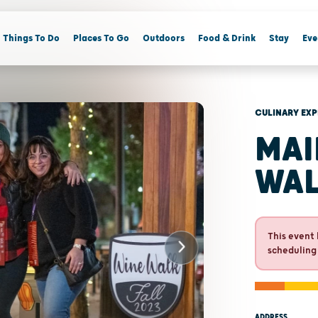
Things To Do
Places To Go
Outdoors
Food & Drink
Stay
Eve
CULINARY EXP
MAI
WA
This event 
scheduling
ADDRESS