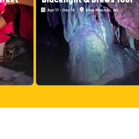
Apr 17 - Dec 18
Blue Mounds, WI