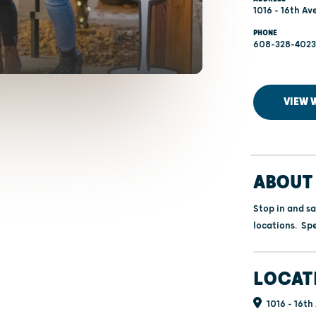
1016 - 16th Av
PHONE
608-328-4023
VIEW 
ABOUT 
Stop in and s
locations. Spe
LOCAT
1016 - 16th