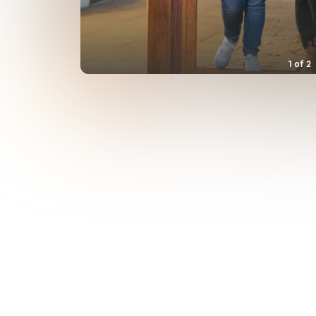
1
of
2