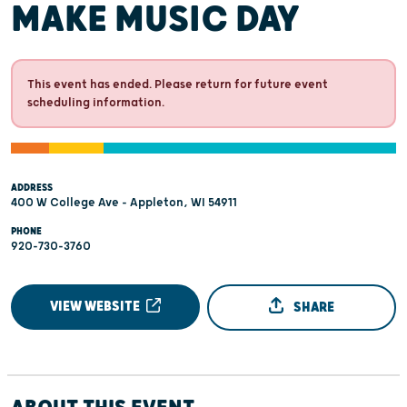
MAKE MUSIC DAY
This event has ended. Please return for future event
scheduling information.
ADDRESS
400 W College Ave - Appleton, WI 54911
PHONE
920-730-3760
VIEW WEBSITE
SHARE