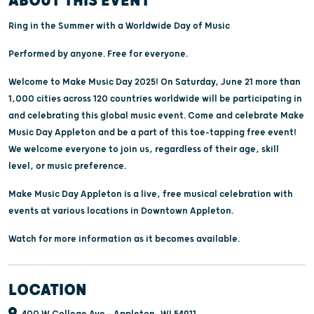
ABOUT THIS EVENT
Ring in the Summer with a Worldwide Day of Music
Performed by anyone. Free for everyone.
Welcome to Make Music Day 2025! On Saturday, June 21 more than
1,000 cities across 120 countries worldwide will be participating in
and celebrating this global music event. Come and celebrate Make
Music Day Appleton and be a part of this toe-tapping free event!
We welcome everyone to join us, regardless of their age, skill
level, or music preference.
Make Music Day Appleton is a live, free musical celebration with
events at various locations in Downtown Appleton.
Watch for more information as it becomes available.
LOCATION
400 W College Ave - Appleton, WI 54911