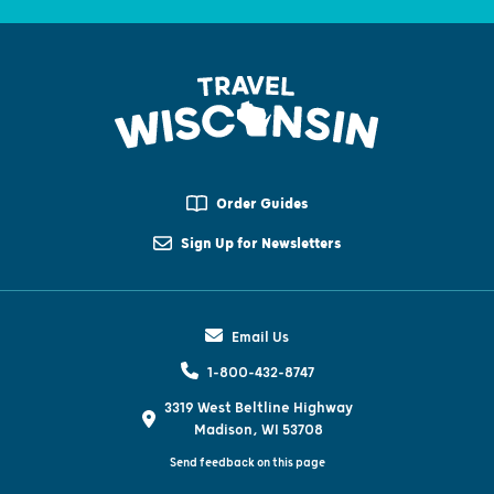
Order Guides
Sign Up for Newsletters
Email Us
1-800-432-8747
3319 West Beltline Highway
Madison, WI 53708
Send feedback on this page