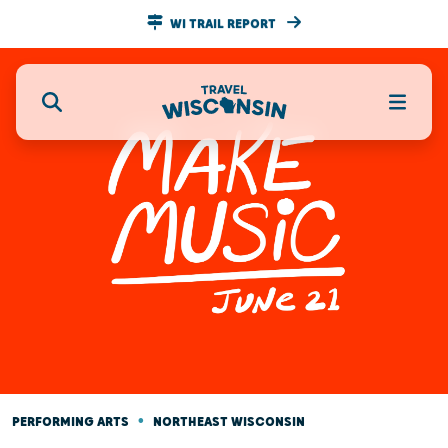
WI TRAIL REPORT
•
PERFORMING ARTS
NORTHEAST WISCONSIN