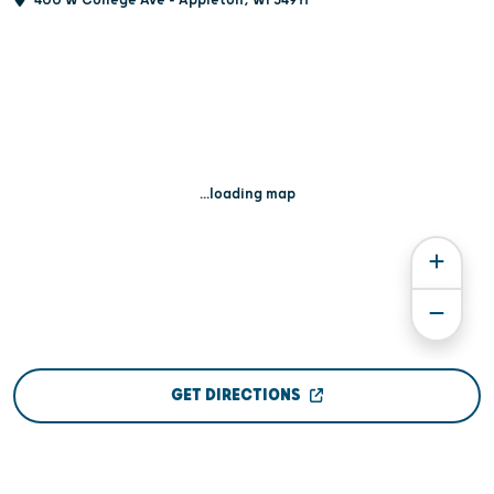
...loading map
GET DIRECTIONS