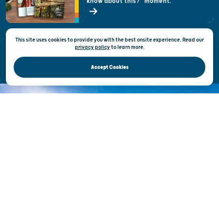
know about this?" moment.
Open Records Request
State of Wisconsin
This site uses cookies to provide you with the best onsite experience. Read our
Privacy & Terms of Use
privacy policy
to
learn more.
Official Site of the Wisconsin Department of Tourism © 2026
Accept Cookies
DISCOVER THE
UNEXPECTED