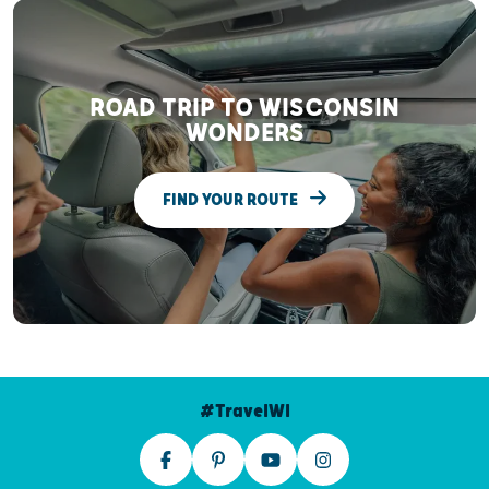
ROAD TRIP TO WISCONSIN
WONDERS
FIND YOUR ROUTE
#TravelWI