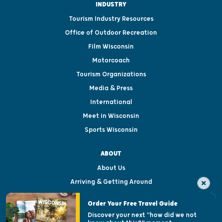
INDUSTRY
Tourism Industry Resources
Office of Outdoor Recreation
Film Wisconsin
Motorcoach
Tourism Organizations
Media & Press
International
Meet in Wisconsin
Sports Wisconsin
ABOUT
About Us
Arriving & Getting Around
Visitor & Welcome Centers
Order Your Free Travel Guide
Welcoming All
Discover your next "how did we not