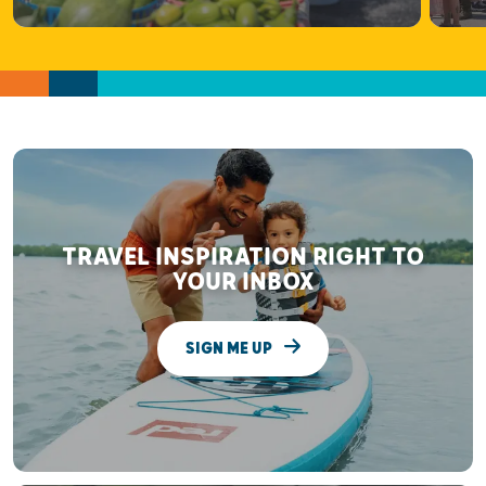
TRAVEL INSPIRATION RIGHT TO
YOUR INBOX
SIGN ME UP