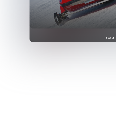
1
of
4