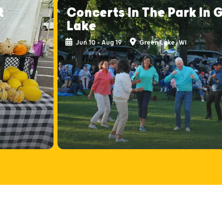
t
Concerts In The Park In 
Lake
Jun 10 - Aug 19
Green Lake, WI