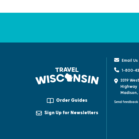
Email Us
1-800-43
3319 West
Highway
Madison,
Order Guides
Send feedback 
Sign Up for Newsletters