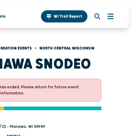
nts
WI Trail Report
•
REATION EVENTS
NORTH CENTRAL WISCONSIN
NAWA SNODEO
has ended. Please return for future event
 information.
/22 - Manawa, WI 54949