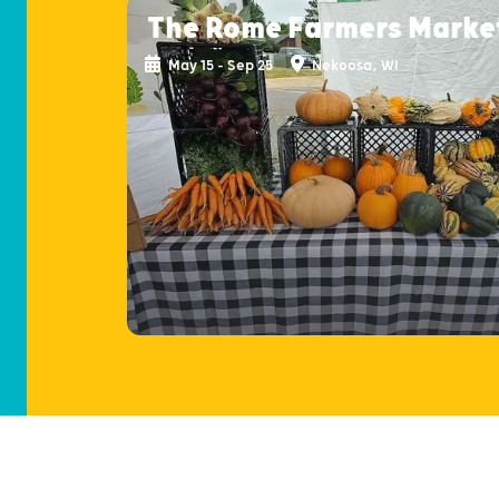
The Rome Farmers Marke
May 15 - Sep 25
Nekoosa, WI