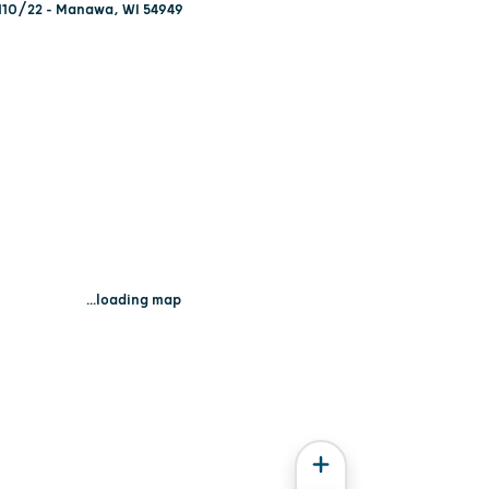
110/22 - Manawa, WI 54949
...loading map