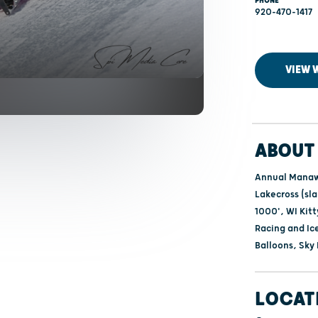
PHONE
920-470-1417
VIEW 
ABOUT 
Annual Manawa
Lakecross (sl
1000', WI Kit
Racing and Ic
Balloons, Sky
LOCAT