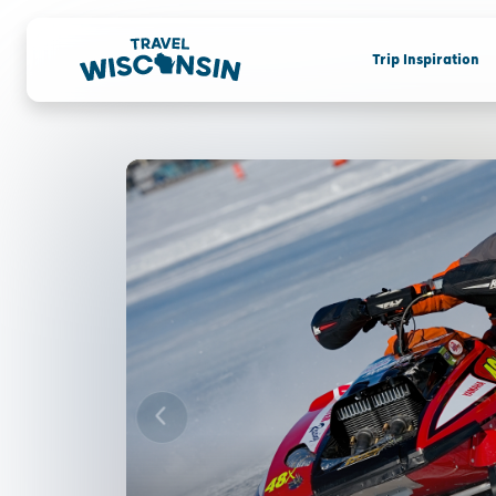
Trip Inspiration