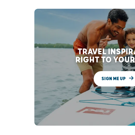
TRAVEL INSPI
RIGHT TO YOUR
SIGN ME UP