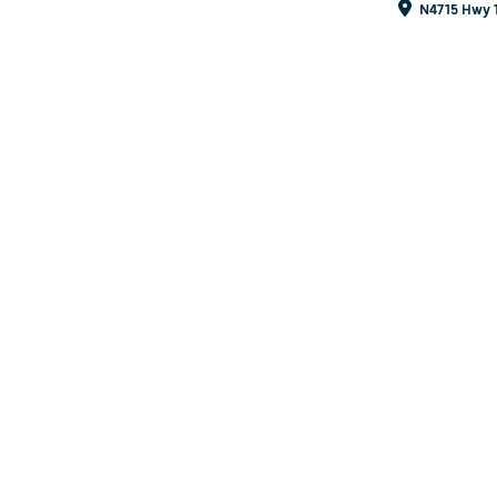
N4715 Hwy 