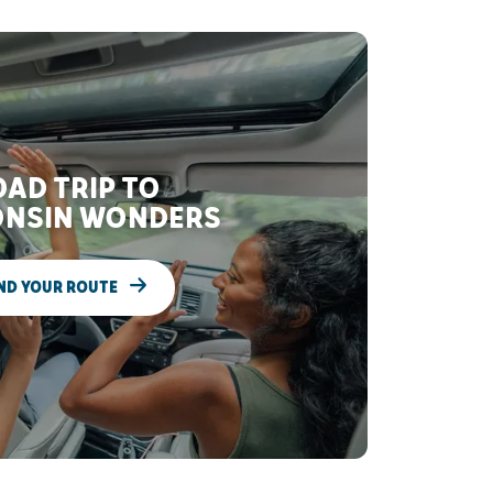
AD TRIP TO
NSIN WONDERS
ND YOUR ROUTE