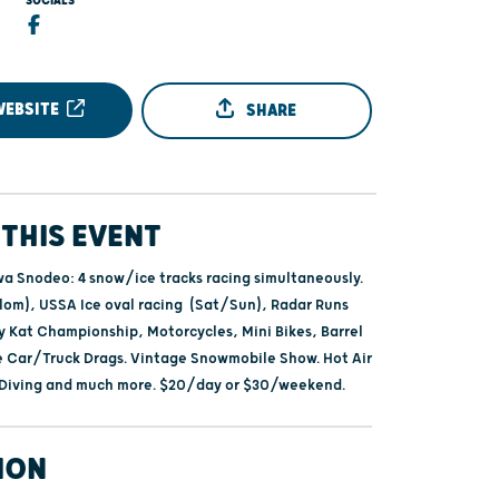
SOCIALS
WEBSITE
SHARE
THIS EVENT
 Snodeo: 4 snow/ice tracks racing simultaneously.
alom), USSA Ice oval racing (Sat/Sun), Radar Runs
ty Kat Championship, Motorcycles, Mini Bikes, Barrel
e Car/Truck Drags. Vintage Snowmobile Show. Hot Air
 Diving and much more. $20/day or $30/weekend.
ION