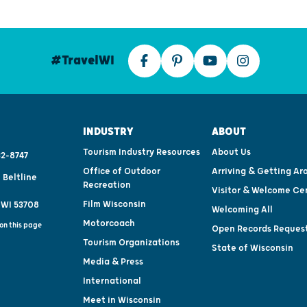
#TravelWI
INDUSTRY
ABOUT
Tourism Industry Resources
About Us
2-8747
Office of Outdoor
Arriving & Getting Ar
 Beltline
Recreation
Visitor & Welcome Ce
Film Wisconsin
 WI 53708
Welcoming All
Motorcoach
on this page
Open Records Reques
Tourism Organizations
State of Wisconsin
Media & Press
International
Meet in Wisconsin