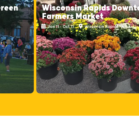
Green
Wisconsin Rapids Down
Farmers Market
Jun 11 - Oct 11
Wisconsin Rapids, WI