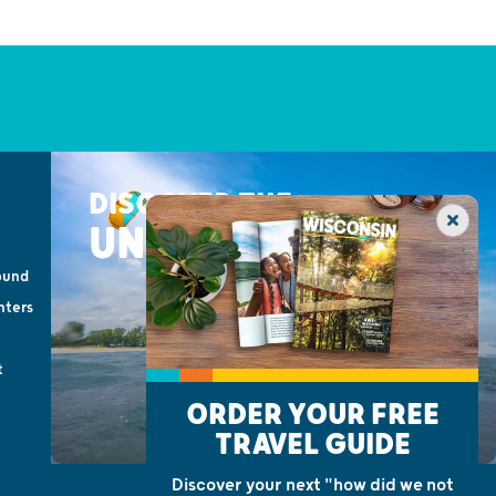
DISCOVER THE
UNEXPECTED
ound
nters
t
ORDER YOUR FREE
TRAVEL GUIDE
Discover your next "how did we not