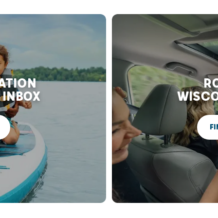
RATION
RO
 INBOX
WISCO
FI