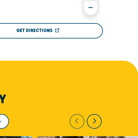
GET DIRECTIONS
Y
S