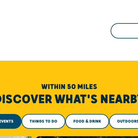
WITHIN 50 MILES
DISCOVER WHAT'S NEARB
EVENTS
THINGS TO DO
FOOD & DRINK
OUTDOOR