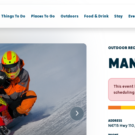
Things To Do
Places To Go
Outdoors
Food & Drink
Stay
Eve
OUTDOOR REC
MA
This event 
scheduling
ADDRESS
N4715 Hwy 110