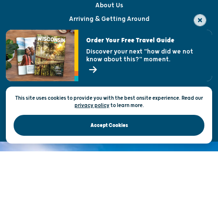
About Us
Arriving & Getting Around
Visitor & Welcome Centers
Order Your Free Travel Guide
Welcoming All
Discover your next "how did we not
know about this?" moment.
Open Records Request
State of Wisconsin
This site uses cookies to provide you with the best onsite experience. Read our
Privacy & Terms of Use
privacy policy
to
learn more.
Official Site of the Wisconsin Department of Tourism © 2026
Accept Cookies
DISCOVER THE
UNEXPECTED