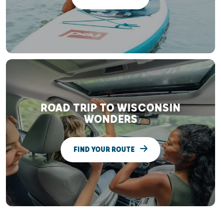
ROAD TRIP TO WISCONSIN
WONDERS
FIND YOUR ROUTE