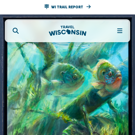
WI TRAIL REPORT