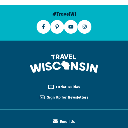
#TravelWI
Order Guides
Sign Up for Newsletters
Email Us