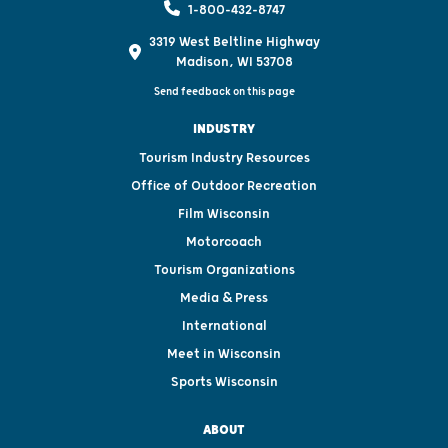
1-800-432-8747
3319 West Beltline Highway
Madison, WI 53708
Send feedback on this page
INDUSTRY
Tourism Industry Resources
Office of Outdoor Recreation
Film Wisconsin
Motorcoach
Tourism Organizations
Media & Press
International
Meet in Wisconsin
Sports Wisconsin
ABOUT