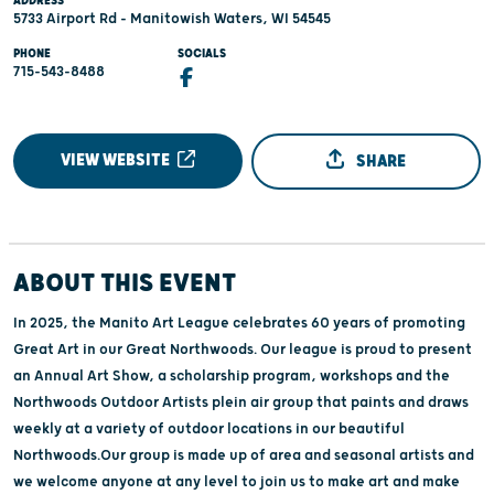
ADDRESS
5733 Airport Rd - Manitowish Waters, WI 54545
PHONE
SOCIALS
715-543-8488
VIEW WEBSITE
SHARE
ABOUT THIS EVENT
In 2025, the Manito Art League celebrates 60 years of promoting
Great Art in our Great Northwoods. Our league is proud to present
an Annual Art Show, a scholarship program, workshops and the
Northwoods Outdoor Artists plein air group that paints and draws
weekly at a variety of outdoor locations in our beautiful
Northwoods.Our group is made up of area and seasonal artists and
we welcome anyone at any level to join us to make art and make