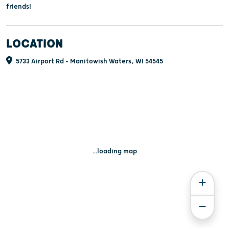
friends!
LOCATION
5733 Airport Rd - Manitowish Waters, WI 54545
...loading map