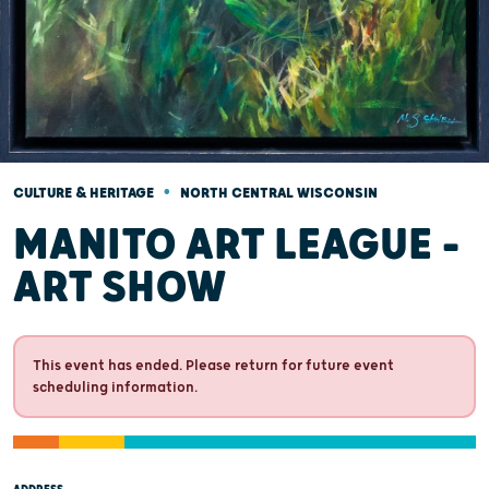
•
CULTURE & HERITAGE
NORTH CENTRAL WISCONSIN
MANITO ART LEAGUE -
ART SHOW
This event has ended. Please return for future event
scheduling information.