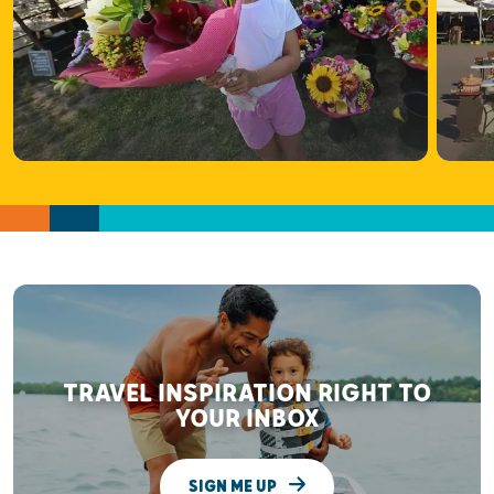
TRAVEL INSPIRATION RIGHT TO
YOUR INBOX
SIGN ME UP