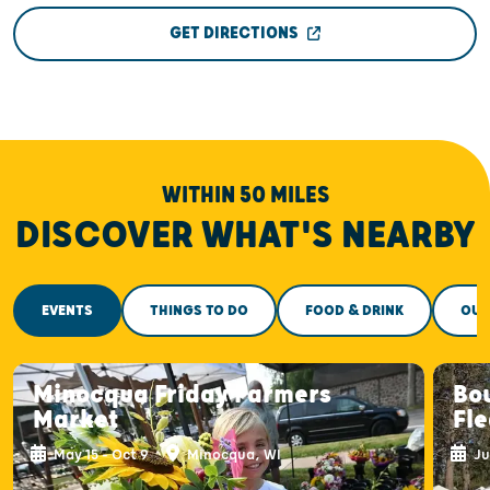
GET DIRECTIONS
WITHIN 50 MILES
DISCOVER WHAT'S NEARBY
EVENTS
THINGS TO DO
FOOD & DRINK
OUT
Minocqua Friday Farmers
Bou
Market
Fl
May 15 - Oct 9
Minocqua, WI
Ju