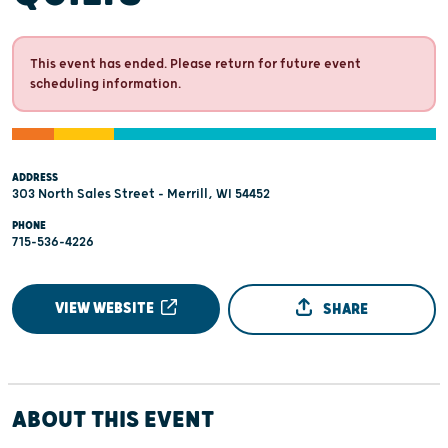
This event has ended. Please return for future event
scheduling information.
ADDRESS
303 North Sales Street - Merrill, WI 54452
PHONE
715-536-4226
VIEW WEBSITE
SHARE
ABOUT THIS EVENT