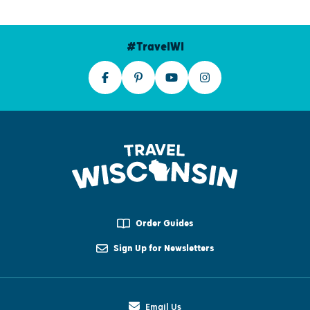
#TravelWI
Order Guides
Sign Up for Newsletters
Email Us