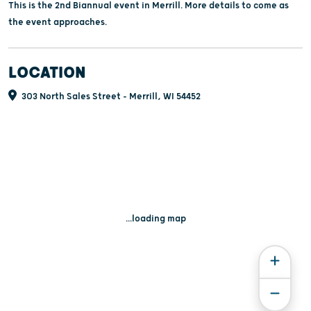
This is the 2nd Biannual event in Merrill. More details to come as
the event approaches.
LOCATION
303 North Sales Street - Merrill, WI 54452
...loading map