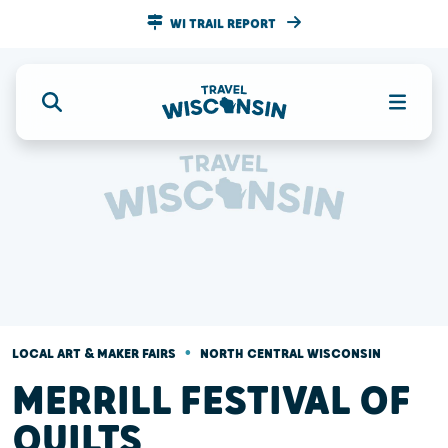
WI TRAIL REPORT
•
LOCAL ART & MAKER FAIRS
NORTH CENTRAL WISCONSIN
MERRILL FESTIVAL OF
QUILTS