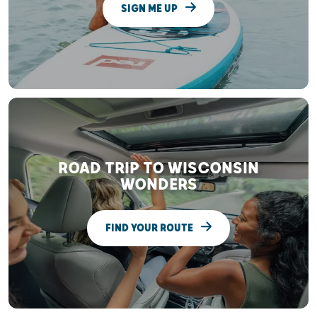
SIGN ME UP
ROAD TRIP TO WISCONSIN
WONDERS
FIND YOUR ROUTE