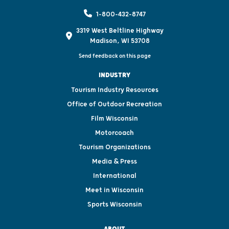
1-800-432-8747
3319 West Beltline Highway
Madison, WI 53708
Send feedback on this page
INDUSTRY
Tourism Industry Resources
Office of Outdoor Recreation
Film Wisconsin
Motorcoach
Tourism Organizations
Media & Press
International
Meet in Wisconsin
Sports Wisconsin