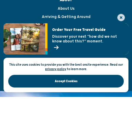
ABOUT
About Us
Arriving & Getting Around
Visitor & Welcome Centers
Order Your Free Travel Guide
Welcoming All
Discover your next "how did we not
know about this?" moment.
Open Records Request
State of Wisconsin
This site uses cookies to provide you with the best onsite experience. Read our
Privacy & Terms of Use
privacy policy
to
learn more.
Official Site of the Wisconsin Department of Tourism © 2026
Accept Cookies
DISCOVER THE
UNEXPECTED