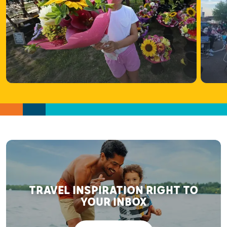
TRAVEL INSPIRATION RIGHT TO
YOUR INBOX