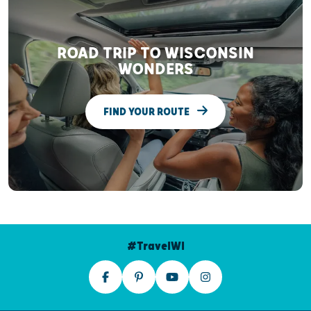
ROAD TRIP TO WISCONSIN
WONDERS
FIND YOUR ROUTE
#TravelWI