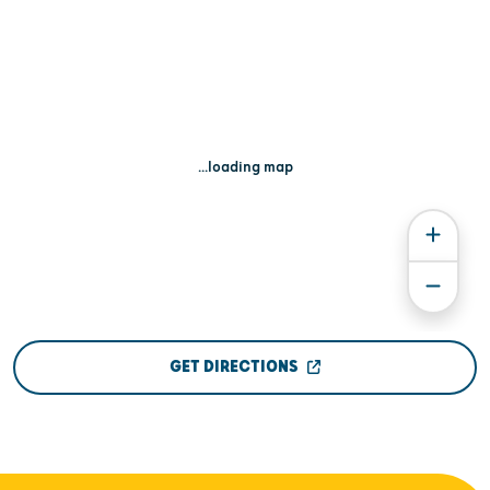
...loading map
GET DIRECTIONS