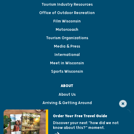
Tourism Industry Resources
Office of Outdoor Recreation
Film Wisconsin
Motorcoach
Tourism Organizations
Media & Press
International
Meet in Wisconsin
Sports Wisconsin
ABOUT
About Us
Arriving & Getting Around
Visitor & Welcome Centers
Order Your Free Travel Guide
Welcoming All
Discover your next "how did we not
know about this?" moment.
Open Records Request