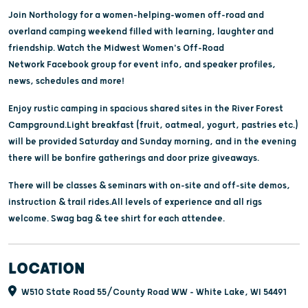
Join Northology for a women-helping-women off-road and
overland camping weekend filled with learning, laughter and
friendship. Watch the Midwest Women's Off-Road
Network Facebook group for event info, and speaker profiles,
news, schedules and more!
Enjoy rustic camping in spacious shared sites in the River Forest
Campground.Light breakfast (fruit, oatmeal, yogurt, pastries etc.)
will be provided Saturday and Sunday morning, and in the evening
there will be bonfire gatherings and door prize giveaways.
There will be classes & seminars with on-site and off-site demos,
instruction & trail rides.All levels of experience and all rigs
welcome. Swag bag & tee shirt for each attendee.
LOCATION
W510 State Road 55/County Road WW - White Lake, WI 54491