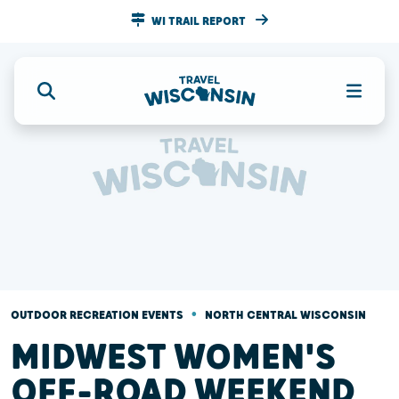
WI TRAIL REPORT
•
OUTDOOR RECREATION EVENTS
NORTH CENTRAL WISCONSIN
MIDWEST WOMEN'S
OFF-ROAD WEEKEND