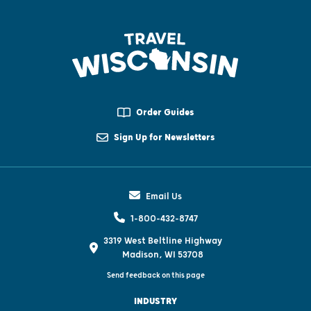
Order Guides
Sign Up for Newsletters
Email Us
1-800-432-8747
3319 West Beltline Highway
Madison, WI 53708
Send feedback on this page
INDUSTRY