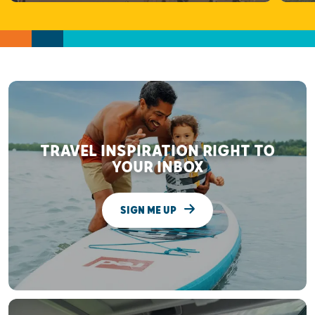
TRAVEL INSPIRATION RIGHT TO
YOUR INBOX
SIGN ME UP