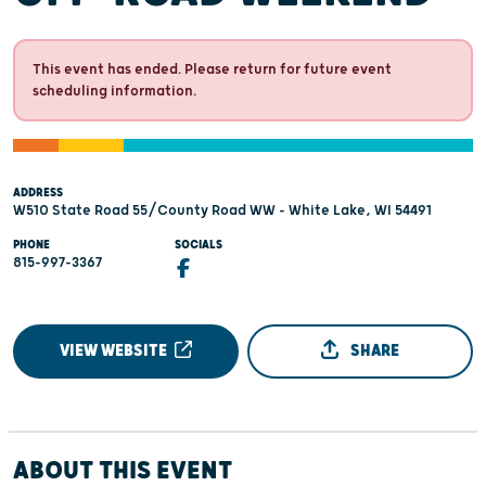
This event has ended. Please return for future event
scheduling information.
ADDRESS
W510 State Road 55/County Road WW - White Lake, WI 54491
PHONE
SOCIALS
815-997-3367
VIEW WEBSITE
SHARE
ABOUT THIS EVENT