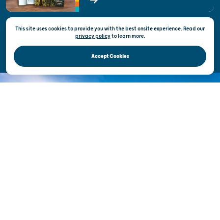
State of Wisconsin
This site uses cookies to provide you with the best onsite experience. Read our
Privacy & Terms of Use
privacy policy
to
learn more.
Official Site of the Wisconsin Department of Tourism © 2026
Accept Cookies
DISCOVER THE
UNEXPECTED