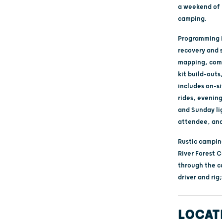
a weekend of 
camping.
Programming i
recovery and 
mapping, comm
kit build-out
includes on-si
rides, evenin
and Sunday li
attendee, and
Rustic camping
River Forest 
through the c
driver and rig
LOCAT