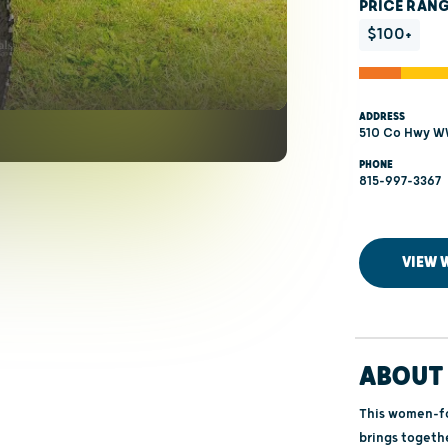
PRICE RAN
$100+
ADDRESS
510 Co Hwy WW
PHONE
815-997-3367
VIEW 
ABOUT 
This women-f
brings togethe