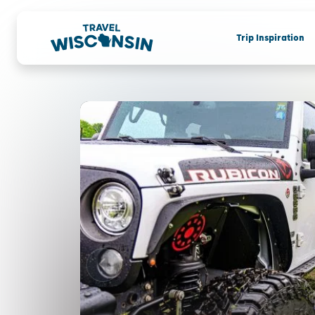
Trip Inspiration