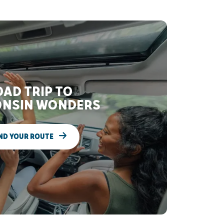
AD TRIP TO
NSIN WONDERS
ND YOUR ROUTE