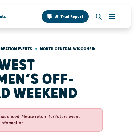
nts
WI Trail Report
•
REATION EVENTS
NORTH CENTRAL WISCONSIN
WEST
EN’S OFF-
D WEEKEND
has ended. Please return for future event
 information.