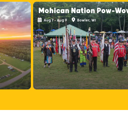
Mohican Nation Pow-Wo
Aug 7 - Aug 9
Bowler, WI