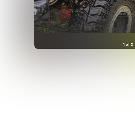
1
of
3