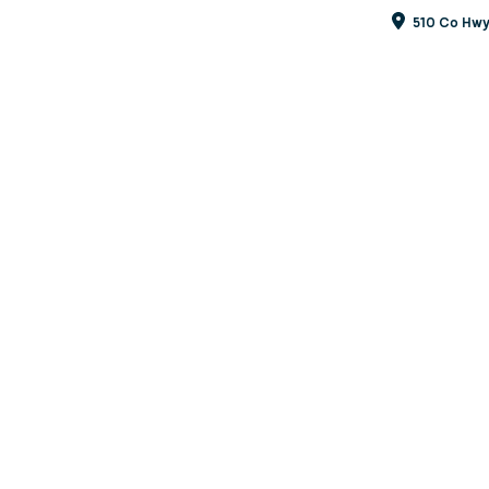
510 Co Hwy