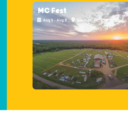
MC Fest
Aug 5 - Aug 8
Gleason, WI