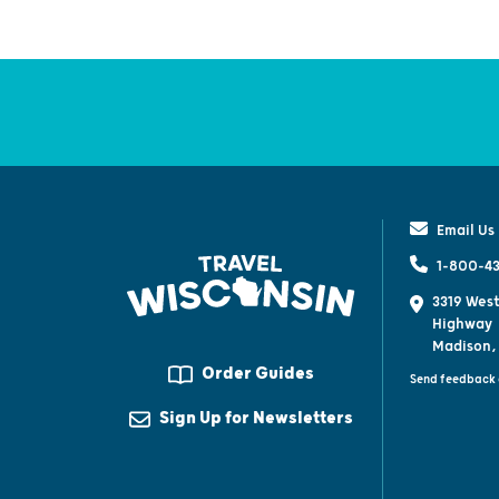
Email Us
1-800-43
3319 West
Highway
Madison,
Order Guides
Send feedback 
Sign Up for Newsletters