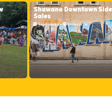
w
Shawano Downtown Sid
Sales
Aug 7 - Aug 8
Shawano, WI