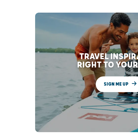
TRAVEL INSPI
RIGHT TO YOUR
SIGN ME UP