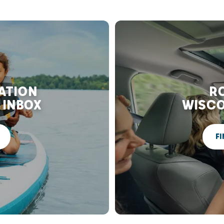
RATION
RO
 INBOX
WISCO
FI