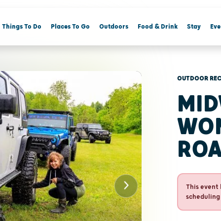
Things To Do
Places To Go
Outdoors
Food & Drink
Stay
Eve
OUTDOOR REC
MID
WOM
ROA
This event 
scheduling