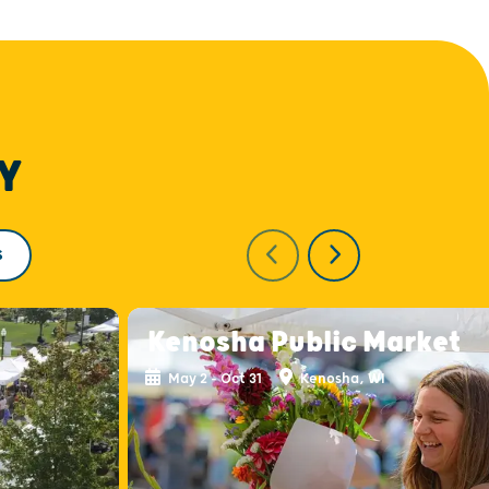
Y
S
Kenosha Public Market
May 2 - Oct 31
Kenosha, WI