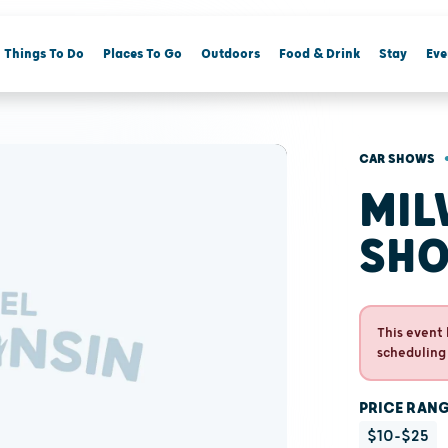
Things To Do
Places To Go
Outdoors
Food & Drink
Stay
Eve
CAR SHOWS
MIL
SH
This event 
scheduling
PRICE RAN
$10-$25