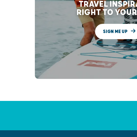
TRAVEL INSPI
RIGHT TO YOUR
SIGN ME UP