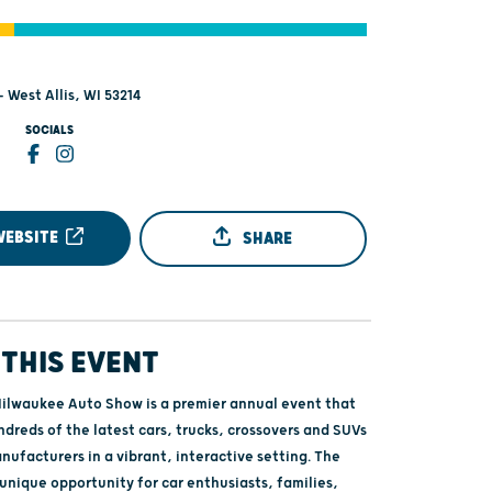
- West Allis, WI 53214
SOCIALS
WEBSITE
SHARE
THIS EVENT
ilwaukee Auto Show is a premier annual event that
dreds of the latest cars, trucks, crossovers and SUVs
ufacturers in a vibrant, interactive setting. The
unique opportunity for car enthusiasts, families,