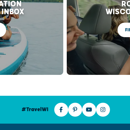
RATION
RO
 INBOX
WISCO
FI
#TravelWI