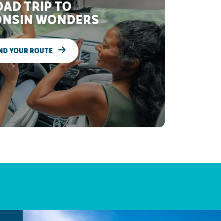
AD TRIP TO
NSIN WONDERS
ND YOUR ROUTE