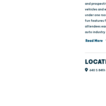
and prospecti
vehicles and 
under one roo
fun features f
attendees eac
auto industry and its future. Ne
May at the Wi
Read More
feature area f
LOCAT
640 S 84th 