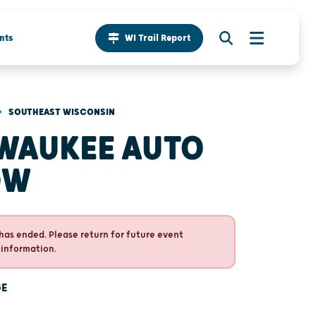
nts
WI Trail Report
•
SOUTHEAST WISCONSIN
WAUKEE AUTO
OW
has ended. Please return for future event
 information.
GE