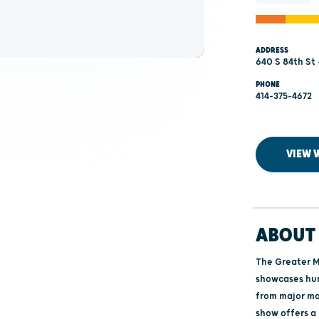
ADDRESS
640 S 84th St 
PHONE
414-375-4672
VIEW 
ABOUT 
The Greater M
showcases hun
from major man
show offers a 