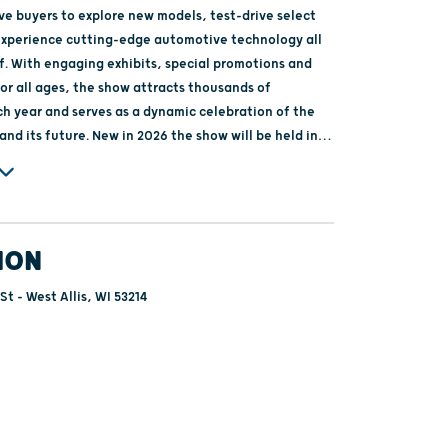
ve buyers to explore new models, test-drive select
experience cutting-edge automotive technology all
f. With engaging exhibits, special promotions and
or all ages, the show attracts thousands of
h year and serves as a dynamic celebration of the
w in 2026 the show will be held in
sconsin State Fair park, and we hope to have a
or Wisconsin drives fun!
ION
St - West Allis, WI 53214