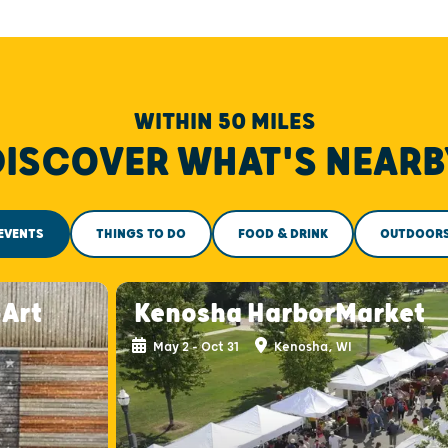
WITHIN 50 MILES
DISCOVER WHAT'S NEARB
EVENTS
THINGS TO DO
FOOD & DRINK
OUTDOOR
-Art
Kenosha HarborMarket
May 2 - Oct 31
Kenosha, WI