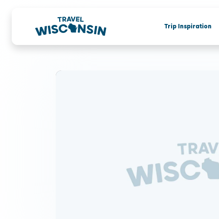
Trip Inspiration