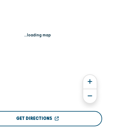
...loading map
GET DIRECTIONS