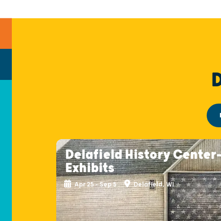
Delafield History Center
Exhibits
Apr 25 - Sep 5
Delafield, WI