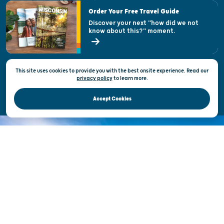
Visitor & Welcome Centers
Order Your Free Travel Guide
Welcoming All
Discover your next "how did we not
know about this?" moment.
Open Records Request
State of Wisconsin
This site uses cookies to provide you with the best onsite experience. Read our
Privacy & Terms of Use
privacy policy
to
learn more.
Official Site of the Wisconsin Department of Tourism © 2026
Accept Cookies
DISCOVER THE
UNEXPECTED