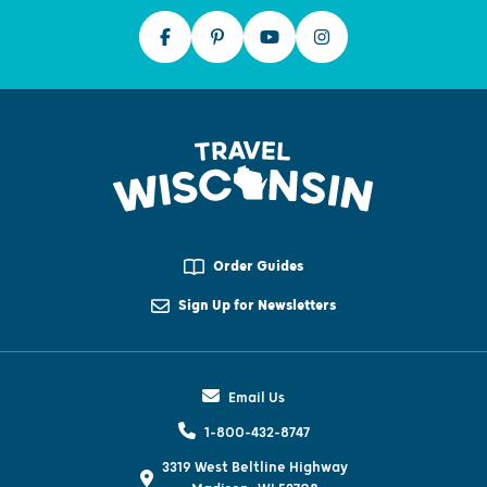
Order Guides
Sign Up for Newsletters
Email Us
1-800-432-8747
3319 West Beltline Highway