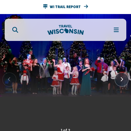
WI TRAIL REPORT
1
of
2