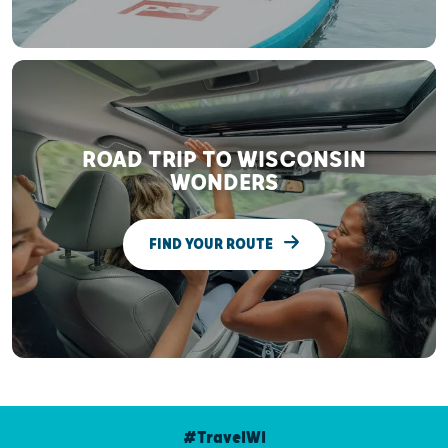
ROAD TRIP TO WISCONSIN
WONDERS
FIND YOUR ROUTE
#TravelWI