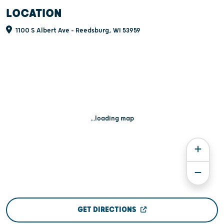
LOCATION
1100 S Albert Ave - Reedsburg, WI 53959
...loading map
GET DIRECTIONS