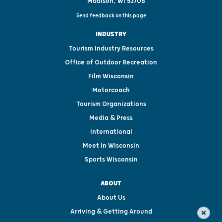
Madison, WI 53708
Send feedback on this page
INDUSTRY
Tourism Industry Resources
Office of Outdoor Recreation
Film Wisconsin
Motorcoach
Tourism Organizations
Media & Press
International
Meet in Wisconsin
Sports Wisconsin
ABOUT
About Us
Arriving & Getting Around