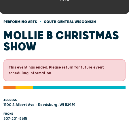
•
PERFORMING ARTS
SOUTH CENTRAL WISCONSIN
MOLLIE B CHRISTMAS
SHOW
This event has ended. Please return for future event
scheduling information.
ADDRESS
1100 S Albert Ave - Reedsburg, WI 53959
PHONE
507-201-8615