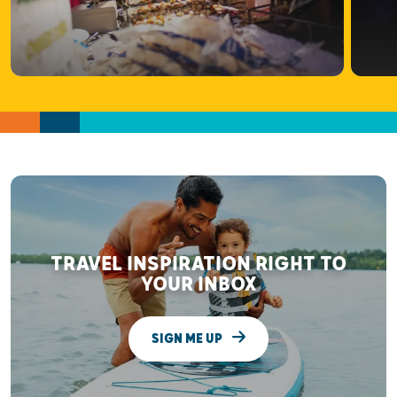
TRAVEL INSPIRATION RIGHT TO
YOUR INBOX
SIGN ME UP