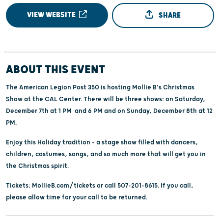
VIEW WEBSITE
SHARE
ABOUT THIS EVENT
The American Legion Post 350 is hosting Mollie B's Christmas
Show at the CAL Center. There will be three shows: on Saturday,
December 7th at 1 PM and 6 PM and on Sunday, December 8th at 12
PM.
Enjoy this Holiday tradition - a stage show filled with dancers,
children, costumes, songs, and so much more that will get you in
the Christmas spirit.
Tickets: MollieB.com/tickets or call 507-201-8615. If you call,
please allow time for your call to be returned.