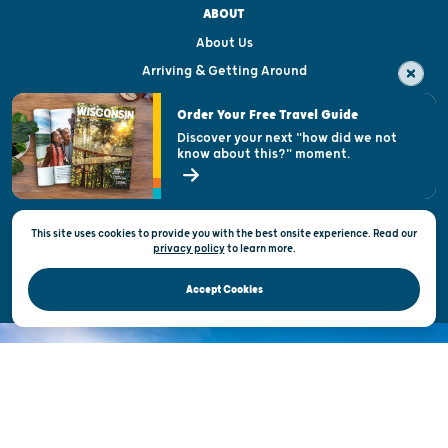
ABOUT
About Us
Arriving & Getting Around
Visitor & Welcome Centers
Order Your Free Travel Guide
Welcoming All
Discover your next "how did we not
know about this?" moment.
Open Records Request
State of Wisconsin
This site uses cookies to provide you with the best onsite experience. Read our
Privacy & Terms of Use
privacy policy
to
learn more.
Official Site of the Wisconsin Department of Tourism © 2026
Accept Cookies
DISCOVER THE
UNEXPECTED