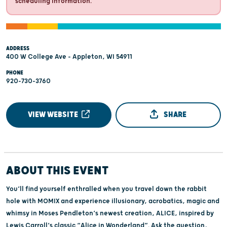
scheduling information.
ADDRESS
400 W College Ave - Appleton, WI 54911
PHONE
920-730-3760
VIEW WEBSITE
SHARE
ABOUT THIS EVENT
You’ll find yourself enthralled when you travel down the rabbit
hole with MOMIX and experience illusionary, acrobatics, magic and
whimsy in Moses Pendleton’s newest creation, ALICE, inspired by
Lewis Carroll’s classic “Alice in Wonderland”. Ask the question,