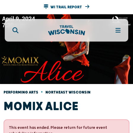
WI TRAIL REPORT
•
PERFORMING ARTS
NORTHEAST WISCONSIN
MOMIX ALICE
This event has ended. Please return for future event