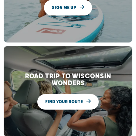
SIGN ME UP
ROAD TRIP TO WISCONSIN
WONDERS
FIND YOUR ROUTE