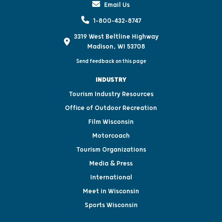
Email Us
1-800-432-8747
3319 West Beltline Highway
Madison, WI 53708
Send feedback on this page
INDUSTRY
Tourism Industry Resources
Office of Outdoor Recreation
Film Wisconsin
Motorcoach
Tourism Organizations
Media & Press
International
Meet in Wisconsin
Sports Wisconsin