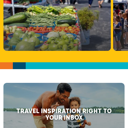
Ma
TRAVEL INSPIRATION RIGHT TO
YOUR INBOX