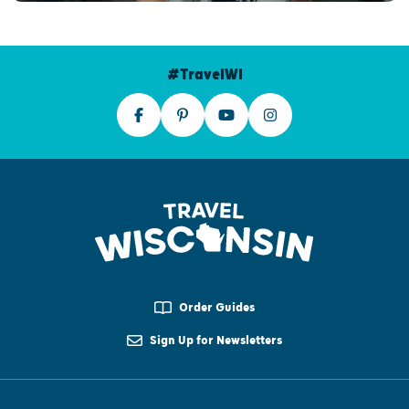
#TravelWI
Order Guides
Sign Up for Newsletters