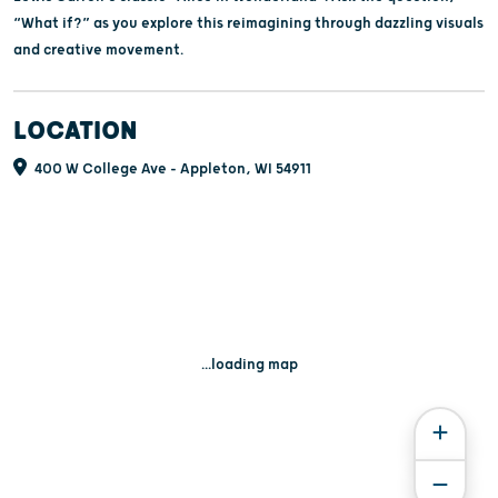
“What if?” as you explore this reimagining through dazzling visuals
and creative movement.
LOCATION
400 W College Ave - Appleton, WI 54911
...loading map