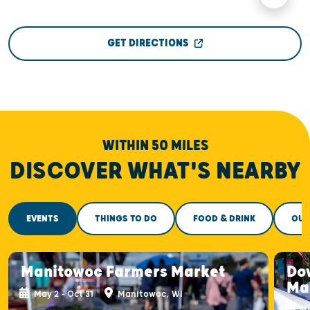
GET DIRECTIONS
WITHIN 50 MILES
DISCOVER WHAT'S NEARBY
EVENTS
THINGS TO DO
FOOD & DRINK
OUT
Manitowoc Farmers Market
Do
Ma
May 2 - Oct 31
Manitowoc, WI