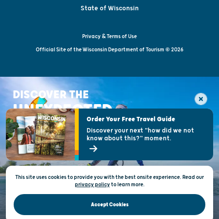
State of Wisconsin
Privacy & Terms of Use
Official Site of the Wisconsin Department of Tourism © 2026
DISCOVER THE
UNEXPECTED
Order Your Free Travel Guide
Discover your next "how did we not
know about this?" moment.
This site uses cookies to provide you with the best onsite experience. Read our
privacy policy
to
learn more.
Accept Cookies