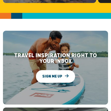
TRAVEL INSPIRATION RIGHT TO
YOUR INBOX
SIGN ME UP