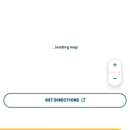
...loading map
GET DIRECTIONS