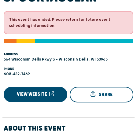
This event has ended. Please return for future event
scheduling information.
ADDRESS
564 Wisconsin Dells Pkwy S - Wisconsin Dells, WI 53965
PHONE
608-432-7469
VIEW WEBSITE
SHARE
ABOUT THIS EVENT