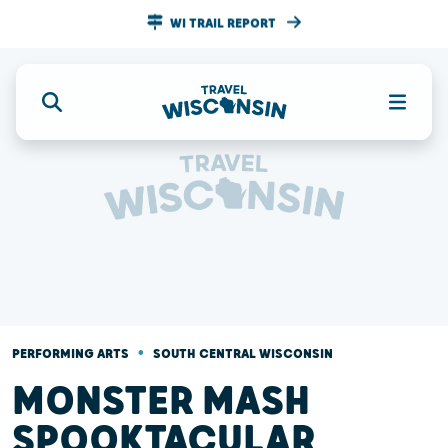
WI TRAIL REPORT
•
PERFORMING ARTS
SOUTH CENTRAL WISCONSIN
MONSTER MASH
SPOOKTACULAR