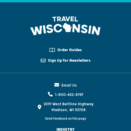
Order Guides
Sign Up for Newsletters
Email Us
1-800-432-8747
3319 West Beltline Highway
Madison, WI 53708
Send feedback on this page
INDUSTRY