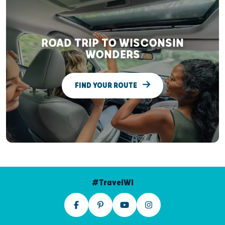
ROAD TRIP TO WISCONSIN
WONDERS
FIND YOUR ROUTE
#TravelWI