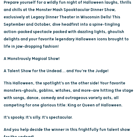
Prepare yourself for a wildly fun night of Halloween laughs, thrills
and chills at the Monster Mash Spooktacular Dinner Show,
exclusively at Legacy Dinner Theater in Wisconsin Dells! This
September and October, dive headfirst into a spine-tingling
action-packed spectacle packed with dazzling lights, ghoulish
delights and your favorite legendary Halloween icons brought to
life in jaw-dropping fashion!
A Monstrously Magical Show!
A Talent Show for the Undead… and You’re the Judge!
This Halloween, the spotlight’s on the other side! Your favorite
monsters—ghouls, goblins, witches, and more—are hitting the stage
with songs, dance, comedy and outrageous variety acts, all
competing for one glorious title: King or Queen of Halloween.
It’s spooky. It’s silly. It’s spectacular.
And you help decide the winner in this frightfully fun talent show
for the undead!