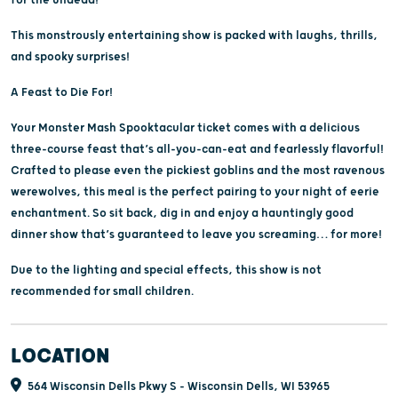
This monstrously entertaining show is packed with laughs, thrills,
and spooky surprises!
A Feast to Die For!
Your Monster Mash Spooktacular ticket comes with a delicious
three-course feast that’s all-you-can-eat and fearlessly flavorful!
Crafted to please even the pickiest goblins and the most ravenous
werewolves, this meal is the perfect pairing to your night of eerie
enchantment. So sit back, dig in and enjoy a hauntingly good
dinner show that’s guaranteed to leave you screaming… for more!
Due to the lighting and special effects, this show is not
recommended for small children.
LOCATION
564 Wisconsin Dells Pkwy S - Wisconsin Dells, WI 53965