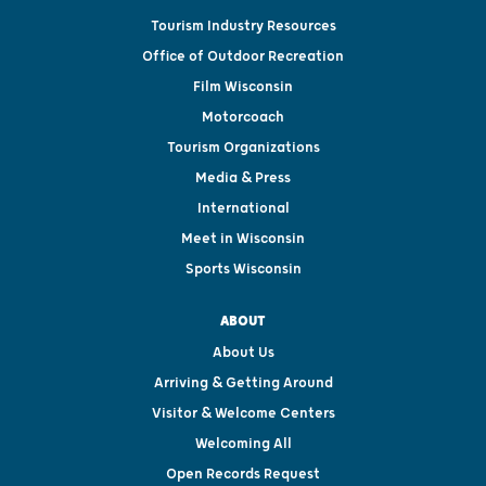
Tourism Industry Resources
Office of Outdoor Recreation
Film Wisconsin
Motorcoach
Tourism Organizations
Media & Press
International
Meet in Wisconsin
Sports Wisconsin
ABOUT
About Us
Arriving & Getting Around
Visitor & Welcome Centers
Welcoming All
Open Records Request