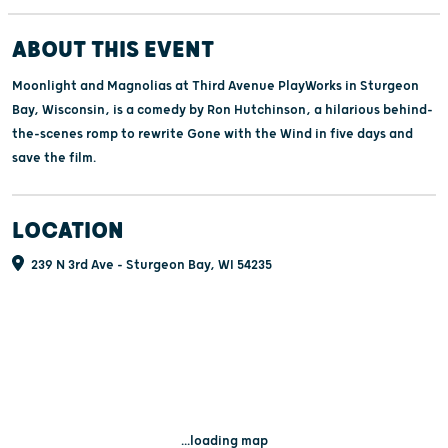
ABOUT THIS EVENT
Moonlight and Magnolias at Third Avenue PlayWorks in Sturgeon
Bay, Wisconsin, is a comedy by Ron Hutchinson, a hilarious behind-
the-scenes romp to rewrite Gone with the Wind in five days and
save the film.
LOCATION
239 N 3rd Ave - Sturgeon Bay, WI 54235
...loading map