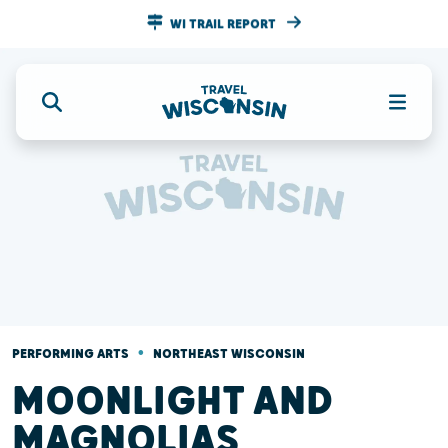
WI TRAIL REPORT
•
PERFORMING ARTS
NORTHEAST WISCONSIN
MOONLIGHT AND
MAGNOLIAS