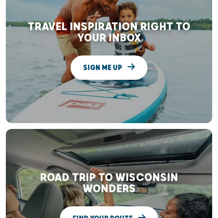
TRAVEL INSPIRATION RIGHT TO
YOUR INBOX
SIGN ME UP
ROAD TRIP TO WISCONSIN
WONDERS