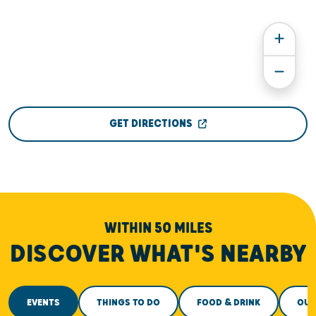
GET DIRECTIONS
WITHIN 50 MILES
DISCOVER WHAT'S NEARBY
EVENTS
THINGS TO DO
FOOD & DRINK
OUT