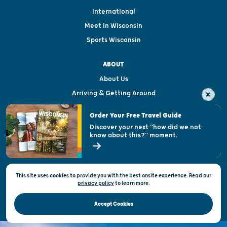
International
Meet in Wisconsin
Sports Wisconsin
ABOUT
About Us
Arriving & Getting Around
Visitor & Welcome Centers
Order Your Free Travel Guide
Welcoming All
Discover your next "how did we not
know about this?" moment.
Open Records Request
State of Wisconsin
This site uses cookies to provide you with the best onsite experience. Read our
Privacy & Terms of Use
privacy policy
to
learn more.
Official Site of the Wisconsin Department of Tourism © 2026
Accept Cookies