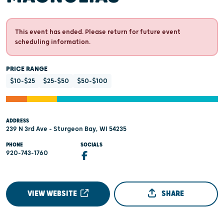
This event has ended. Please return for future event
scheduling information.
PRICE RANGE
$10-$25
$25-$50
$50-$100
ADDRESS
239 N 3rd Ave - Sturgeon Bay, WI 54235
PHONE
SOCIALS
920-743-1760
VIEW WEBSITE
SHARE