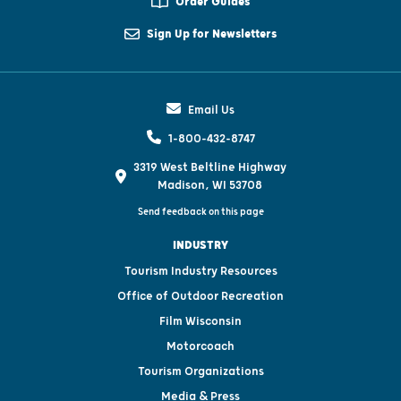
Order Guides
Sign Up for Newsletters
Email Us
1-800-432-8747
3319 West Beltline Highway
Madison, WI 53708
Send feedback on this page
INDUSTRY
Tourism Industry Resources
Office of Outdoor Recreation
Film Wisconsin
Motorcoach
Tourism Organizations
Media & Press