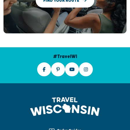
FIND YOUR ROUTE
#TravelWI