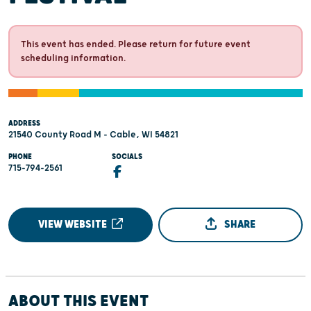
This event has ended. Please return for future event
scheduling information.
ADDRESS
21540 County Road M - Cable, WI 54821
PHONE
SOCIALS
715-794-2561
VIEW WEBSITE
SHARE
ABOUT THIS EVENT