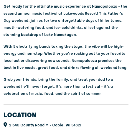
Get ready for the ultimate music experience at Namapalooza – the
second annual music festival at Lakewoods Resort! This Father’s
Day weekend, join us for two unforgettable days of killer tunes,
mouth-watering food, and ice-cold drinks, all set against the
stunning backdrop of Lake Namakagon.
With 5 electrifying bands taking the stage, the vibe will be high-
energy and non-stop. Whether you're rocking out to your favorite
local act or discovering new sounds, Namapalooza promises the
best in live music, great food, and drinks flowing all weekend long.
Grab your friends, bring the family, and treat your dad to a
weekend he’ll never forget. It’s more than a festival – it’s a
celebration of music, food, and the spirit of summer.
LOCATION
21540 County Road M - Cable, WI 54821