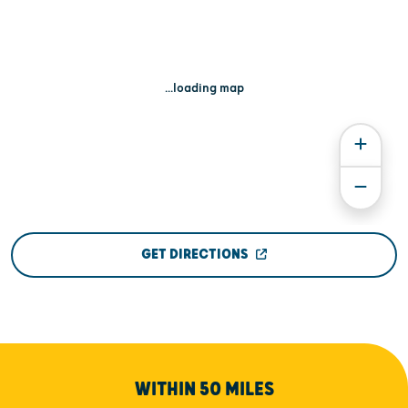
...loading map
GET DIRECTIONS
WITHIN 50 MILES