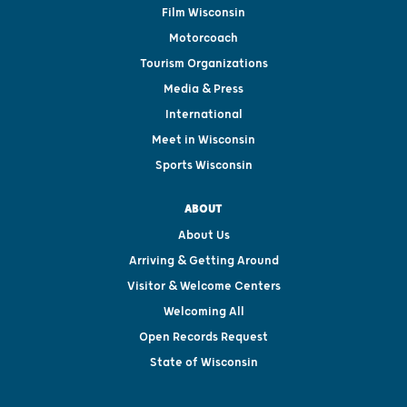
Film Wisconsin
Motorcoach
Tourism Organizations
Media & Press
International
Meet in Wisconsin
Sports Wisconsin
ABOUT
About Us
Arriving & Getting Around
Visitor & Welcome Centers
Welcoming All
Open Records Request
State of Wisconsin