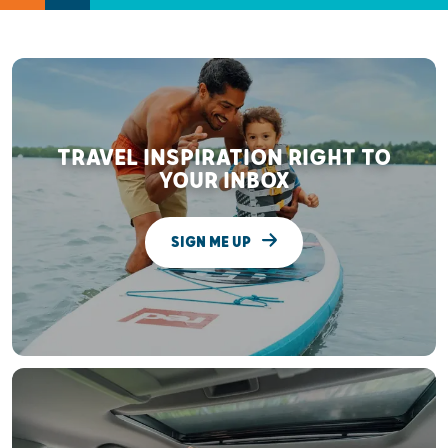
TRAVEL INSPIRATION RIGHT TO
YOUR INBOX
SIGN ME UP