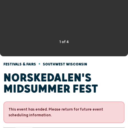
1
of
4
•
FESTIVALS & FAIRS
SOUTHWEST WISCONSIN
NORSKEDALEN'S
MIDSUMMER FEST
This event has ended. Please return for future event
scheduling information.