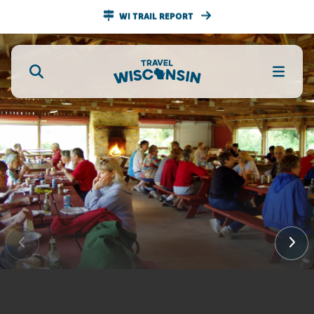
WI TRAIL REPORT