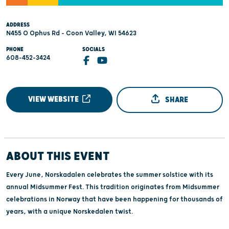
ADDRESS
N455 O Ophus Rd - Coon Valley, WI 54623
PHONE
SOCIALS
608-452-3424
VIEW WEBSITE
SHARE
ABOUT THIS EVENT
Every June, Norskadalen celebrates the summer solstice with its
annual Midsummer Fest. This tradition originates from Midsummer
celebrations in Norway that have been happening for thousands of
years, with a unique Norskedalen twist.