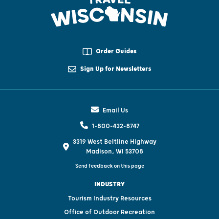
Order Guides
Sign Up for Newsletters
Email Us
1-800-432-8747
3319 West Beltline Highway
Madison, WI 53708
Send feedback on this page
INDUSTRY
Tourism Industry Resources
Office of Outdoor Recreation