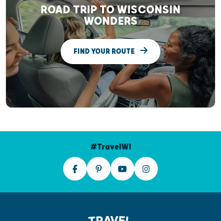
ROAD TRIP TO WISCONSIN
WONDERS
FIND YOUR ROUTE
#TravelWI