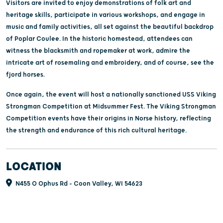
Visitors are invited to enjoy demonstrations of folk art and
heritage skills, participate in various workshops, and engage in
music and family activities, all set against the beautiful backdrop
of Poplar Coulee. In the historic homestead, attendees can
witness the blacksmith and ropemaker at work, admire the
intricate art of rosemaling and embroidery, and of course, see the
fjord horses.
Once again, the event will host a nationally sanctioned USS Viking
Strongman Competition at Midsummer Fest. The Viking Strongman
Competition events have their origins in Norse history, reflecting
the strength and endurance of this rich cultural heritage.
LOCATION
N455 O Ophus Rd - Coon Valley, WI 54623