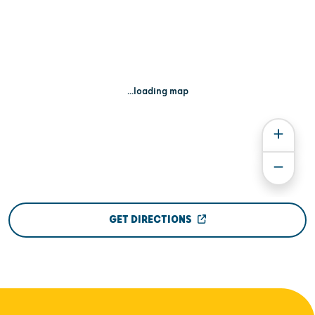
...loading map
GET DIRECTIONS