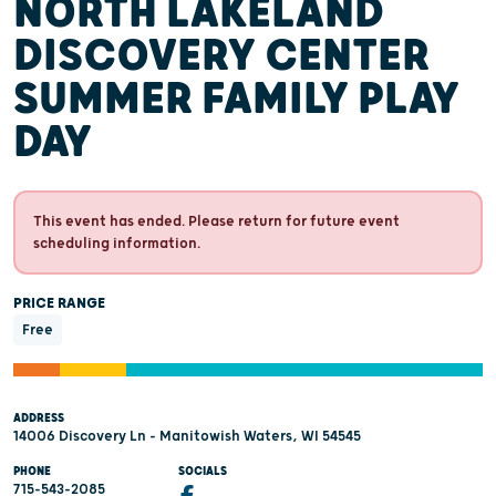
NORTH LAKELAND
DISCOVERY CENTER
SUMMER FAMILY PLAY
DAY
This event has ended. Please return for future event
scheduling information.
PRICE RANGE
Free
ADDRESS
14006 Discovery Ln - Manitowish Waters, WI 54545
PHONE
SOCIALS
715-543-2085