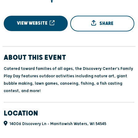
VIEW WEBSITE
SHARE
ABOUT THIS EVENT
Catered toward families of all ages, the Discovery Center's Family
Play Day features outdoor activities including nature art, giant
bubble making, lawn games, canoeing, fishing, a fish casting
contest, and more!
LOCATION
14006 Discovery Ln - Manitowish Waters, WI 54545