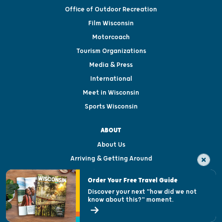
Office of Outdoor Recreation
Film Wisconsin
Motorcoach
Tourism Organizations
Media & Press
International
Meet in Wisconsin
Sports Wisconsin
ABOUT
About Us
Arriving & Getting Around
Visitor & Welcome Centers
Order Your Free Travel Guide
Welcoming All
Discover your next "how did we not
know about this?" moment.
Open Records Request
State of Wisconsin