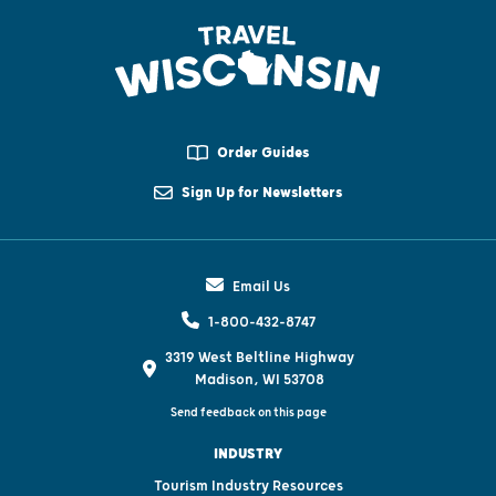
Order Guides
Sign Up for Newsletters
Email Us
1-800-432-8747
3319 West Beltline Highway
Madison, WI 53708
Send feedback on this page
INDUSTRY
Tourism Industry Resources