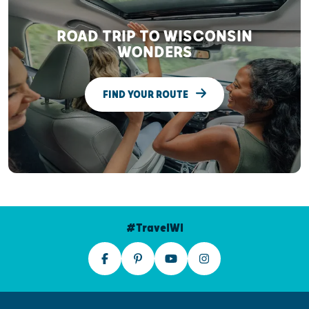
ROAD TRIP TO WISCONSIN
WONDERS
FIND YOUR ROUTE
#TravelWI