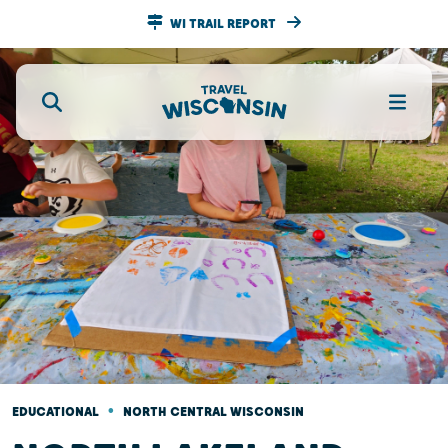
WI TRAIL REPORT
•
EDUCATIONAL
NORTH CENTRAL WISCONSIN