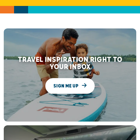
TRAVEL INSPIRATION RIGHT TO
YOUR INBOX
SIGN ME UP