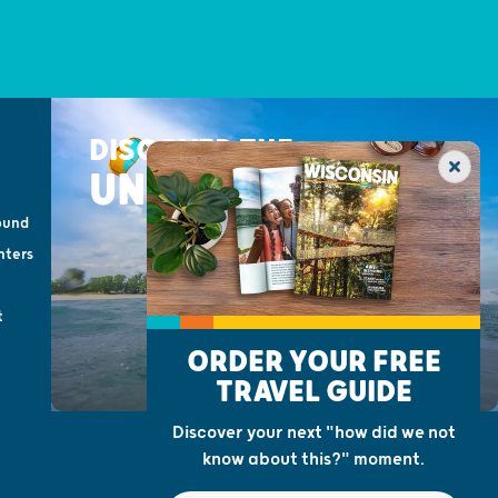
DISCOVER THE
UNEXPECTED
ound
nters
t
ORDER YOUR FREE
TRAVEL GUIDE
Discover your next "how did we not
know about this?" moment.