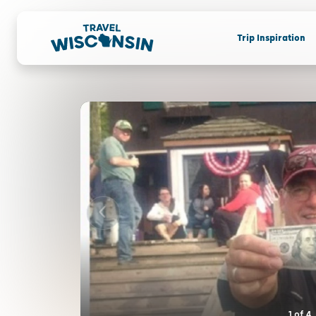
Trip Inspiration
1
of
4