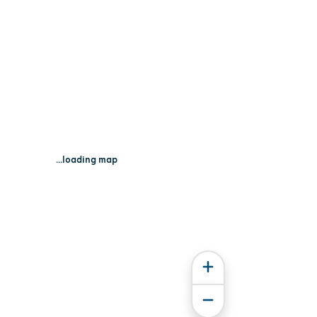
...loading map