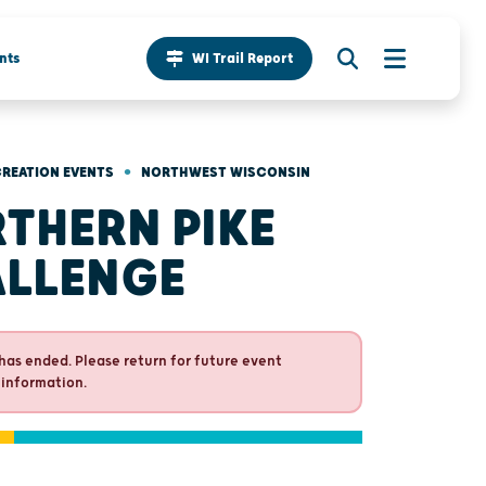
nts
WI Trail Report
•
REATION EVENTS
NORTHWEST WISCONSIN
THERN PIKE
LLENGE
has ended. Please return for future event
 information.