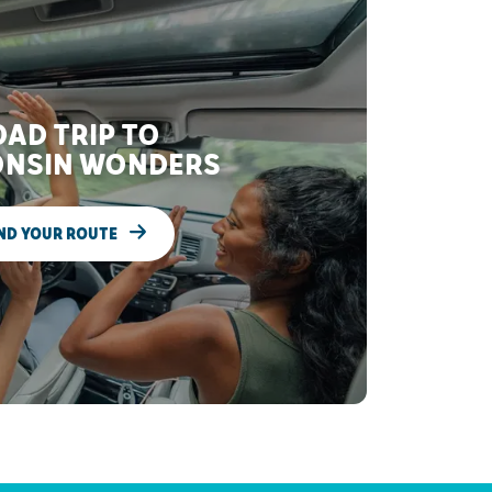
AD TRIP TO
NSIN WONDERS
ND YOUR ROUTE