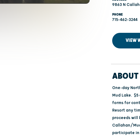
9863 N Callah
PHONE
715-462-3244
VIEW 
ABOUT 
One-day North
Mud Lake. $5 
forms for con
Resort any tim
proceeds will 
Callahan/Mud
participate in