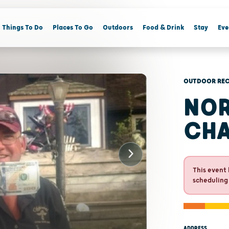
Things To Do
Places To Go
Outdoors
Food & Drink
Stay
Eve
OUTDOOR REC
NOR
CHA
This event 
scheduling
ADDRESS