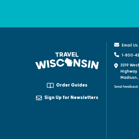
Email Us
1-800-43
3319 West
Highway
Madison,
Order Guides
Send feedback 
Sign Up for Newsletters