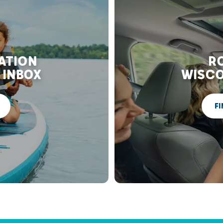
RATION
RO
 INBOX
WISCO
FI