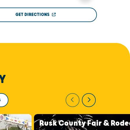
GET DIRECTIONS
Y
S
Rusk County Fair & Rode