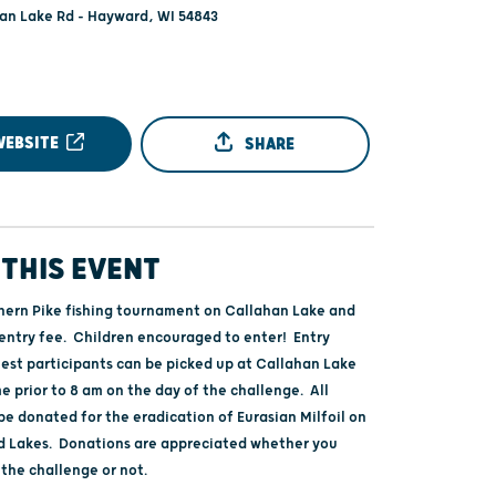
an Lake Rd - Hayward, WI 54843
WEBSITE
SHARE
THIS EVENT
ern Pike fishing tournament on Callahan Lake and
entry fee. Children encouraged to enter! Entry
test participants can be picked up at Callahan Lake
e prior to 8 am on the day of the challenge. All
be donated for the eradication of Eurasian Milfoil on
 Lakes. Donations are appreciated whether you
 the challenge or not.