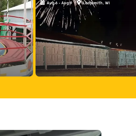
Aug 6 - Aug 9
Ladysmith, WI