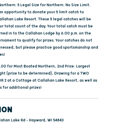
Northern: 5 Legal Size for Northern: No Size Limit.
an opportunity to donate your 5 limit catch to
llahan Lake Resort. These 5 legal catches will be
ur total count of the day. Your total catch must be
rned in to the Callahan Lodge by 6:00 p.m. on the
rnament to qualify for prizes. Your catches do not
tnessed, but please practice good sportsmanship and
es!
0.00 for Most Boated Northern, 2nd Prize: Largest
ht (prize to be determined), Drawing for a TWO
R 2 at a Cottage at Callahan Lake Resort, as well as
 for additional prizes!
ION
lahan Lake Rd - Hayward, WI 54843