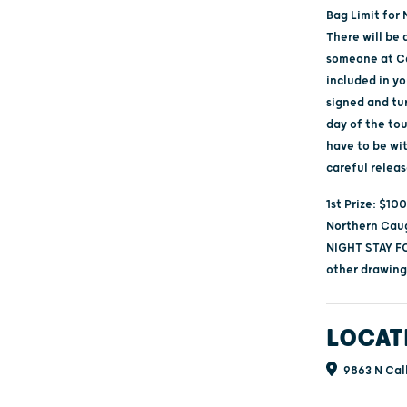
Bag Limit for 
There will be 
someone at Ca
included in yo
signed and tu
day of the tou
have to be wi
careful releas
1st Prize: $10
Northern Caug
NIGHT STAY FO
other drawings
LOCAT
9863 N Cal