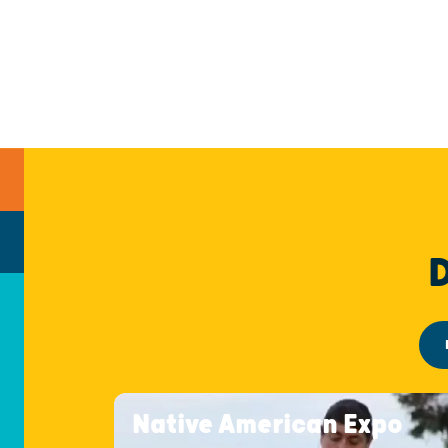
Native American Expo