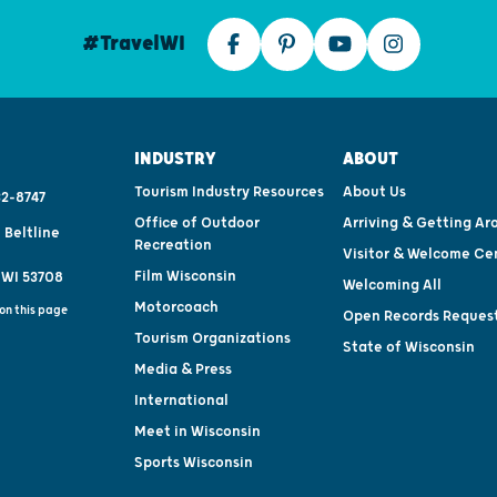
#TravelWI
INDUSTRY
ABOUT
Tourism Industry Resources
About Us
2-8747
Office of Outdoor
Arriving & Getting Ar
 Beltline
Recreation
Visitor & Welcome Ce
Film Wisconsin
 WI 53708
Welcoming All
Motorcoach
on this page
Open Records Reques
Tourism Organizations
State of Wisconsin
Media & Press
International
Meet in Wisconsin
Sports Wisconsin