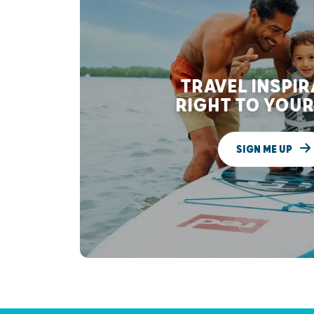
TRAVEL INSPI
RIGHT TO YOUR
SIGN ME UP