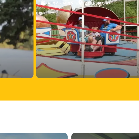
Aug 6 - Aug 9
Iron River, WI