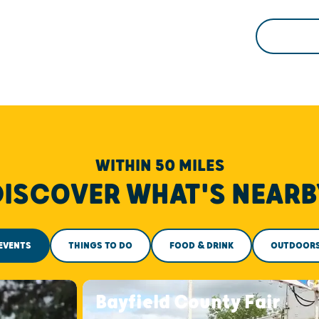
WITHIN 50 MILES
DISCOVER WHAT'S NEARB
EVENTS
THINGS TO DO
FOOD & DRINK
OUTDOOR
Bayfield County Fair