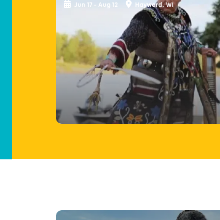
Jun 17 - Aug 12
Hayward, WI