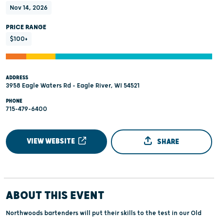
Nov 14, 2026
PRICE RANGE
$100+
ADDRESS
3958 Eagle Waters Rd - Eagle River, WI 54521
PHONE
715-479-6400
VIEW WEBSITE
SHARE
ABOUT THIS EVENT
Northwoods bartenders will put their skills to the test in our Old