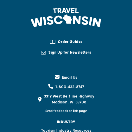
Order Guides
Sign Up for Newsletters
Email Us
1-800-432-8747
3319 West Beltline Highway
Madison, WI 53708
Send feedback on this page
INDUSTRY
Tourism Industry Resources