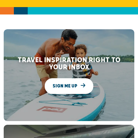
TRAVEL INSPIRATION RIGHT TO
YOUR INBOX
SIGN ME UP