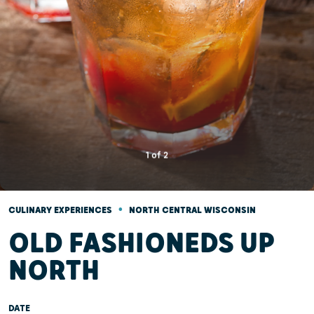
1
of
2
•
CULINARY EXPERIENCES
NORTH CENTRAL WISCONSIN
OLD FASHIONEDS UP
NORTH
DATE