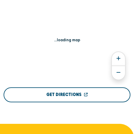
...loading map
GET DIRECTIONS