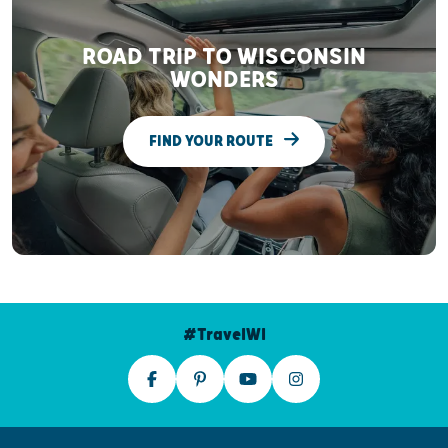
ROAD TRIP TO WISCONSIN
WONDERS
FIND YOUR ROUTE
#TravelWI