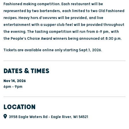
Fashioned making competition. Each restaurant will be
represented by two bartenders, each limited to two Old Fashioned
recipes. Heavy hors d'oeuvres will be provided, and live
entertainment with a supper club feel will be provided throughout
the evening. The tasting competition will run from 6-9 pm, with
the People's Choice Award winners being announced at 8:30 p.m.
Tickets are available online only starting Sept.1, 2026.
DATES & TIMES
Nov 14, 2026
6pm - 9pm
LOCATION
3958 Eagle Waters Rd - Eagle River, WI 54521