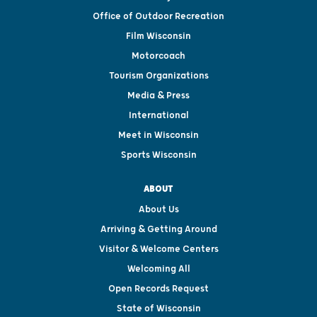
Office of Outdoor Recreation
Film Wisconsin
Motorcoach
Tourism Organizations
Media & Press
International
Meet in Wisconsin
Sports Wisconsin
ABOUT
About Us
Arriving & Getting Around
Visitor & Welcome Centers
Welcoming All
Open Records Request
State of Wisconsin