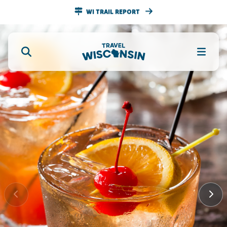
WI TRAIL REPORT