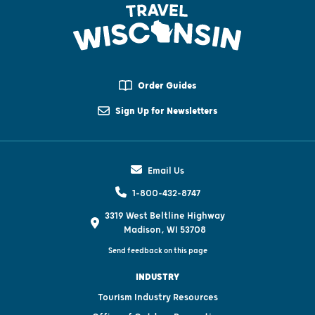
Order Guides
Sign Up for Newsletters
Email Us
1-800-432-8747
3319 West Beltline Highway
Madison, WI 53708
Send feedback on this page
INDUSTRY
Tourism Industry Resources