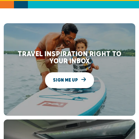
TRAVEL INSPIRATION RIGHT TO
YOUR INBOX
SIGN ME UP