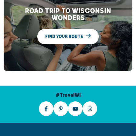
ROAD TRIP TO WISCONSIN
WONDERS
FIND YOUR ROUTE
#TravelWI