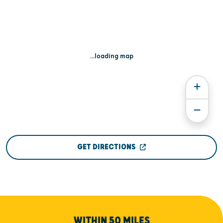
...loading map
GET DIRECTIONS
WITHIN 50 MILES