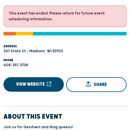
This event has ended. Please return for future event
scheduling information.
ADDRESS
201 State St - Madison, WI 53703
PHONE
608-257-3734
VIEW WEBSITE
SHARE
ABOUT THIS EVENT
Join us for Gershwin and drag queens!