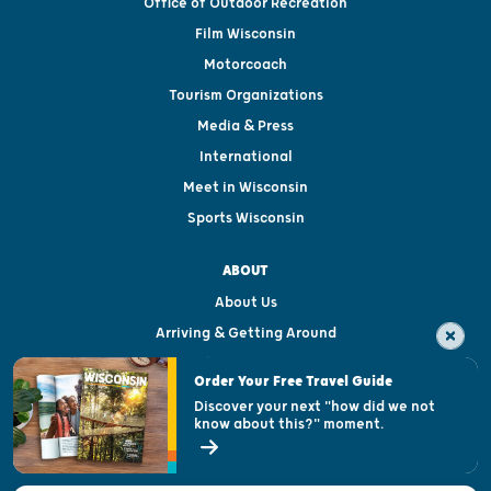
Office of Outdoor Recreation
Film Wisconsin
Motorcoach
Tourism Organizations
Media & Press
International
Meet in Wisconsin
Sports Wisconsin
ABOUT
About Us
Arriving & Getting Around
Visitor & Welcome Centers
Order Your Free Travel Guide
Welcoming All
Discover your next "how did we not
know about this?" moment.
Open Records Request
State of Wisconsin