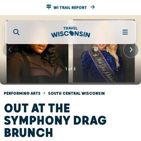
WI TRAIL REPORT
1
of
3
•
PERFORMING ARTS
SOUTH CENTRAL WISCONSIN
OUT AT THE
SYMPHONY DRAG
BRUNCH