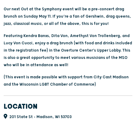
Our next Out at the Symphony event will be a pre-concert drag
brunch on Sunday May 11. If you’re a fan of Gershwin, drag queens,
jazz, classical music, or all of the above, this is for you!
Featuring Kendra Banxs, Dita Von, Amethyst Von Trollenberg, and
Lucy Von Cucci, enjoy a drag brunch (with food and drinks included
in the registration fee) in the Overture Center’s Upper Lobby. This
is also a great opportunity to meet various musicians of the MSO
who will be in attendance as well!
(This event is made possible with support from City Cast Madison
and the Wisconsin LGBT Chamber of Commerce)
LOCATION
201 State St - Madison, WI 53703