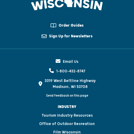
Order Guides
Sign Up for Newsletters
Email Us
1-800-432-8747
3319 West Beltline Highway
Madison, WI 53708
Send feedback on this page
INDUSTRY
Tourism Industry Resources
Office of Outdoor Recreation
Film Wisconsin