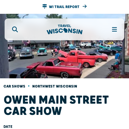
WI TRAIL REPORT
•
CAR SHOWS
NORTHWEST WISCONSIN
OWEN MAIN STREET
CAR SHOW
DATE