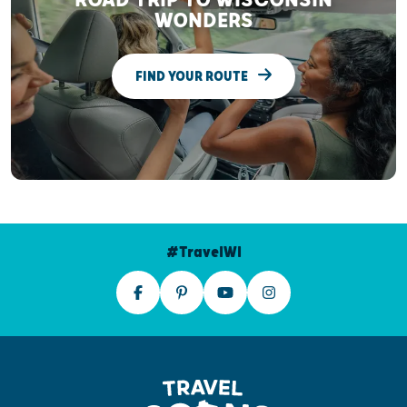
WONDERS
FIND YOUR ROUTE
#TravelWI