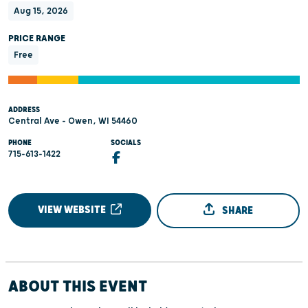
Aug 15, 2026
PRICE RANGE
Free
ADDRESS
Central Ave - Owen, WI 54460
PHONE
SOCIALS
715-613-1422
VIEW WEBSITE
SHARE
ABOUT THIS EVENT