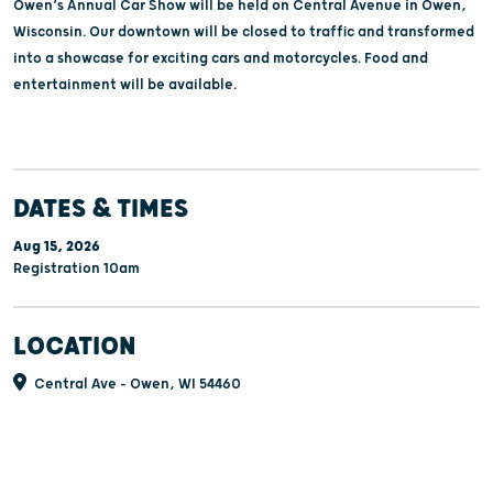
Owen’s Annual Car Show will be held on Central Avenue in Owen,
Wisconsin. Our downtown will be closed to traffic and transformed
into a showcase for exciting cars and motorcycles. Food and
entertainment will be available.
DATES & TIMES
Aug 15, 2026
Registration 10am
LOCATION
Central Ave - Owen, WI 54460