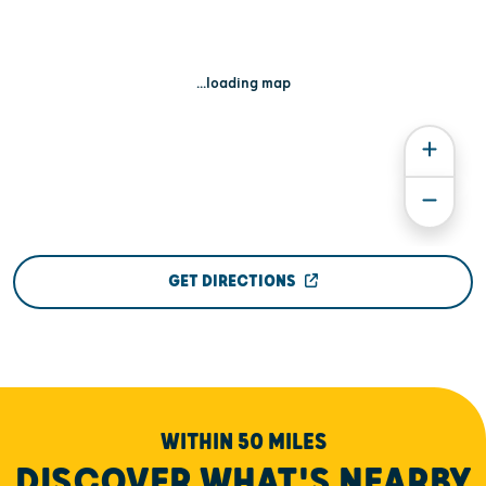
...loading map
GET DIRECTIONS
WITHIN 50 MILES
DISCOVER WHAT'S NEARBY