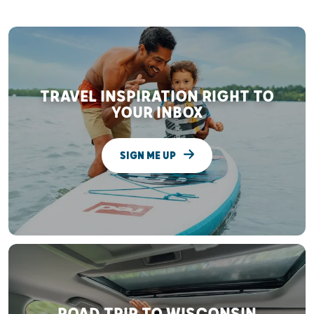
TRAVEL INSPIRATION RIGHT TO
YOUR INBOX
SIGN ME UP
ROAD TRIP TO WISCONSIN