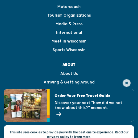
Motorcoach
Tourism Organizations
Media & Press
International
Meet in Wisconsin
Sports Wisconsin
ABOUT
About Us
Arriving & Getting Around
Visitor & Welcome Centers
Order Your Free Travel Guide
Welcoming All
Discover your next "how did we not
know about this?" moment.
Open Records Request
State of Wisconsin
This site uses cookies to provide you with the best onsite experience. Read our
Privacy & Terms of Use
privacy policy
to
learn more.