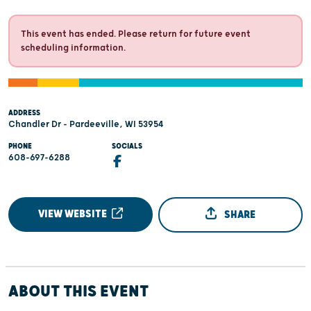
This event has ended. Please return for future event
scheduling information.
ADDRESS
Chandler Dr - Pardeeville, WI 53954
PHONE
SOCIALS
608-697-6288
VIEW WEBSITE
SHARE
ABOUT THIS EVENT