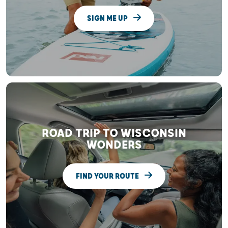
SIGN ME UP
ROAD TRIP TO WISCONSIN
WONDERS
FIND YOUR ROUTE