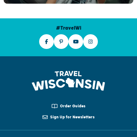
#TravelWI
Order Guides
Sign Up for Newsletters