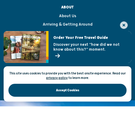
ABOUT
About Us
Arriving & Getting Around
Visitor & Welcome Centers
Order Your Free Travel Guide
Welcoming All
Discover your next "how did we not
know about this?" moment.
Open Records Request
State of Wisconsin
This site uses cookies to provide you with the best onsite experience. Read our
Privacy & Terms of Use
privacy policy
to
learn more.
Official Site of the Wisconsin Department of Tourism © 2026
Accept Cookies
DISCOVER THE
UNEXPECTED