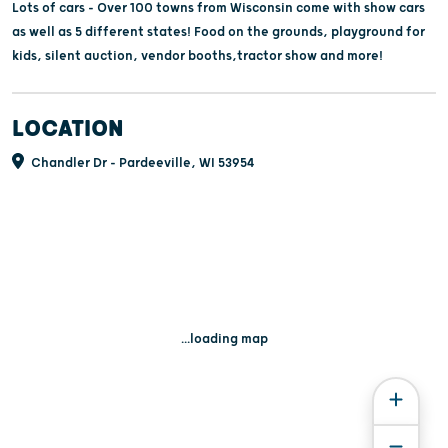
Lots of cars - Over 100 towns from Wisconsin come with show cars
as well as 5 different states! Food on the grounds, playground for
kids, silent auction, vendor booths,tractor show and more!
LOCATION
Chandler Dr - Pardeeville, WI 53954
...loading map