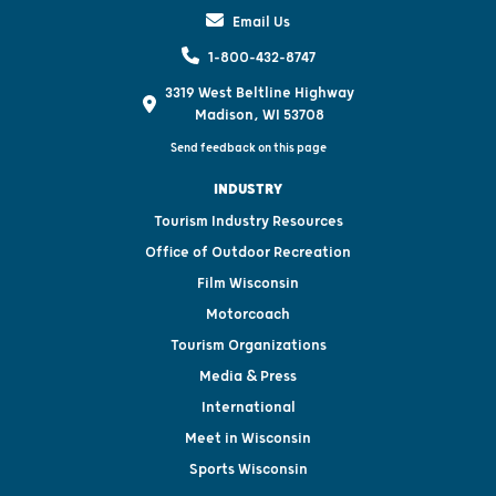
Email Us
1-800-432-8747
3319 West Beltline Highway
Madison, WI 53708
Send feedback on this page
INDUSTRY
Tourism Industry Resources
Office of Outdoor Recreation
Film Wisconsin
Motorcoach
Tourism Organizations
Media & Press
International
Meet in Wisconsin
Sports Wisconsin