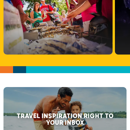
TRAVEL INSPIRATION RIGHT TO
YOUR INBOX