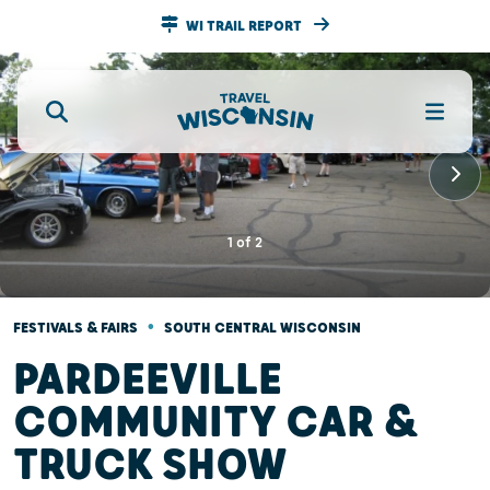
WI TRAIL REPORT
1
of
2
•
FESTIVALS & FAIRS
SOUTH CENTRAL WISCONSIN
PARDEEVILLE
COMMUNITY CAR &
TRUCK SHOW