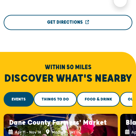
GET DIRECTIONS
WITHIN 50 MILES
DISCOVER WHAT'S NEARBY
EVENTS
THINGS TO DO
FOOD & DRINK
OUT
Dane County Farmers' Market
Bla
Apr 11 - Nov 14
Madison, WI
Ap